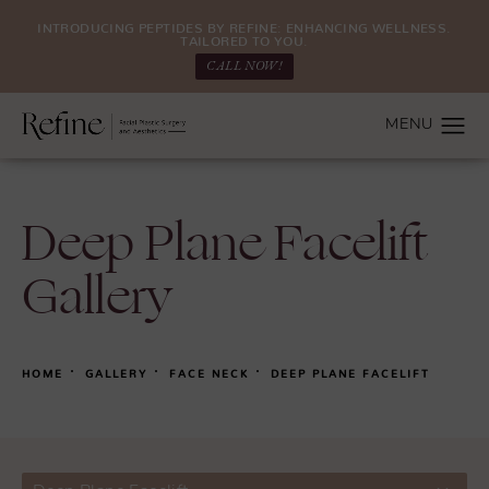
INTRODUCING PEPTIDES BY REFINE: ENHANCING WELLNESS.
TAILORED TO YOU.
CALL NOW!
Deep Plane Facelift
Gallery
HOME
GALLERY
FACE NECK
DEEP PLANE FACELIFT