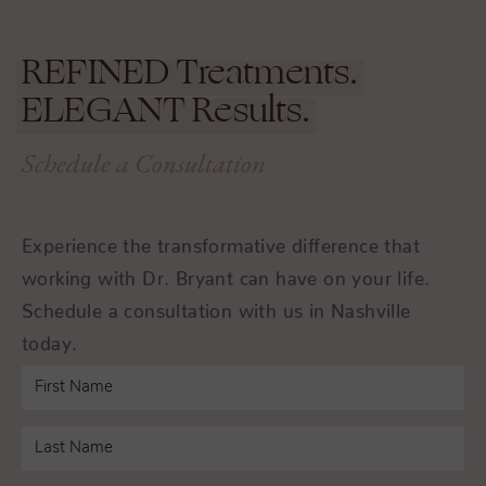
REFINED
Treatments.
ELEGANT
Results.
Schedule a Consultation
Experience the transformative difference that
working with Dr. Bryant can have on your life.
Schedule a consultation with us in Nashville
today.