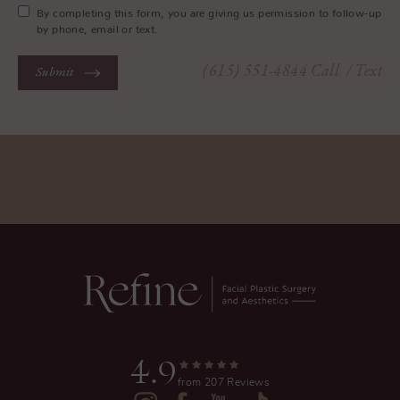
By completing this form, you are giving us permission to follow-up
by phone, email or text.
(615) 551-4844
Call
/ Text
Submit
4.9
from 207 Reviews