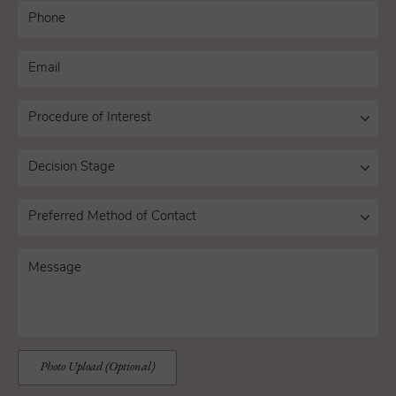
Photo Upload (Optional)