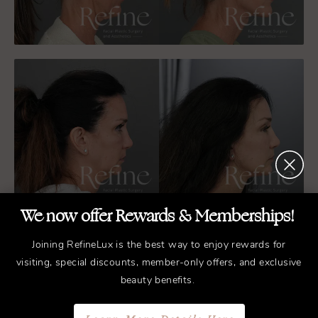
We now offer Rewards & Memberships!
Joining RefineLux is the best way to enjoy rewards for
visiting, special discounts, member-only offers, and exclusive
beauty benefits.