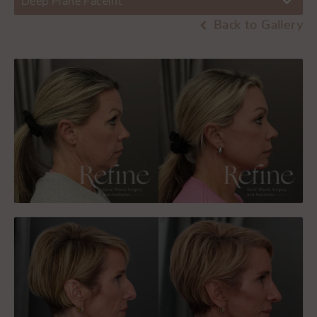
Deep Plane Facelift
Back to Gallery