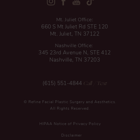
Mt. Juliet Office:
660 S Mt Juliet Rd STE 120
Mt. Juliet, TN 37122
Nashville Office:
345 23rd Avenue N, STE 412
Nashville, TN 37203
Call
/ Text
(615) 551-4844
© Refine Facial Plastic Surgery and Aesthetics.
All Rights Reserved.
HIPAA Notice of Privacy Policy
Disclaimer