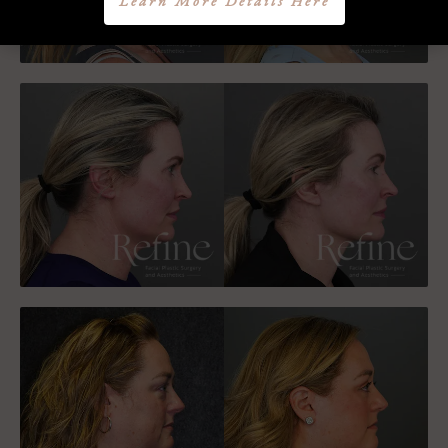
Learn More Details Here