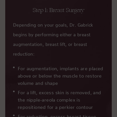
Step 1: Breast Surgery
Depending on your goals, Dr. Gabrick
begins by performing either a breast
augmentation, breast lift, or breast
reduction:
For augmentation, implants are placed
above or below the muscle to restore
volume and shape
For a lift, excess skin is removed, and
the nipple-areola complex is
repositioned for a perkier contour
For reduction, excess breast tissue