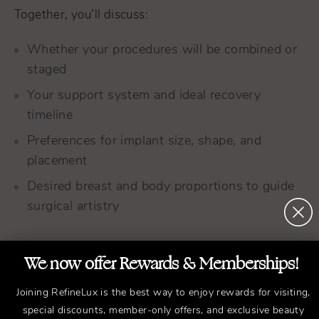
Together, you’ll discuss:
Whether your procedures will be combined or
staged
Your support system and ideal recovery
timeline
Preferences for implant size, shape, and
placement
Desired breast and body proportions to guide
surgical artistry
We now offer Rewards & Memberships!
Joining RefineLux is the best way to enjoy rewards for visiting,
special discounts, member-only offers, and exclusive beauty