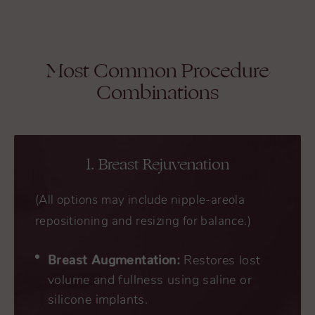
Most Common Procedure
Combinations
1. Breast Rejuvenation
(All options may include nipple-areola
repositioning and resizing for balance.)
Breast Augmentation:
Restores lost
volume and fullness using saline or
silicone implants.