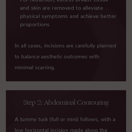
and skin are removed to alleviate
physical symptoms and achieve better
proportions
In all cases, incisions are carefully planned
to balance aesthetic outcomes with
minimal scarring.
Step 2: Abdominal Contouring
A tummy tuck (full or mini) follows, with a
low horizontal incision made along the