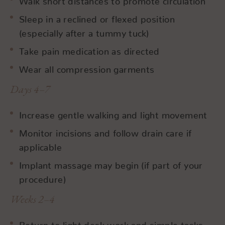
Sleep in a reclined or flexed position
(especially after a tummy tuck)
Take pain medication as directed
Wear all compression garments
Days 4–7
Increase gentle walking and light movement
Monitor incisions and follow drain care if
applicable
Implant massage may begin (if part of your
procedure)
Weeks 2–4
Return to light desk work and simple tasks