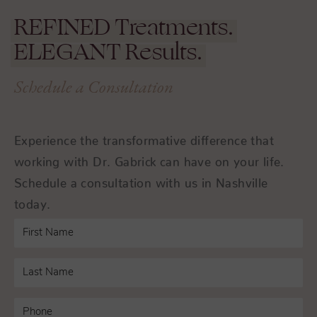
REFINED
Treatments.
ELEGANT
Results.
Schedule a Consultation
Experience the transformative difference that
working with Dr. Gabrick can have on your life.
Schedule a consultation with us in Nashville
today.