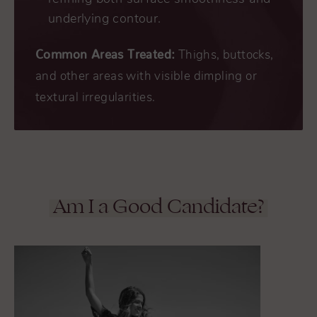
underlying contour.
Common Areas Treated:
Thighs, buttocks,
and other areas with visible dimpling or
textural irregularities.
Am I a Good Candidate?