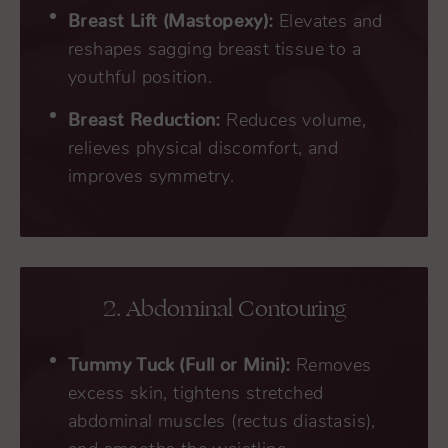
Breast Lift (Mastopexy):
Elevates and
reshapes sagging breast tissue to a
youthful position.
Breast Reduction:
Reduces volume,
relieves physical discomfort, and
improves symmetry.
2. Abdominal Contouring
Tummy Tuck (Full or Mini):
Removes
excess skin, tightens stretched
abdominal muscles (rectus diastasis),