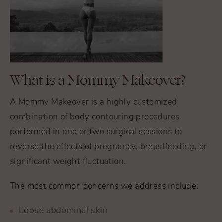
What is a Mommy Makeover?
A Mommy Makeover is a highly customized
combination of body contouring procedures
performed in one or two surgical sessions to
reverse the effects of pregnancy, breastfeeding, or
significant weight fluctuation.
The most common concerns we address include:
Loose abdominal skin