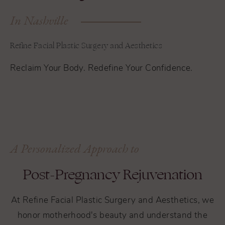
In Nashville
Refine Facial Plastic Surgery and Aesthetics
Reclaim Your Body. Redefine Your Confidence.
A Personalized Approach to
Post-Pregnancy Rejuvenation
At Refine Facial Plastic Surgery and Aesthetics, we
honor motherhood's beauty and understand the