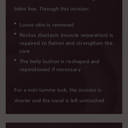
bikini line. Through this incision:
Loose skin is removed
Rectus diastasis (muscle separation) is
repaired to flatten and strengthen the
core
The belly button is reshaped and
repositioned if necessary
For a mini tummy tuck, the incision is
shorter and the navel is left untouched.