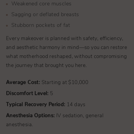
Weakened core muscles
Sagging or deflated breasts
Stubborn pockets of fat
Every makeover is planned with safety, efficiency,
and aesthetic harmony in mind—so you can restore
what motherhood reshaped, without compromising
the journey that brought you here.
Average Cost:
Starting at $10,000
Discomfort Level:
5
Typical Recovery Period:
14 days
Anesthesia Options:
IV sedation, general
anesthesia.