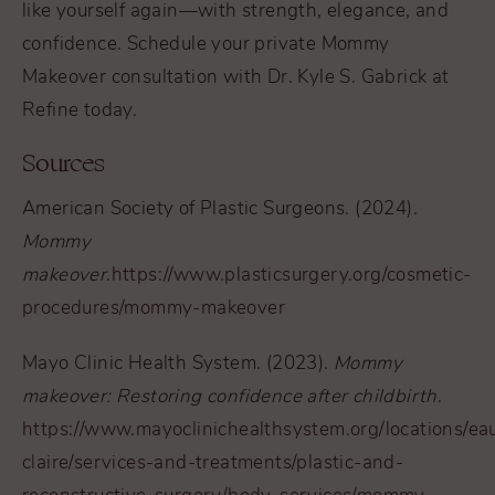
like yourself again—with strength, elegance, and
confidence. Schedule your private Mommy
Makeover consultation with Dr. Kyle S. Gabrick at
Refine today.
Sources
American Society of Plastic Surgeons. (2024).
Mommy
makeover
.
https://www.plasticsurgery.org/cosmetic-
procedures/mommy-makeover
Mayo Clinic Health System. (2023).
Mommy
makeover: Restoring confidence after childbirth
.
https://www.mayoclinichealthsystem.org/locations/ea
claire/services-and-treatments/plastic-and-