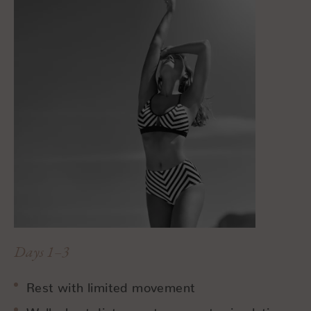
Days 1–3
Rest with limited movement
Walk short distances to promote circulation