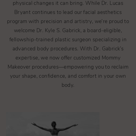
physical changes it can bring. While Dr. Lucas
Bryant continues to lead our facial aesthetics
program with precision and artistry, we’re proud to
welcome Dr. Kyle S. Gabrick, a board-eligible,
fellowship-trained plastic surgeon specializing in
advanced body procedures. With Dr. Gabrick’s
expertise, we now offer customized Mommy
Makeover procedures—empowering you to reclaim
your shape, confidence, and comfort in your own
body.