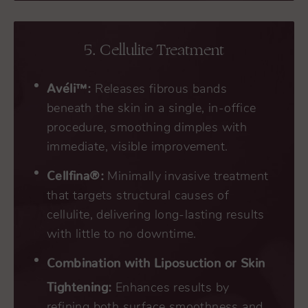
5. Cellulite Treatment
Avéli™:
Releases fibrous bands
beneath the skin in a single, in-office
procedure, smoothing dimples with
immediate, visible improvement.
Cellfina®:
Minimally invasive treatment
that targets structural causes of
cellulite, delivering long-lasting results
with little to no downtime.
Combination with Liposuction or Skin
Tightening:
Enhances results by
refining both surface smoothness and