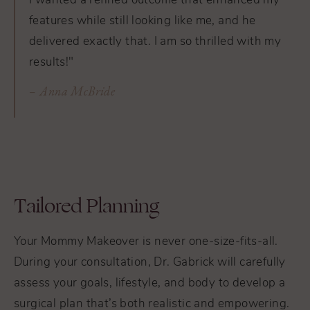
I wanted a refined outcome that enhanced my
features while still looking like me, and he
delivered exactly that. I am so thrilled with my
results!"
Anna McBride
Tailored Planning
Your Mommy Makeover is never one-size-fits-all.
During your consultation, Dr. Gabrick will carefully
assess your goals, lifestyle, and body to develop a
surgical plan that’s both realistic and empowering.