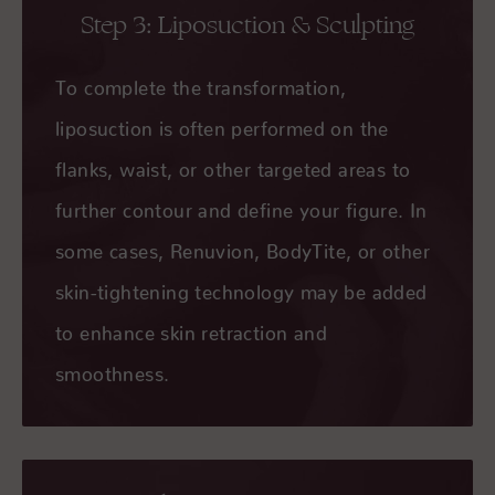
Step 3: Liposuction & Sculpting
To complete the transformation,
liposuction is often performed on the
flanks, waist, or other targeted areas to
further contour and define your figure. In
some cases, Renuvion, BodyTite, or other
skin-tightening technology may be added
to enhance skin retraction and
smoothness.