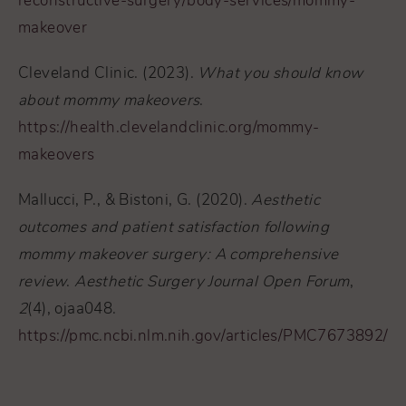
reconstructive-surgery/body-services/mommy-
makeover
Cleveland Clinic. (2023).
What you should know
about mommy makeovers
.
https://health.clevelandclinic.org/mommy-
makeovers
Mallucci, P., & Bistoni, G. (2020).
Aesthetic
outcomes and patient satisfaction following
mommy makeover surgery: A comprehensive
review
.
Aesthetic Surgery Journal Open Forum
,
2
(4), ojaa048.
https://pmc.ncbi.nlm.nih.gov/articles/PMC7673892/