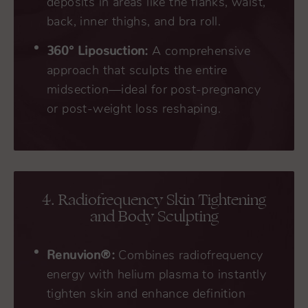
deposits in areas like the flanks, waist,
back, inner thighs, and bra roll.
360° Liposuction:
A comprehensive
approach that sculpts the entire
midsection—ideal for post-pregnancy
or post-weight loss reshaping.
4. Radiofrequency Skin Tightening
and Body Sculpting
Renuvion®:
Combines radiofrequency
energy with helium plasma to instantly
tighten skin and enhance definition