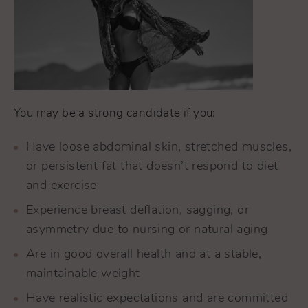
You may be a strong candidate if you:
Have loose abdominal skin, stretched muscles,
or persistent fat that doesn’t respond to diet
and exercise
Experience breast deflation, sagging, or
asymmetry due to nursing or natural aging
Are in good overall health and at a stable,
maintainable weight
Have realistic expectations and are committed