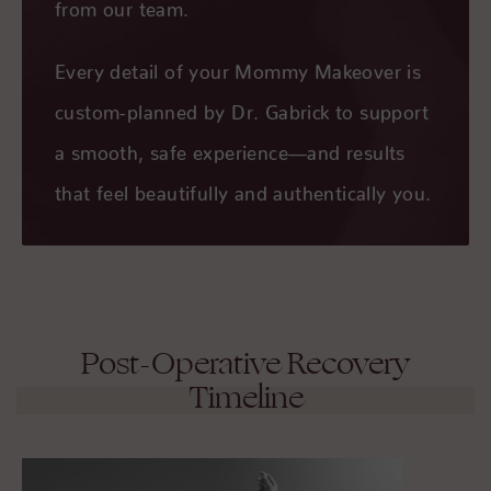
from our team.
Every detail of your Mommy Makeover is
custom-planned by Dr. Gabrick to support
a smooth, safe experience—and results
that feel beautifully and authentically you.
Post-Operative Recovery
Timeline