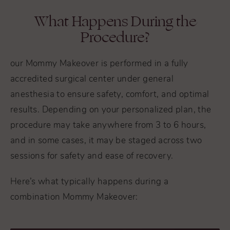
What Happens During the
Procedure?
our Mommy Makeover is performed in a fully
accredited surgical center under general
anesthesia to ensure safety, comfort, and optimal
results. Depending on your personalized plan, the
procedure may take anywhere from 3 to 6 hours,
and in some cases, it may be staged across two
sessions for safety and ease of recovery.
Here’s what typically happens during a
combination Mommy Makeover: