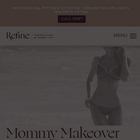
INTRODUCING PEPTIDES BY REFINE: ENHANCING WELLNESS.
TAILORED TO YOU.
CALL NOW!
Mommy Makeover