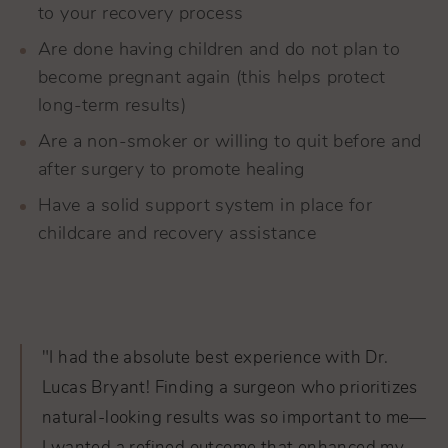
to your recovery process
Are done having children and do not plan to
become pregnant again (this helps protect
long-term results)
Are a non-smoker or willing to quit before and
after surgery to promote healing
Have a solid support system in place for
childcare and recovery assistance
"I had the absolute best experience with Dr.
Lucas Bryant! Finding a surgeon who prioritizes
natural-looking results was so important to me—