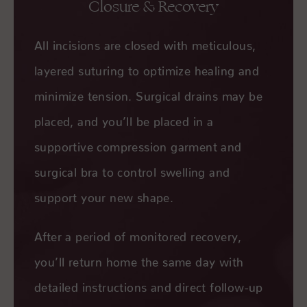
Closure & Recovery
All incisions are closed with meticulous,
layered suturing to optimize healing and
minimize tension. Surgical drains may be
placed, and you’ll be placed in a
supportive compression garment and
surgical bra to control swelling and
support your new shape.
After a period of monitored recovery,
you’ll return home the same day with
detailed instructions and direct follow-up