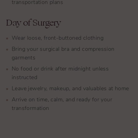
transportation plans
Day of Surgery
Wear loose, front-buttoned clothing
Bring your surgical bra and compression
garments
No food or drink after midnight unless
instructed
Leave jewelry, makeup, and valuables at home
Arrive on time, calm, and ready for your
transformation