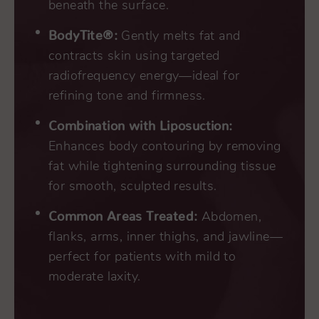
beneath the surface.
BodyTite®:
Gently melts fat and
contracts skin using targeted
radiofrequency energy—ideal for
refining tone and firmness.
Combination with Liposuction:
Enhances body contouring by removing
fat while tightening surrounding tissue
for smooth, sculpted results.
Common Areas Treated:
Abdomen,
flanks, arms, inner thighs, and jawline—
perfect for patients with mild to
moderate laxity.