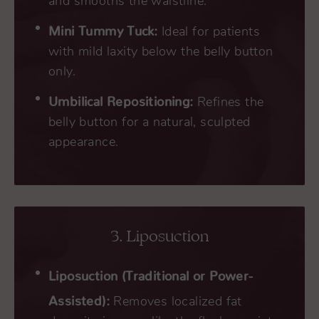
and smooths the waistline.
Mini Tummy Tuck:
Ideal for patients
with mild laxity below the belly button
only.
Umbilical Repositioning:
Refines the
belly button for a natural, sculpted
appearance.
3. Liposuction
Liposuction (Traditional or Power-
Assisted):
Removes localized fat