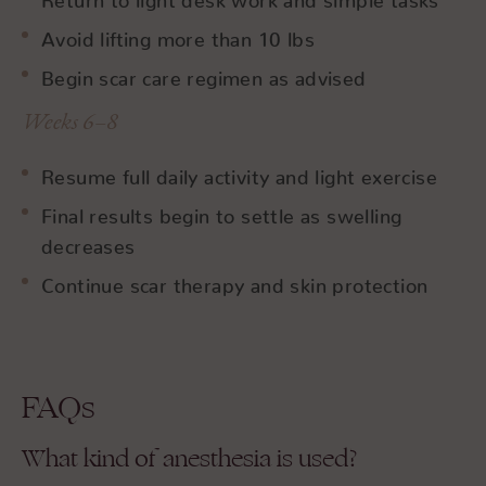
Avoid lifting more than 10 lbs
Begin scar care regimen as advised
Weeks 6–8
Resume full daily activity and light exercise
Final results begin to settle as swelling
decreases
Continue scar therapy and skin protection
FAQs
What kind of anesthesia is used?