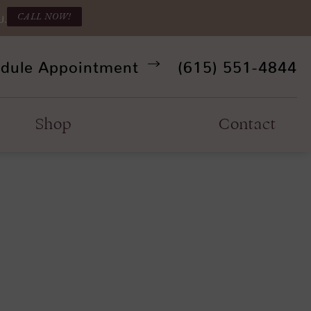
CALL NOW!
U.
Give Refine Facia
dule Appointment
(615) 551-4844
Shop
Contact