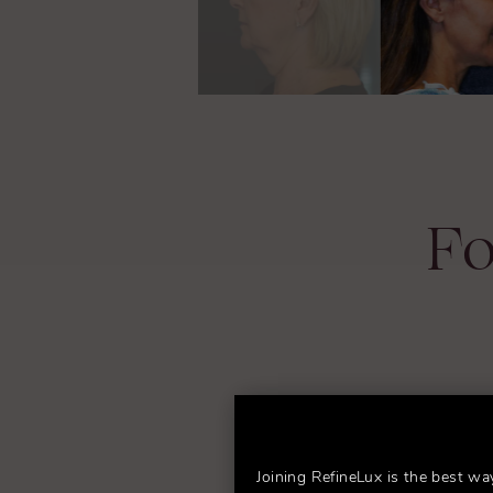
Fo
Joining RefineLux is the best wa