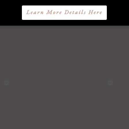
Learn More Details Here