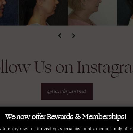
llow Us on Instagr
@lucasbryantmd
We now offer Rewards & Memberships!
y to enjoy rewards for visiting, special discounts, member-only offer