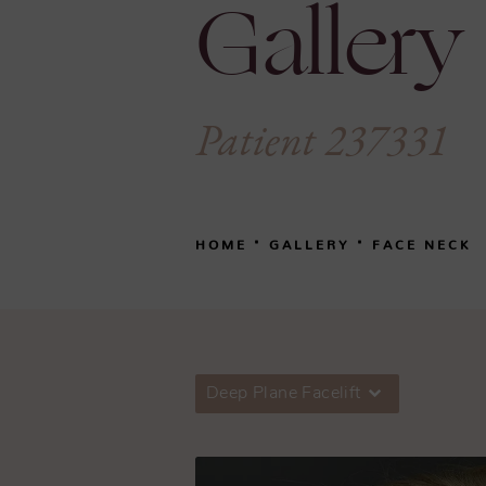
Gallery
Patient 237331
HOME
GALLERY
FACE NECK
Deep Plane Facelift