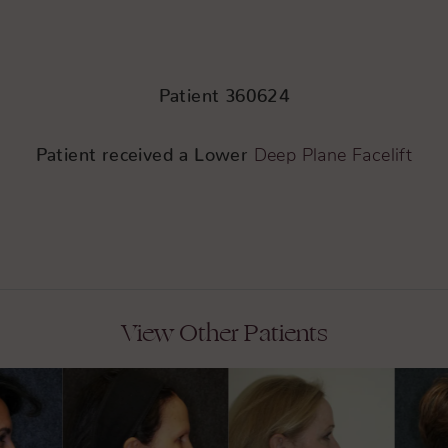
Patient 360624
Patient received a Lower
Deep Plane Facelift
View Other Patients