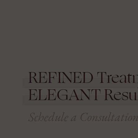
REFINED
Treat
ELEGANT
Resul
Schedule a Consultatio