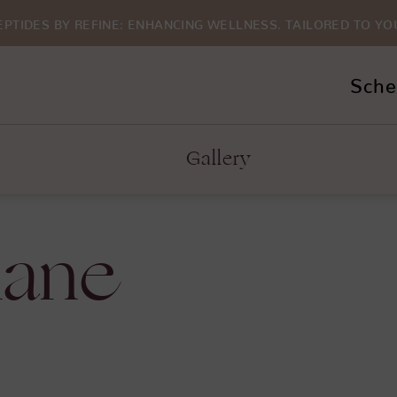
EPTIDES BY REFINE: ENHANCING WELLNESS. TAILORED TO YO
Sche
Gallery
lane