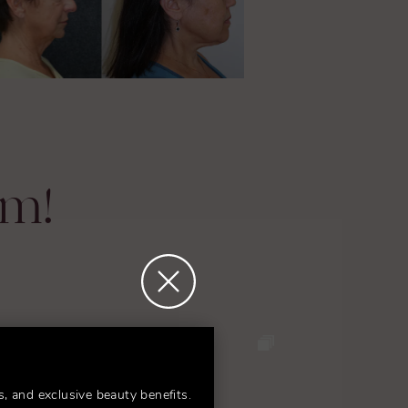
am!
s, and exclusive beauty benefits.