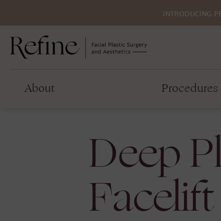
INTRODUCING P
About
Procedures
Deep P
Facelift