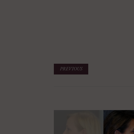
PREVIOUS