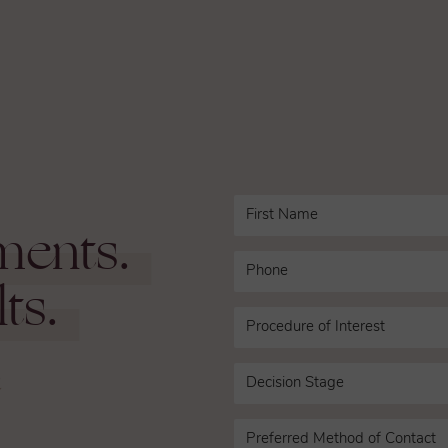
ments.
ts.
n