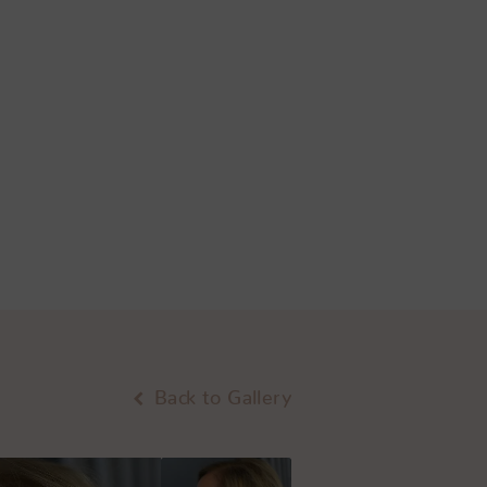
Back to Gallery