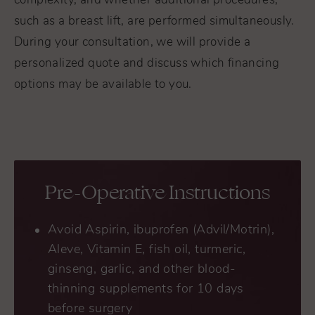
complexity, and whether additional procedures,
such as a breast lift, are performed simultaneously.
During your consultation, we will provide a
personalized quote and discuss which financing
options may be available to you.
Pre-Operative Instructions
Avoid Aspirin, ibuprofen (Advil/Motrin),
Aleve, Vitamin E, fish oil, turmeric,
ginseng, garlic, and other blood-
thinning supplements for 10 days
before surgery