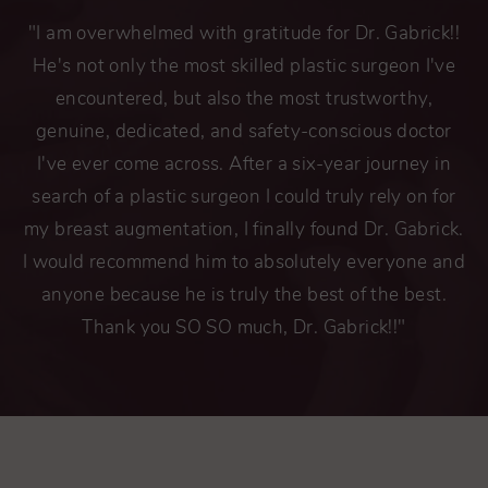
"I am overwhelmed with gratitude for Dr. Gabrick!!
He's not only the most skilled plastic surgeon I've
encountered, but also the most trustworthy,
genuine, dedicated, and safety-conscious doctor
I've ever come across. After a six-year journey in
search of a plastic surgeon I could truly rely on for
my breast augmentation, I finally found Dr. Gabrick.
I would recommend him to absolutely everyone and
anyone because he is truly the best of the best.
Thank you SO SO much, Dr. Gabrick!!"