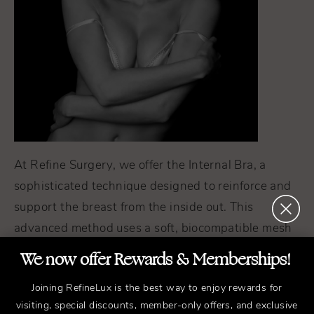
At Refine Surgery, we offer the Internal Bra, a
sophisticated technique designed to reinforce and
support the breast from the inside out. This
advanced method uses a soft, biocompatible mesh
that gradually dissolves as your body replaces it
We now offer Rewards & Memberships!
with its own collagen, creating a natural internal
Joining RefineLux is the best way to enjoy rewards for
scaffold.
visiting, special discounts, member-only offers, and exclusive