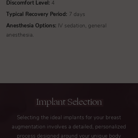
Discomfort Level:
4
Typical Recovery Period:
7 days
Anesthesia Options:
IV sedation, general
anesthesia.
Implant Selection
Selecting the ideal implants for your breast
augmentation involves a detailed, personalized
process designed around your unique body