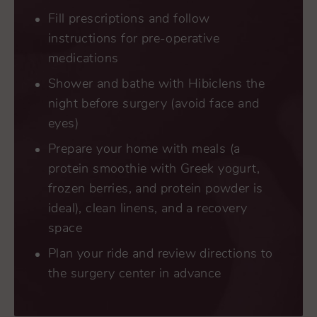
Fill prescriptions and follow
instructions for pre-operative
medications
Shower and bathe with Hibiclens the
night before surgery (avoid face and
eyes)
Prepare your home with meals (a
protein smoothie with Greek yogurt,
frozen berries, and protein powder is
ideal), clean linens, and a recovery
space
Plan your ride and review directions to
the surgery center in advance