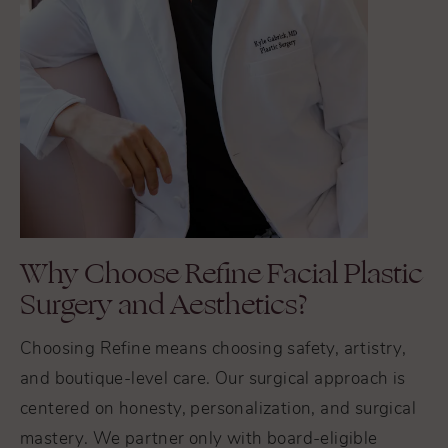
Why Choose Refine Facial Plastic
Surgery and Aesthetics?
Choosing Refine means choosing safety, artistry,
and boutique-level care. Our surgical approach is
centered on honesty, personalization, and surgical
mastery. We partner only with board-eligible