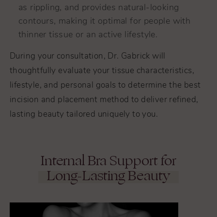
as rippling, and provides natural-looking
contours, making it optimal for people with
thinner tissue or an active lifestyle.
During your consultation, Dr. Gabrick will
thoughtfully evaluate your tissue characteristics,
lifestyle, and personal goals to determine the best
incision and placement method to deliver refined,
lasting beauty tailored uniquely to you.
Internal Bra Support for
Long-Lasting Beauty