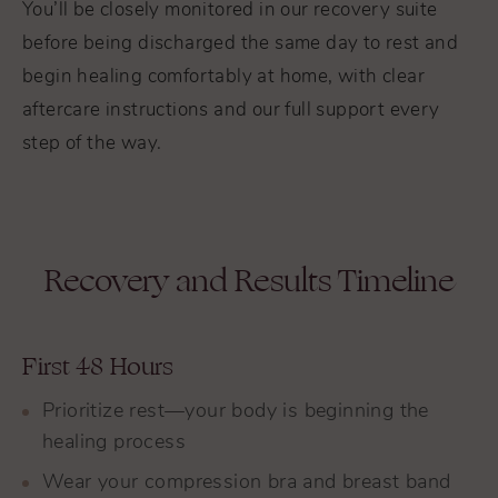
You’ll be closely monitored in our recovery suite
before being discharged the same day to rest and
begin healing comfortably at home, with clear
aftercare instructions and our full support every
step of the way.
Recovery and Results Timeline
First 48 Hours
Prioritize rest—your body is beginning the
healing process
Wear your compression bra and breast band