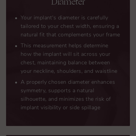
Diameter
Your implant's diameter is carefully
tailored to your chest width, ensuring a
natural fit that complements your frame
This measurement helps determine
how the implant will sit across your
chest, maintaining balance between
your neckline, shoulders, and waistline
A properly chosen diameter enhances
symmetry, supports a natural
silhouette, and minimizes the risk of
implant visibility or side spillage