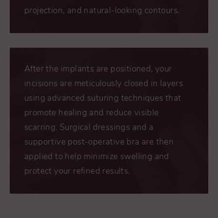
projection, and natural-looking contours.
After the implants are positioned, your
incisions are meticulously closed in layers
using advanced suturing techniques that
promote healing and reduce visible
scarring. Surgical dressings and a
supportive post-operative bra are then
applied to help minimize swelling and
protect your refined results.