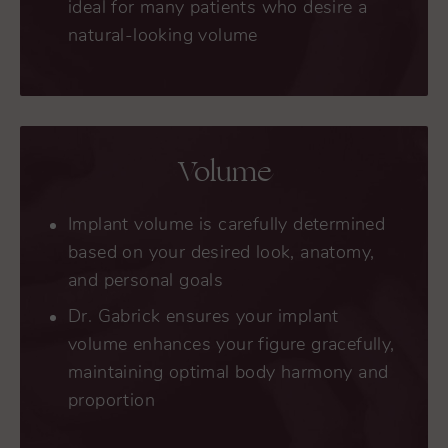
ideal for many patients who desire a
natural-looking volume
Volume
Implant volume is carefully determined
based on your desired look, anatomy,
and personal goals
Dr. Gabrick ensures your implant
volume enhances your figure gracefully,
maintaining optimal body harmony and
proportion