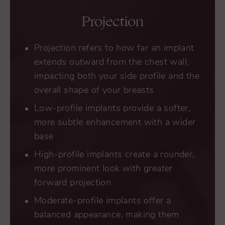
Projection
Projection refers to how far an implant
extends outward from the chest wall,
impacting both your side profile and the
overall shape of your breasts
Low-profile implants provide a softer,
more subtle enhancement with a wider
base
High-profile implants create a rounder,
more prominent look with greater
forward projection
Moderate-profile implants offer a
balanced appearance, making them