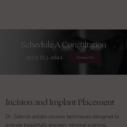
Schedule A Consultation
Contact Us
(615) 551-4844
Incision and Implant Placement
Dr. Gabrick utilizes incision techniques designed to
provide beautifully discreet, minimal scarring,