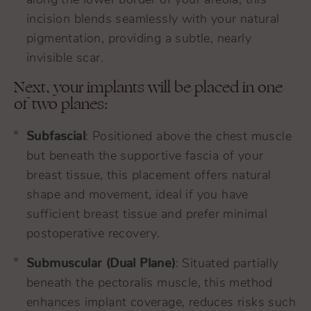
along the lower border of your areola, this
incision blends seamlessly with your natural
pigmentation, providing a subtle, nearly
invisible scar.
Next, your implants will be placed in one
of two planes:
Subfascial
: Positioned above the chest muscle
but beneath the supportive fascia of your
breast tissue, this placement offers natural
shape and movement, ideal if you have
sufficient breast tissue and prefer minimal
postoperative recovery.
Submuscular (Dual Plane)
: Situated partially
beneath the pectoralis muscle, this method
enhances implant coverage, reduces risks such