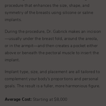
procedure that enhances the size, shape, and
symmetry of the breasts using silicone or saline
implants.
During the procedure, Dr. Gabrick makes an incision
—usually under the breast fold, around the areola,
or in the armpit—and then creates a pocket either
above or beneath the pectoral muscle to insert the
implant.
Implant type, size, and placement are all tailored to
complement your body’s proportions and personal
goals. The result is a fuller, more harmonious figure.
Average Cost:
Starting at $8,000