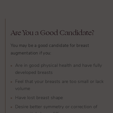
Are You a Good Candidate?
You may be a good candidate for breast
augmentation if you:
Are in good physical health and have fully
developed breasts
Feel that your breasts are too small or lack
volume
Have lost breast shape
Desire better symmetry or correction of