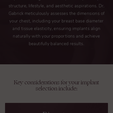
structure, lifestyle, and aesthetic aspirations. Dr.
Gabrick meticulously assesses the dimensions of
your chest, including your breast base diameter
and tissue elasticity, ensuring implants align
naturally with your proportions and achieve
beautifully balanced results.
Key considerations for your implant
selection include: