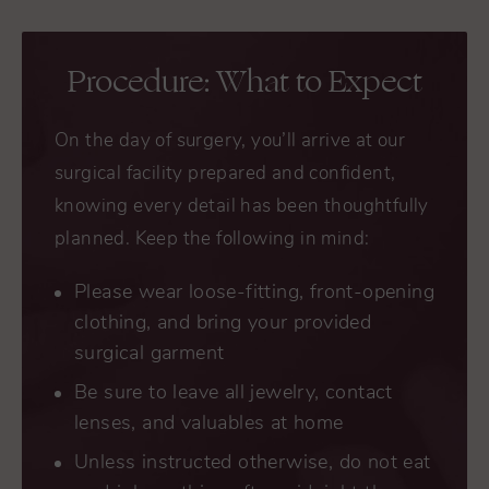
Procedure: What to Expect
On the day of surgery, you’ll arrive at our
surgical facility prepared and confident,
knowing every detail has been thoughtfully
planned. Keep the following in mind:
Please wear loose-fitting, front-opening
clothing, and bring your provided
surgical garment
Be sure to leave all jewelry, contact
lenses, and valuables at home
Unless instructed otherwise, do not eat