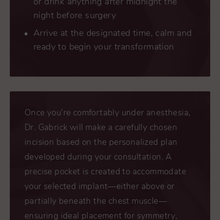
or drink anything after midnight the
night before surgery
Arrive at the designated time, calm and
ready to begin your transformation
Once you’re comfortably under anesthesia,
Dr. Gabrick will make a carefully chosen
incision based on the personalized plan
developed during your consultation. A
precise pocket is created to accommodate
your selected implant—either above or
partially beneath the chest muscle—
ensuring ideal placement for symmetry,