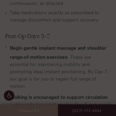
continuously, as directed
Take medications exactly as prescribed to
manage discomfort and support recovery
Post-Op Days 3–7
Begin gentle implant massage and shoulder
range-of-motion exercises
. These are
essential for maintaining mobility and
promoting ideal implant positioning. By Day 7,
our goal is for you to regain full range of
motion.
Walking is encouraged to support circulation
.
Light cardio is permitted after Day 7, but avoid
Contact Us
(615) 551-4844
lifting anything over 10 pounds.