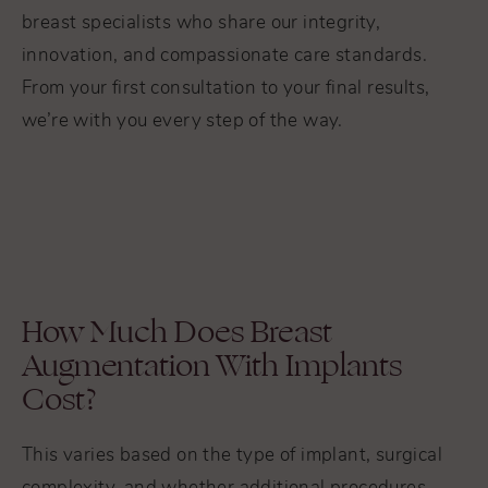
breast specialists who share our integrity,
innovation, and compassionate care standards.
From your first consultation to your final results,
we’re with you every step of the way.
How Much Does Breast
Augmentation With Implants
Cost?
This varies based on the type of implant, surgical