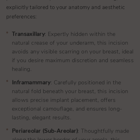
explicitly tailored to your anatomy and aesthetic
preferences:
Transaxillary
: Expertly hidden within the
natural crease of your underarm, this incision
avoids any visible scarring on your breast, ideal
if you desire maximum discretion and seamless
healing.
Inframammary
: Carefully positioned in the
natural fold beneath your breast, this incision
allows precise implant placement, offers
exceptional camouflage, and ensures long-
lasting, elegant results.
Periareolar (Sub-Areolar)
: Thoughtfully made