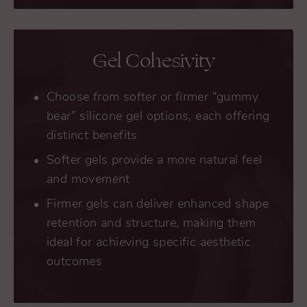
Gel Cohesivity
Choose from softer or firmer “gummy
bear” silicone gel options, each offering
distinct benefits
Softer gels provide a more natural feel
and movement
Firmer gels can deliver enhanced shape
retention and structure, making them
ideal for achieving specific aesthetic
outcomes