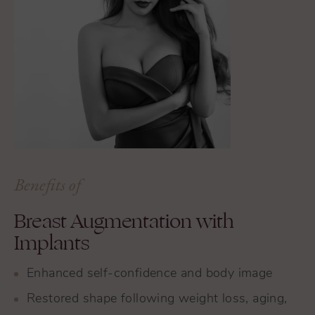
Benefits of
Breast Augmentation with
Implants
Enhanced self-confidence and body image
Restored shape following weight loss, aging,