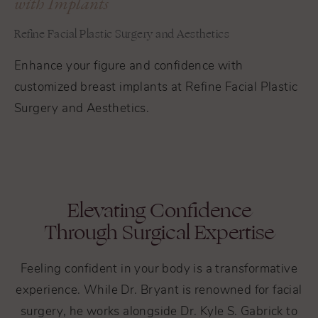
with Implants
Refine Facial Plastic Surgery and Aesthetics
Enhance your figure and confidence with
customized breast implants at Refine Facial Plastic
Surgery and Aesthetics.
Elevating Confidence
Through Surgical Expertise
Feeling confident in your body is a transformative
experience. While Dr. Bryant is renowned for facial
surgery, he works alongside Dr. Kyle S. Gabrick to