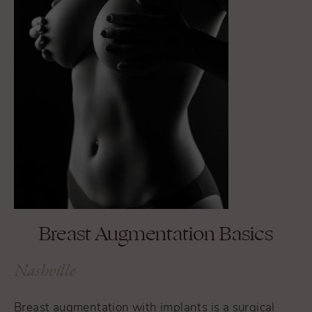
Breast Augmentation Basics
Nashville
Breast augmentation with implants is a surgical