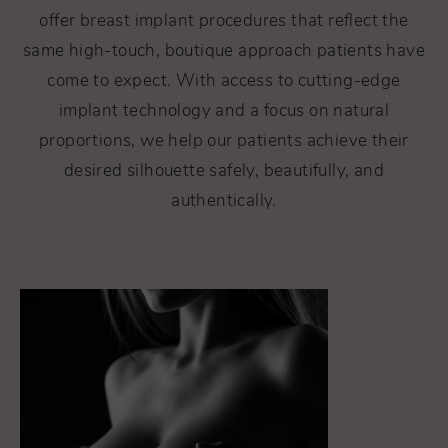
offer breast implant procedures that reflect the
same high-touch, boutique approach patients have
come to expect. With access to cutting-edge
implant technology and a focus on natural
proportions, we help our patients achieve their
desired silhouette safely, beautifully, and
authentically.