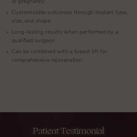
or pregnancy
Customizable outcomes through implant type,
size, and shape
Long-lasting results when performed by a
qualified surgeon
Can be combined with a breast lift for
comprehensive rejuvenation
Patient Testimonial