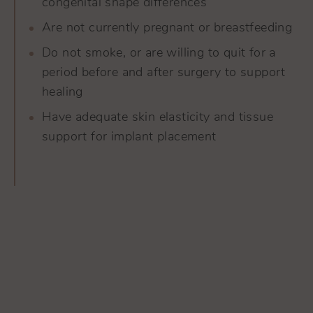
congenital shape differences
Are not currently pregnant or breastfeeding
Do not smoke, or are willing to quit for a
period before and after surgery to support
healing
Have adequate skin elasticity and tissue
support for implant placement