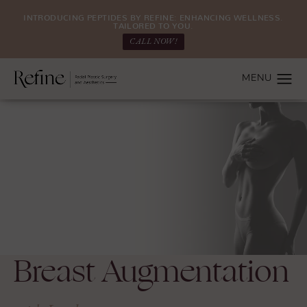
INTRODUCING PEPTIDES BY REFINE: ENHANCING WELLNESS.
TAILORED TO YOU.
CALL NOW!
Breast Augmentation