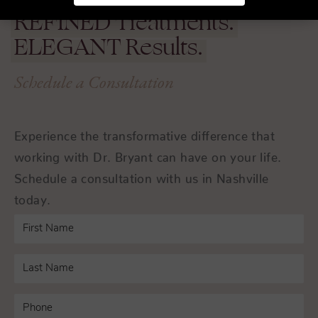
REFINED
Treatments.
ELEGANT
Results.
Schedule a Consultation
Experience the transformative difference that
working with Dr. Bryant can have on your life.
Schedule a consultation with us in Nashville
today.