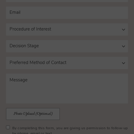
Photo Upload (Optional)
By completing this form, you are giving us permission to follow-up
by phone, email or text.