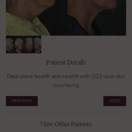
Patient Details
Deep plane
facelift
and
necklift
with
CO2 laser skin
resurfacing
PREVIOUS
NEXT
View Other Patients