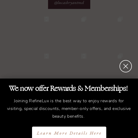
@lucasbryantmd
We now offer Rewards & Memberships!
Joining RefineLux is the best way to enjoy rewards for
visiting, special discounts, member-only offers, and exclusive
beauty benefits.
Learn More Details Here