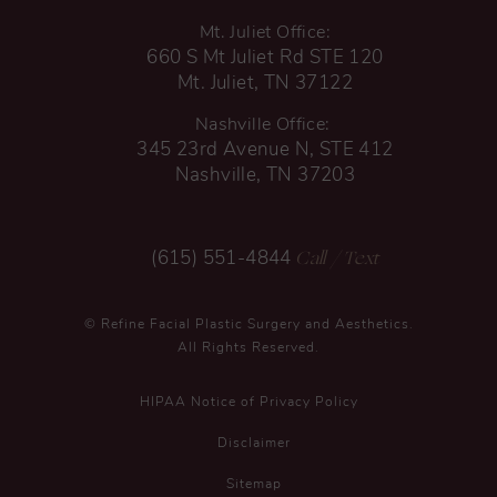
Mt. Juliet Office:
660 S Mt Juliet Rd STE 120
Mt. Juliet, TN 37122
Nashville Office:
345 23rd Avenue N, STE 412
Nashville, TN 37203
Call
/ Text
(615) 551-4844
© Refine Facial Plastic Surgery and Aesthetics.
All Rights Reserved.
HIPAA Notice of Privacy Policy
Disclaimer
Sitemap