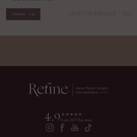
(615) 551-4844
Call
/ Text
Submit
4.9
from 207 Reviews