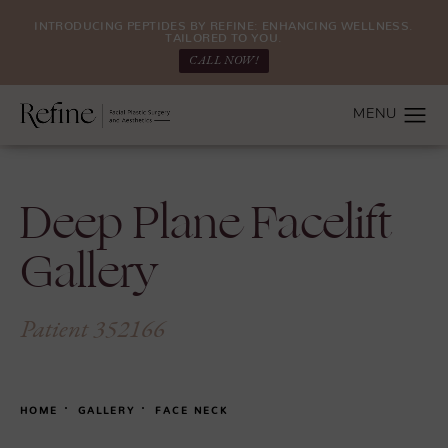
INTRODUCING PEPTIDES BY REFINE: ENHANCING WELLNESS.
TAILORED TO YOU.
CALL NOW!
Deep Plane Facelift
Gallery
Patient 352166
HOME
GALLERY
FACE NECK