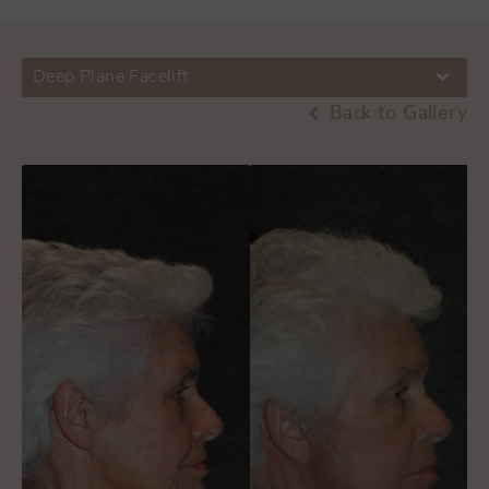
Deep Plane Facelift
Back to Gallery