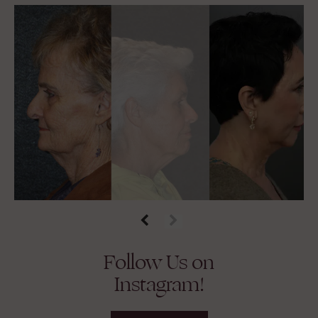
Follow Us on
Instagram!