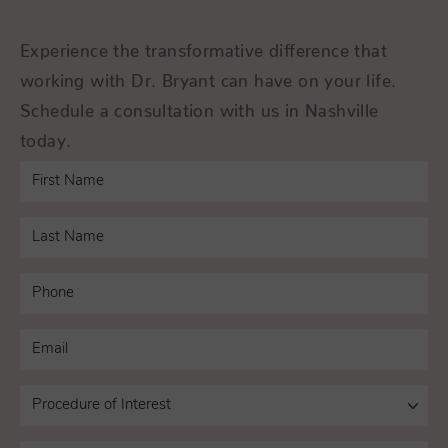
Experience the transformative difference that
working with Dr. Bryant can have on your life.
Schedule a consultation with us in Nashville
today.