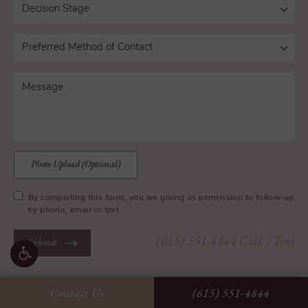
Photo Upload (Optional)
By completing this form, you are giving us permission to follow-up
by phone, email or text.
(615) 551-4844
Call
/ Text
Submit
Contact Us
(615) 551-4844