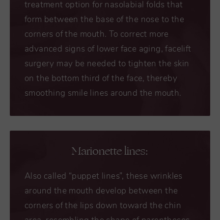
treatment option for nasolabial folds that
form between the base of the nose to the
corners of the mouth. To correct more
advanced signs of lower face aging, facelift
surgery may be needed to tighten the skin
on the bottom third of the face, thereby
smoothing smile lines around the mouth.
Marionette lines:
Also called “puppet lines”, these wrinkles
around the mouth develop between the
corners of the lips down toward the chin