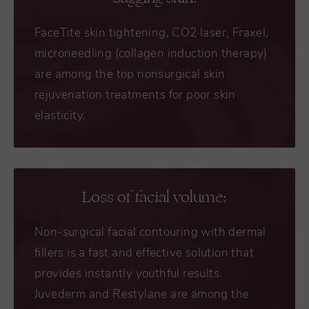
FaceTite skin tightening, CO2 laser, Fraxel,
microneedling (collagen induction therapy)
are among the top nonsurgical skin
rejuvenation treatments for poor skin
elasticity.
Loss of facial volume:
Non-surgical facial contouring with dermal
fillers is a fast and effective solution that
provides instantly youthful results.
Juvederm and Restylane are among the