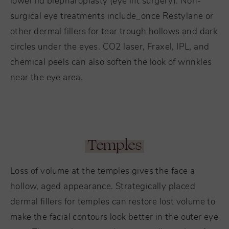
lower lid blepharoplasty (eye lift surgery). Non-
surgical eye treatments include_once Restylane or
other dermal fillers for tear trough hollows and dark
circles under the eyes. CO2 laser, Fraxel, IPL, and
chemical peels can also soften the look of wrinkles
near the eye area.
Temples
Loss of volume at the temples gives the face a
hollow, aged appearance. Strategically placed
dermal fillers for temples can restore lost volume to
make the facial contours look better in the outer eye