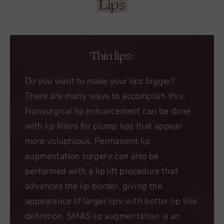
Lips
Thin lips:
Do you want to make your lips bigger?
There are many ways to accomplish this.
Nonsurgical lip enhancement can be done
with lip fillers for plump lips that appear
more voluptuous. Permanent lip
augmentation surgery can also be
performed with a lip lift procedure that
advances the lip border, giving the
appearance of larger lips with better lip line
definition. SMAS lip augmentation is an