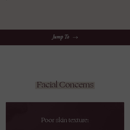
Jump To
Facial Concerns
Poor skin texture: