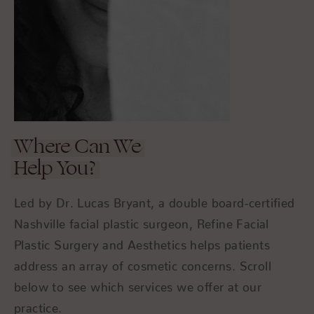
Where Can We
Help You?
Led by Dr. Lucas Bryant, a double board-certified
Nashville facial plastic surgeon, Refine Facial
Plastic Surgery and Aesthetics helps patients
address an array of cosmetic concerns. Scroll
below to see which services we offer at our
practice.