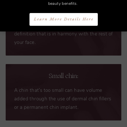
Chin augmentation surgery is the optimal
beauty benefits.
treatment for a chin that protrudes or sticks
out. Dr. Bryant can shave the bones down
Learn More Details Here
on the chin and jaw area for better jawline
definition that is in harmony with the rest of
your face.
Small chin:
A chin that’s too small can have volume
added through the use of dermal chin fillers
or a permanent chin implant.