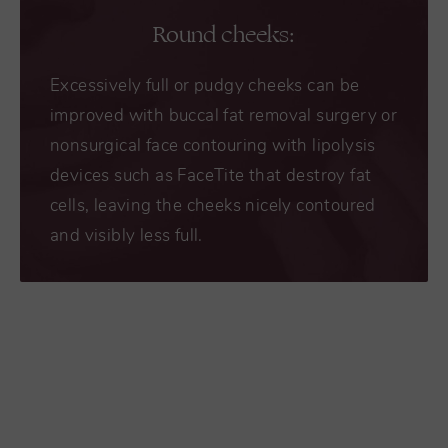
Round cheeks:
Excessively full or pudgy cheeks can be
improved with buccal fat removal surgery or
nonsurgical face contouring with lipolysis
devices such as FaceTite that destroy fat
cells, leaving the cheeks nicely contoured
and visibly less full.