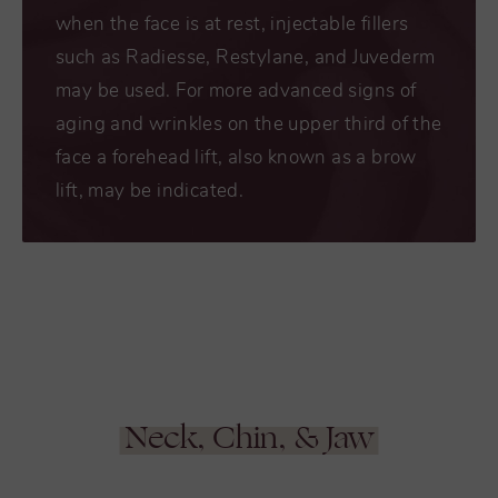
when the face is at rest, injectable fillers
such as Radiesse, Restylane, and Juvederm
may be used. For more advanced signs of
aging and wrinkles on the upper third of the
face a forehead lift, also known as a brow
lift, may be indicated.
Neck, Chin, & Jaw