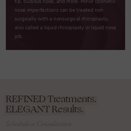
tip, bulbous nose, and more. Minor cosmetic
nose imperfections can be treated non
surgically with a nonsurgical rhinoplasty,
also called a liquid rhinoplasty or liquid nose
job.
REFINED
Treatments.
ELEGANT
Results.
Schedule a Consultation