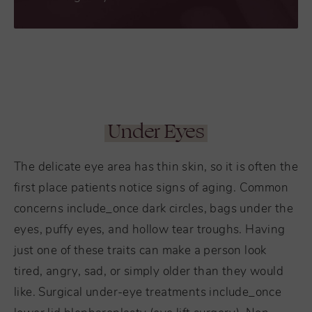
Under Eyes
The delicate eye area has thin skin, so it is often the
first place patients notice signs of aging. Common
concerns include_once dark circles, bags under the
eyes, puffy eyes, and hollow tear troughs. Having
just one of these traits can make a person look
tired, angry, sad, or simply older than they would
like. Surgical under-eye treatments include_once