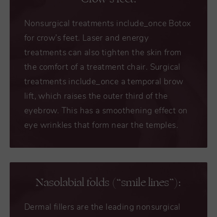
Nonsurgical treatments include_once Botox
for crow’s feet. Laser and energy
treatments can also tighten the skin from
the comfort of a treatment chair. Surgical
treatments include_once a temporal brow
lift, which raises the outer third of the
eyebrow. This has a smoothening effect on
eye wrinkles that form near the temples.
Nasolabial folds (“smile lines”):
Dermal fillers are the leading nonsurgical