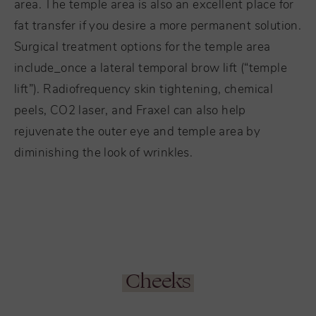
area. The temple area is also an excellent place for
fat transfer if you desire a more permanent solution.
Surgical treatment options for the temple area
include_once a lateral temporal brow lift (“temple
lift”). Radiofrequency skin tightening, chemical
peels, CO2 laser, and Fraxel can also help
rejuvenate the outer eye and temple area by
diminishing the look of wrinkles.
Cheeks