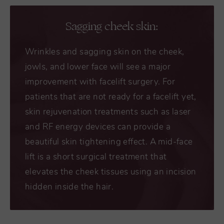
Sagging cheek skin:
Wrinkles and sagging skin on the cheek,
jowls, and lower face will see a major
improvement with facelift surgery. For
patients that are not ready for a facelift yet,
skin rejuvenation treatments such as laser
and RF energy devices can provide a
beautiful skin tightening effect. A mid-face
lift is a short surgical treatment that
elevates the cheek tissues using an incision
hidden inside the hair.