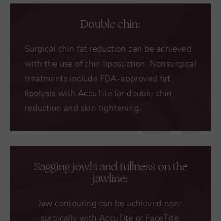
Double chin:
Surgical chin fat reduction can be achieved
with the use of chin liposuction. Nonsurgical
treatments include FDA-approved fat
lipolysis with AccuTite for double chin
reduction and skin tightening.
Sagging jowls and fullness on the
jawline:
Jaw contouring can be achieved non-
surgically with AccuTite or FaceTite.