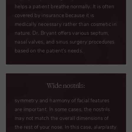
helps a patient breathe normally. It is often
covered by insurance because it is
medically necessary rather than cosmetic in
nature. Dr. Bryant offers various septum,
nasal valves, and sinus surgery procedures
based on the patient’s needs.
Wide nostrils:
symmetry and harmony of facial features
are important. In some cases, the nostrils
may not match the overall dimensions of
the rest of your nose. In this case, alarplasty