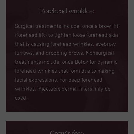
Forehead wrinkles:
Surgical treatments include_once a brow lift
(forehead lift) to tighten loose forehead skin
that is causing forehead wrinkles, eyebrow
furrows, and drooping brows. Nonsurgical
treatments include_once Botox for dynamic
forehead wrinkles that form due to making
facial expressions. For deep forehead
wrinkles, injectable dermal fillers may be
used.
Crow’s feet: