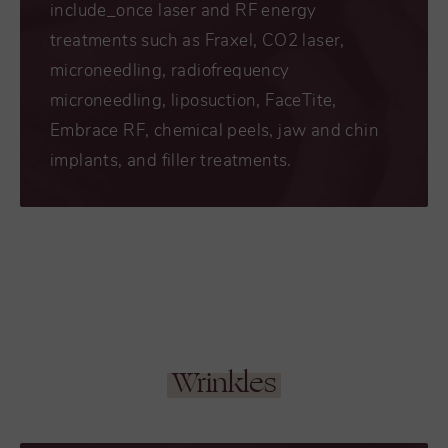
include_once laser and RF energy
treatments such as Fraxel, CO2 laser,
microneedling, radiofrequency
microneedling, liposuction, FaceTite,
Embrace RF, chemical peels, jaw and chin
implants, and filler treatments.
Wrinkles