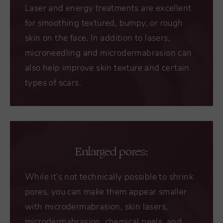
Laser and energy treatments are excellent
for smoothing textured, bumpy, or rough
skin on the face. In addition to lasers,
microneedling and microdermabrasion can
also help improve skin texture and certain
types of scars.
Enlarged pores:
While it’s not technically possible to shrink
pores, you can make them appear smaller
with microdermabrasion, skin lasers,
microdermabrasion, chemical peels, and