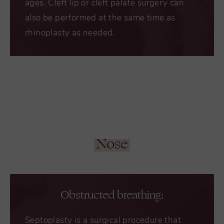
ages. Cleft lip or cleft palate surgery can
also be performed at the same time as
rhinoplasty as needed.
Nose
Obstructed breathing:
Septoplasty is a surgical procedure that