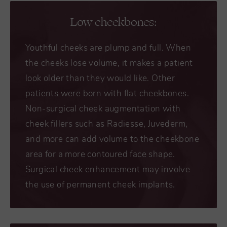
Low cheekbones:
Youthful cheeks are plump and full. When
the cheeks lose volume, it makes a patient
look older than they would like. Other
patients were born with flat cheekbones.
Non-surgical cheek augmentation with
cheek fillers such as Radiesse, Juvederm,
and more can add volume to the cheekbone
area for a more contoured face shape.
Surgical cheek enhancement may involve
the use of permanent cheek implants.