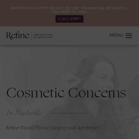
INTRODUCING PEPTIDES BY REFINE: ENHANCING WELLNESS.
TAILORED TO YOU.
CALL NOW!
Cosmetic Concerns
In Nashville
Refine Facial Plastic Surgery and Aesthetics