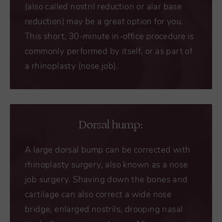
(also called nostril reduction or alar base
reduction) may be a great option for you.
This short, 30-minute in-office procedure is
commonly performed by itself, or as part of
a rhinoplasty (nose job).
Dorsal hump:
A large dorsal bump can be corrected with
rhinoplasty surgery, also known as a nose
job surgery. Shaving down the bones and
cartilage can also correct a wide nose
bridge, enlarged nostrils, drooping nasal