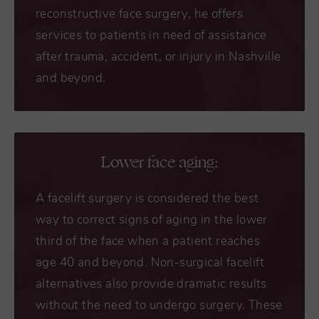
reconstructive face surgery, he offers
services to patients in need of assistance
after trauma, accident, or injury in Nashville
and beyond.
Lower face aging:
A
facelift surgery
is considered the best
way to correct signs of aging in the lower
third of the face when a patient reaches
age 40 and beyond. Non-surgical facelift
alternatives also provide dramatic results
without the need to undergo surgery. These