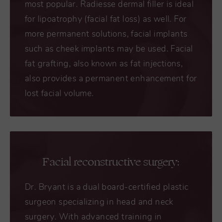
most popular. Radiesse dermal filler is ideal
for lipoatrophy (facial fat loss) as well. For
more permanent solutions, facial implants
such as cheek implants may be used. Facial
fat grafting, also known as fat injections,
also provides a permanent enhancement for
lost facial volume.
Facial reconstructive surgery:
Dr. Bryant is a dual board-certified plastic
surgeon specializing in head and neck
surgery. With advanced training in