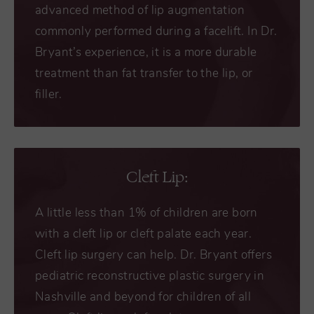
advanced method of lip augmentation
commonly performed during a facelift. In Dr.
Bryant’s experience, it is a more durable
treatment than fat transfer to the lip, or
filler.
Cleft Lip:
A little less than 1% of children are born
with a cleft lip or cleft palate each year.
Cleft lip surgery can help. Dr. Bryant offers
pediatric reconstructive plastic surgery in
Nashville and beyond for children of all