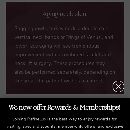
Aging neck skin:
Sagging jowls, turkey neck, a double chin,
vertical neck bands or “rings of Venus”, and
lower face aging will see tremendous
improvement with a combined facelift and
neck lift surgery. These procedures may
also be performed separately, depending on
the areas the patient wishes to correct.
We now offer Rewards & Memberships!
Protruding chin or wide jawbone:
Joining RefineLux is the best way to enjoy rewards for
visiting, special discounts, member-only offers, and exclusive