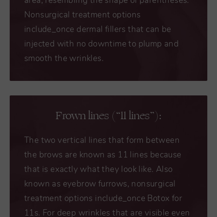
area, resembling the shape of parentheses.
Nonsurgical treatment options
include_once dermal fillers that can be
injected with no downtime to plump and
smooth the wrinkles.
Frown lines (“11 lines”):
The two vertical lines that form between
the brows are known as 11 lines because
that is exactly what they look like. Also
known as eyebrow furrows, nonsurgical
treatment options include_once Botox for
11s. For deep wrinkles that are visible even