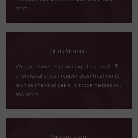
more.
Sun damage:
We can reverse sun-damaged skin with IPL
photofacial or skin rejuvenation treatments
such as chemical peels, microdermabrasion,
and more.
Sagging skin: