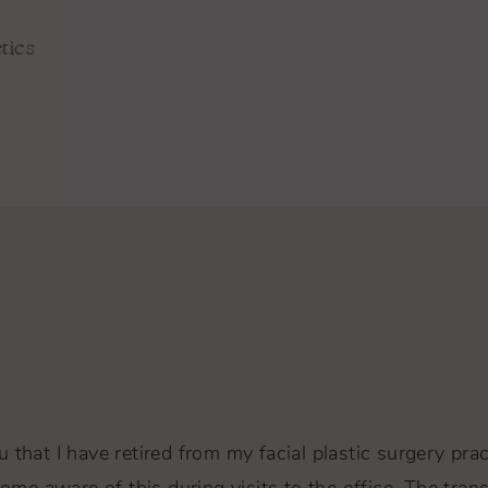
tics
 that I have retired from my facial plastic surgery pra