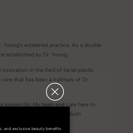
r. Young’s esteemed practice. As a double
nce established by Dr. Young.
novation in the field of facial plastic
 care that has been a hallmark of Dr.
 is known for. My team and I are here to
nfidence and rejuvenation is both
s, and exclusive beauty benefits.