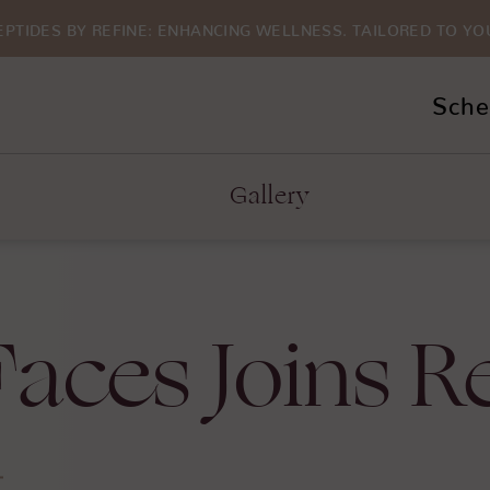
EPTIDES BY REFINE: ENHANCING WELLNESS. TAILORED TO YO
Sche
Gallery
aces Joins R