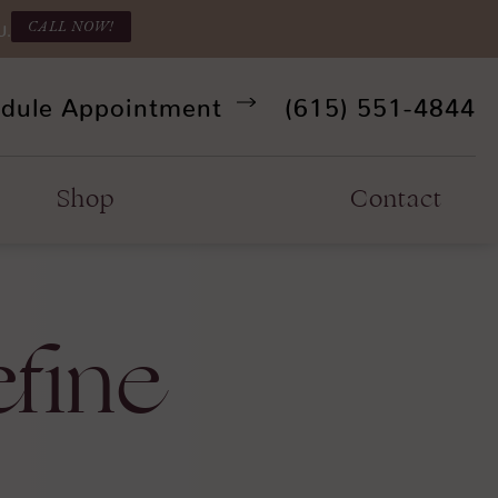
CALL NOW!
U.
Give Refine Facia
dule Appointment
(615) 551-4844
Shop
Contact
efine