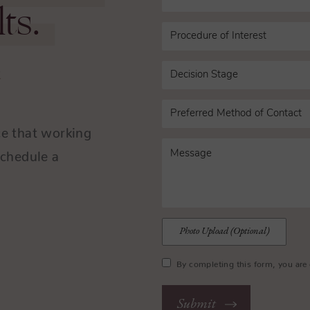
ts.
n
ce that working
Schedule a
.
Photo Upload (Optional)
By completing this form, you are 
Submit