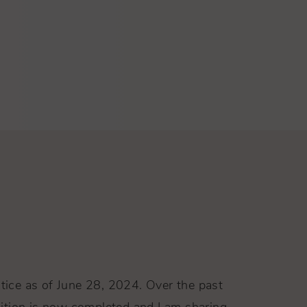
ctice as of June 28, 2024. Over the past