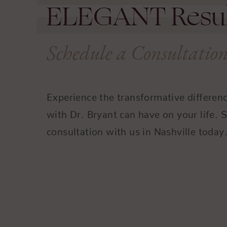
ELEGANT
Resul
Schedule a Consultatio
Experience the transformative differen
with Dr. Bryant can have on your life. 
consultation with us in Nashville today