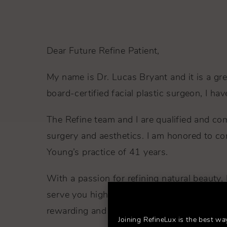
Dear Future Refine Patient,
My name is Dr. Lucas Bryant and it is a gr
board-certified facial plastic surgeon, I h
The Refine team and I are qualified and com
surgery and aesthetics. I am honored to co
Young’s practice of 41 years.
With a passion for refining natural beauty, 
serve you highest standards of expertise 
rewarding and fulfilling.
Joining RefineLux is the best wa