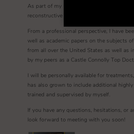
As part of my dedication to excellence, I 
reconstructive surgery to trauma patients a
From a professional perspective, I have bee
well as academic papers on the subjects of 
from all over the United States as well as 
by my peers as a Castle Connolly Top Doct
I will be personally available for treatmen
has also grown to include additional highly s
trained and supervised by myself.
If you have any questions, hesitations, or ar
look forward to meeting with you soon!