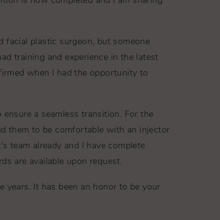
sition is now completed and I am sharing
d facial plastic surgeon, but someone
had training and experience in the latest
nfirmed when I had the opportunity to
o ensure a seamless transition. For the
ted them to be comfortable with an injector
’s team already and I have complete
rds are available upon request.
e years. It has been an honor to be your