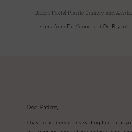
Refine Facial Plastic Surgery and Aesthe
Letters from Dr. Young and Dr. Bryant
Dear Patient,
I have mixed emotions writing to inform you