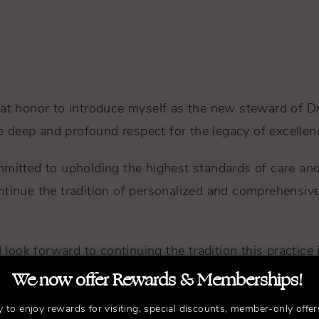
eat honor to introduce myself as the new steward of D
ave deep and profound respect for the legacy of excelle
mitted to upholding the highest standards of care and in
ntinue the tradition of personalized and comprehensive
I look forward to continuing the tradition this practice
We now offer Rewards & Memberships!
and compassion, ensuring your journey towards self-co
y to enjoy rewards for visiting, special discounts, member-only offer