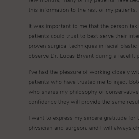
few months, many of my patients have becom
this information to the rest of my patients.
It was important to me that the person tak
patients could trust to best serve their int
proven surgical techniques in facial plasti
observe Dr. Lucas Bryant during a facelift 
I’ve had the pleasure of working closely wi
patients who have trusted me to inject Boto
who shares my philosophy of conservative 
confidence they will provide the same resul
I want to express my sincere gratitude for 
physician and surgeon, and I will always ch