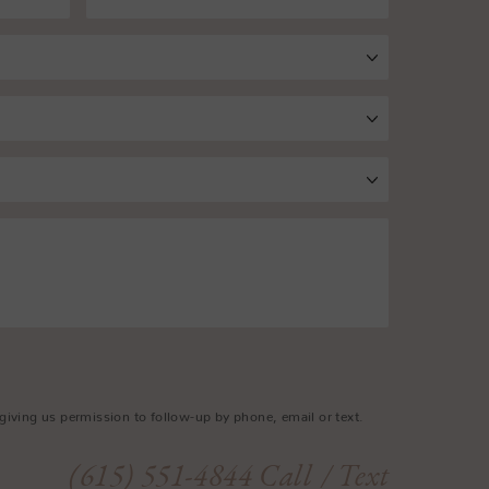
giving us permission to follow-up by phone, email or text.
(615) 551-4844
Call
/ Text