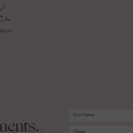
ments.