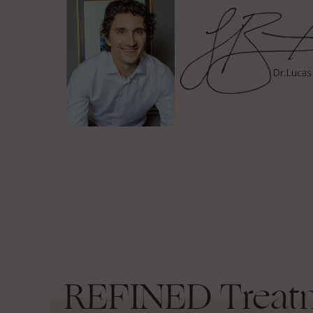
REFINED
Treat