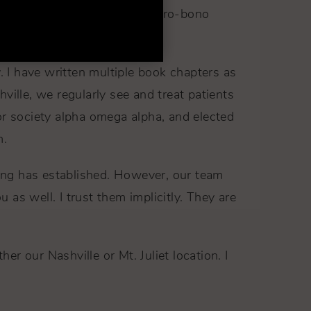
mbia and Ecuador, providing pro-bono
left lip.
. I have written multiple book chapters as
ville, we regularly see and treat patients
or society alpha omega alpha, and elected
m.
Young has established. However, our team
u as well. I trust them implicitly. They are
er our Nashville or Mt. Juliet location. I