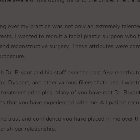
e aware of this during visits to the office. The tran
ing over my practice was not only an extremely talente
erests. I wanted to recruit a facial plastic surgeon who 
c and reconstructive surgery. These attributes were co
procedure.
th Dr. Bryant and his staff over the past few months t
x, Dysport, and other various fillers that I use, I wan
treatment principles. Many of you have met Dr. Bryant
ts that you have experienced with me. All patient reco
the trust and confidence you have placed in me over th
erish our relationship.