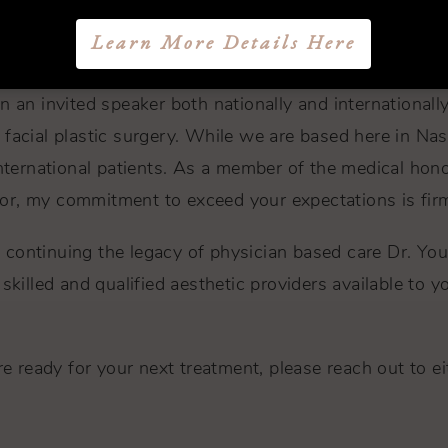
have taken many missions trips to places such as Colo
Learn More Details Here
nd those born with defects such as ear deformity and c
n an invited speaker both nationally and internationally
facial plastic surgery. While we are based here in Nash
international patients. As a member of the medical hon
or, my commitment to exceed your expectations is fir
ts, continuing the legacy of physician based care Dr. 
killed and qualified aesthetic providers available to yo
e ready for your next treatment, please reach out to eith