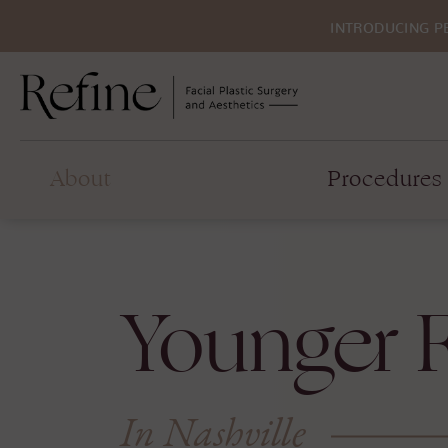
INTRODUCING P
About
Procedures
Younger F
In Nashville