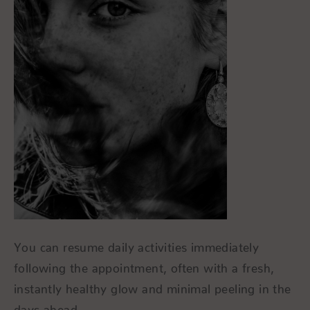
You can resume daily activities immediately
following the appointment, often with a fresh,
instantly healthy glow and minimal peeling in the
days ahead.