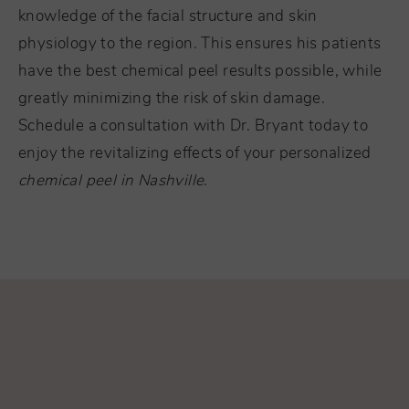
knowledge of the facial structure and skin
physiology to the region. This ensures his patients
have the best chemical peel results possible, while
greatly minimizing the risk of skin damage.
Schedule a consultation with Dr. Bryant today to
enjoy the revitalizing effects of your personalized
chemical peel in Nashville
.