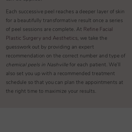
Each successive peel reaches a deeper layer of skin
for a beautifully transformative result once a series
of peel sessions are complete. At
Refine Facial
Plastic Surgery and Aesthetics
, we take the
guesswork out by providing an expert
recommendation on the correct number and type of
chemical peels in Nashville
for each patient. We’ll
also set you up with a recommended treatment
schedule so that you can plan the appointments at
the right time to maximize your results.