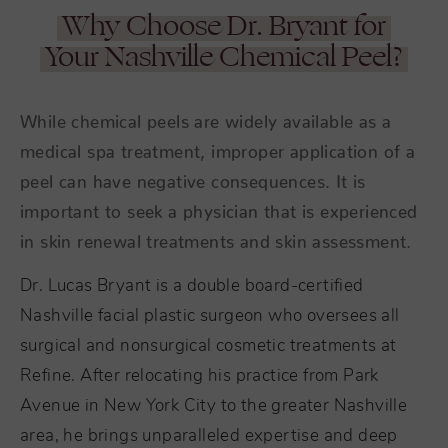
Why Choose Dr. Bryant for
Your Nashville Chemical Peel?
While chemical peels are widely available as a
medical spa treatment, improper application of a
peel can have negative consequences. It is
important to seek a physician that is experienced
in skin renewal treatments and skin assessment.
Dr. Lucas Bryant is a double board-certified
Nashville facial plastic surgeon who oversees all
surgical and nonsurgical cosmetic treatments at
Refine. After relocating his practice from Park
Avenue in New York City to the greater Nashville
area, he brings unparalleled expertise and deep