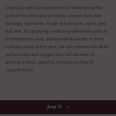
Chemical peels are excellent for diminishing the
look of fine lines and wrinkles, uneven skin, sun
damage, age spots, rough skin texture, scars, and
dull skin. By applying medical-grade peels such as
trichloroacetic acid, alpha hydroxy acids, or beta
hydroxy acids to the skin, we can remove the dead
surface cells and trigger skin cell renewal to
achieve a fresh, glowing complexion free of
imperfections.
Jump To