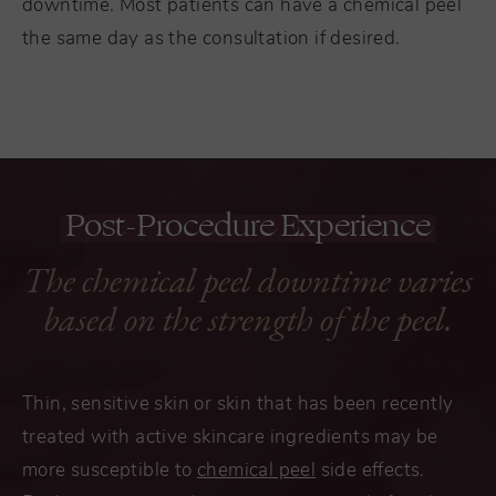
downtime. Most patients can have a chemical peel
the same day as the consultation if desired.
Post-Procedure Experience
The chemical peel downtime varies
based on the strength of the peel.
Thin, sensitive skin or skin that has been recently
treated with active skincare ingredients may be
more susceptible to
chemical peel
side effects.