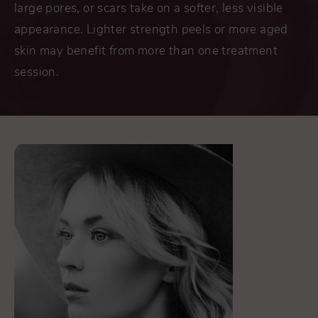
large pores, or scars take on a softer, less visible
appearance. Lighter strength peels or more aged
skin may benefit from more than one treatment
session.