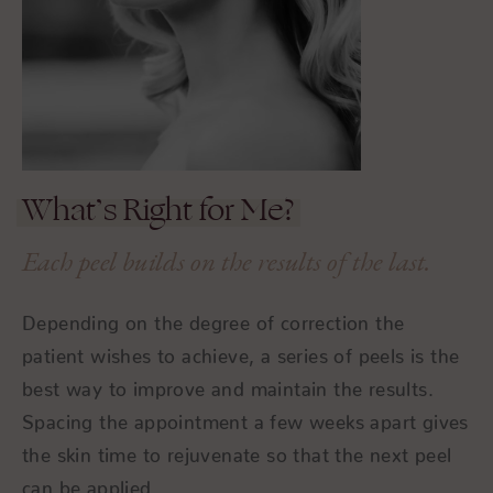
What’s Right for Me?
Each peel builds on the results of the last.
Depending on the degree of correction the
patient wishes to achieve, a series of peels is the
best way to improve and maintain the results.
Spacing the appointment a few weeks apart gives
the skin time to rejuvenate so that the next peel
can be applied.