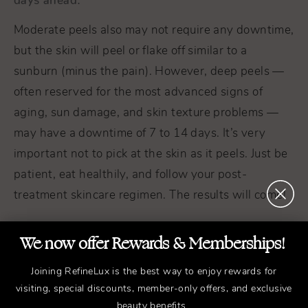
Moderate peels also may not require any downtime,
but the skin will peel or flake off similar to a
sunburn (minus the pain). However, deep peels —
often reserved for the most advanced signs of
aging, sun damage, and skin texture problems —
may have a downtime of 7 to 14 days. It’s very
important not to pick at the skin as it peels. Just be
patient, eat healthily, and follow your post-
treatment skincare regimen. The results will come!
We now offer Rewards & Memberships!
Joining RefineLux is the best way to enjoy rewards for
visiting, special discounts, member-only offers, and exclusive
beauty benefits.