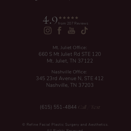
4.9
from 207 Reviews
Mt. Juliet Office:
660 S Mt Juliet Rd STE 120
Mt. Juliet, TN 37122
Nashville Office:
345 23rd Avenue N, STE 412
Nashville, TN 37203
Call
/ Text
(615) 551-4844
© Refine Facial Plastic Surgery and Aesthetics.