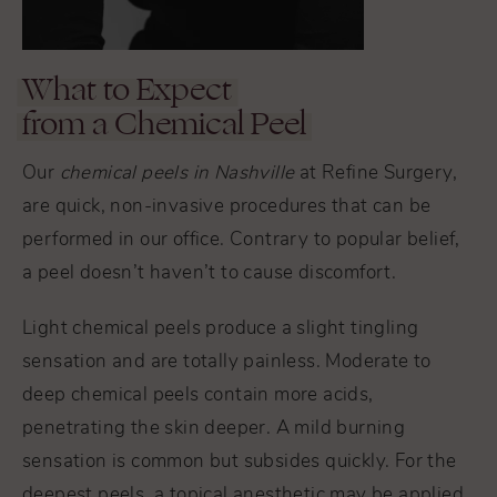
What to Expect
from a Chemical Peel
Our
chemical peels in Nashville
at Refine Surgery,
are quick, non-invasive procedures that can be
performed in our office. Contrary to popular belief,
a peel doesn’t haven’t to cause discomfort.
Light chemical peels produce a slight tingling
sensation and are totally painless. Moderate to
deep chemical peels contain more acids,
penetrating the skin deeper. A mild burning
sensation is common but subsides quickly. For the
deepest peels, a topical anesthetic may be applied