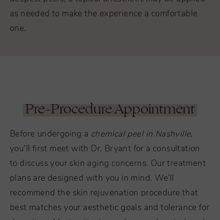
as needed to make the experience a comfortable
one.
Pre-Procedure Appointment
Before undergoing a
chemical peel in Nashville
,
you’ll first meet with
Dr. Bryant
for a consultation
to discuss your skin aging concerns. Our treatment
plans are designed with you in mind. We’ll
recommend the skin rejuvenation procedure that
best matches your aesthetic goals and tolerance for