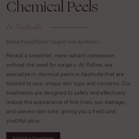
Chemical Peels
In Nashville
Refine Facial Plastic Surgery and Aesthetics
Reveal a smoother, more radiant complexion
without the need for surgery. At Refine, we
specialize in
chemical peels in Nashville
that are
tailored to your unique skin type and concerns. Our
treatments are designed to safely and effectively
reduce the appearance of fine lines, sun damage,
and uneven skin tone, giving you a fresh and
youthful glow.
Schedule a Consultation