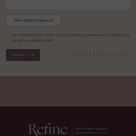
Photo Upload (Optional)
By completing this form, you are giving us permission to follow-up
by phone, email or text.
(615) 551-4844
Call
/ Text
Submit