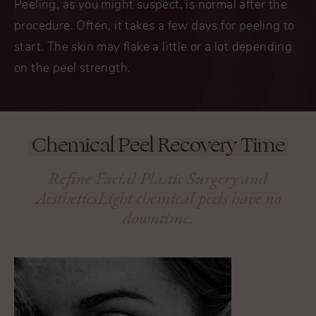
Peeling, as you might suspect, is normal after the
procedure. Often, it takes a few days for peeling to
start. The skin may flake a little or a lot depending
on the peel strength.
Chemical Peel Recovery Time
Refine Facial Plastic Surgery and
AestheticsLight
chemical peels have no
downtime.