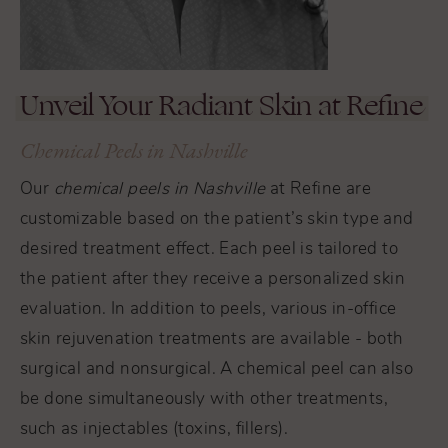
Unveil Your Radiant Skin at Refine
Chemical Peels in Nashville
Our
chemical peels in Nashville
at Refine are
customizable based on the patient’s skin type and
desired treatment effect. Each peel is tailored to
the patient after they receive a personalized skin
evaluation. In addition to peels, various in-office
skin rejuvenation treatments are available - both
surgical and nonsurgical. A chemical peel can also
be done simultaneously with other treatments,
such as injectables (toxins, fillers).