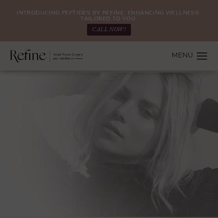
INTRODUCING PEPTIDES BY REFINE: ENHANCING WELLNESS.
TAILORED TO YOU.
CALL NOW!