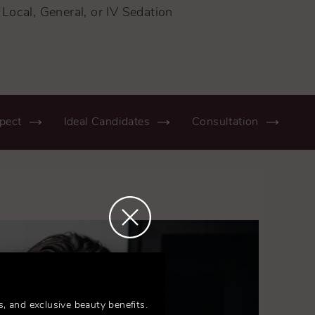
Local, General, or IV Sedation
pect
Ideal Candidates
Consultation
s, and exclusive beauty benefits.