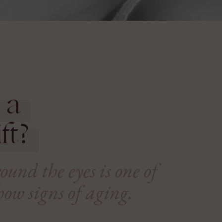
 a
ft?
und the eyes is one of
show signs of aging.