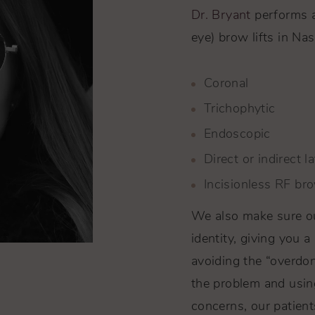
Dr. Bryant
performs a 
eye) brow lifts in Nas
Coronal
Trichophytic
Endoscopic
Direct or indirect la
Incisionless RF bro
We also make sure our
identity, giving you a
avoiding the “overdone
the problem and usin
concerns, our patient