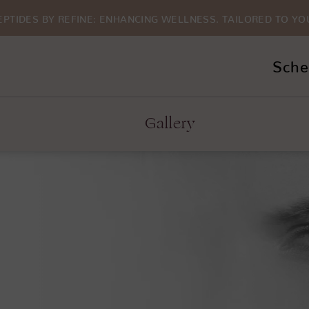
EPTIDES BY REFINE: ENHANCING WELLNESS. TAILORED TO YO
Sche
Gallery