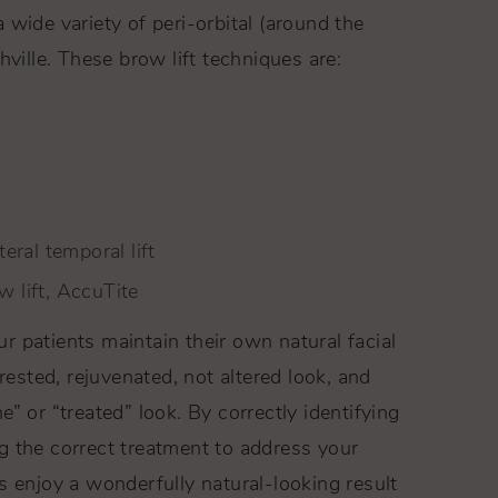
wide variety of peri-orbital (around the
hville. These brow lift techniques are:
teral temporal lift
w lift, AccuTite
 patients maintain their own natural facial
 rested, rejuvenated, not altered look, and
” or “treated” look. By correctly identifying
g the correct treatment to address your
s enjoy a wonderfully natural-looking result