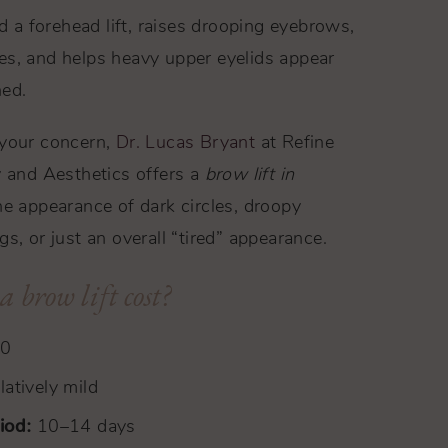
ed a forehead lift, raises drooping eyebrows,
es, and helps heavy upper eyelids appear
hed.
 your concern,
Dr. Lucas Bryant
at Refine
y and Aesthetics offers a
brow lift in
e appearance of dark circles, droopy
s, or just an overall “tired” appearance.
 brow lift cost?
00
atively mild
iod:
10–14 days