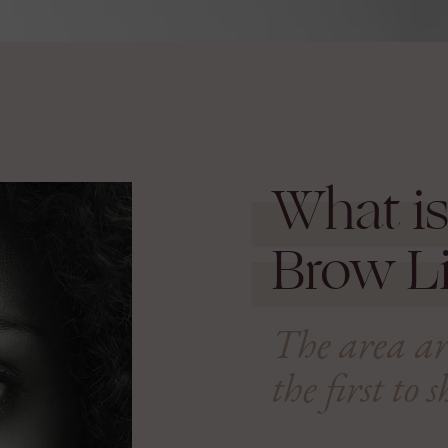
What is
Brow Li
The area aro
the first to 