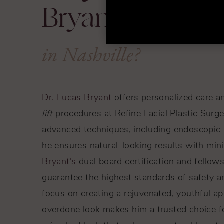
Bryant for a Bro
in Nashville?
Dr. Lucas Bryant
offers personalized care a
lift
procedures at Refine Facial Plastic Surge
advanced techniques, including endoscopic an
he ensures natural-looking results with min
Bryant’s
dual board certification and fellows
guarantee the highest standards of safety a
focus on creating a rejuvenated, youthful a
overdone look makes him a trusted choice f