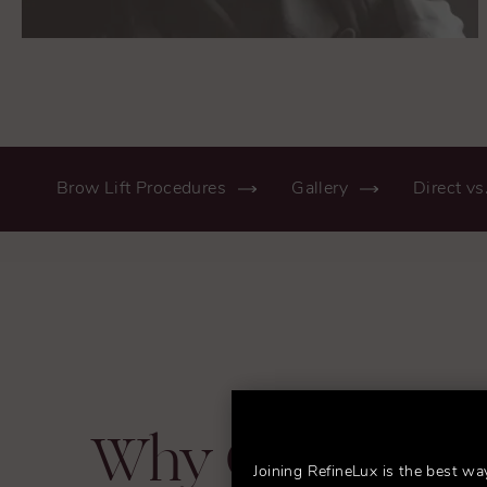
Brow Lift Procedures
Gallery
Direct vs
Why Choose D
Joining RefineLux is the best wa