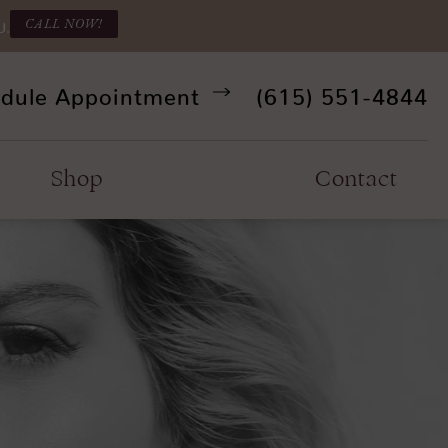
CALL NOW!
U.
Give Refine Facia
dule Appointment
(615) 551-4844
Shop
Contact