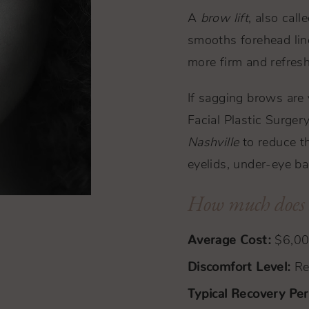
A
brow lift
, also call
smooths forehead lin
more firm and refres
If sagging brows are
Facial Plastic Surger
Nashville
to reduce th
eyelids, under-eye bag
How much does a
Average Cost:
$6,0
Discomfort Level:
Rel
Typical Recovery Per