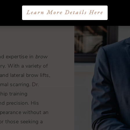
w Lift
Learn More Details Here
nd expertise in
brow
ry. With a variety of
d lateral brow lifts,
imal scarring.
Dr.
hip training
nd precision. His
ppearance without an
or those seeking a