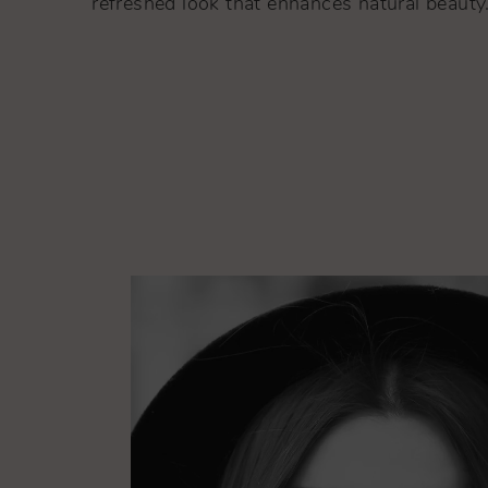
refreshed look that enhances natural beauty