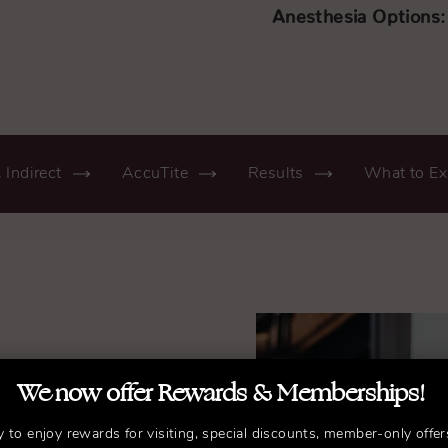
Anesthesia Options:
. Indirect
AccuTite
Results
What to Ex
We now offer Rewards & Memberships!
r.
y to enjoy rewards for visiting, special discounts, member-only offer