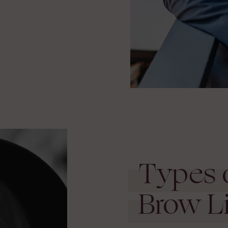
.
Types 
Brow Li