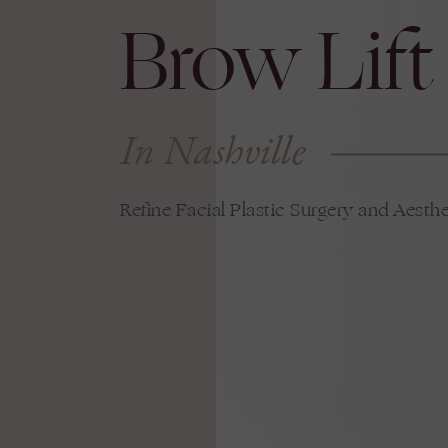
Brow Lift
In Nashville
Refine Facial Plastic Surgery and Aesthe