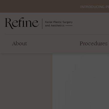
INTRODUCING P
About
Procedures