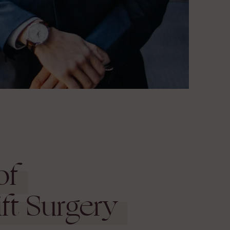
of
ft Surgery