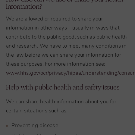
information?
We are allowed or required to share your
information in other ways – usually in ways that
contribute to the public good, such as public health
and research. We have to meet many conditions in
the law before we can share your information for
these purposes. For more information see:
www.hhs.gov/ocr/privacy/hipaa/understanding/consu
Help with public health and safety issues
We can share health information about you for
certain situations such as:
Preventing disease