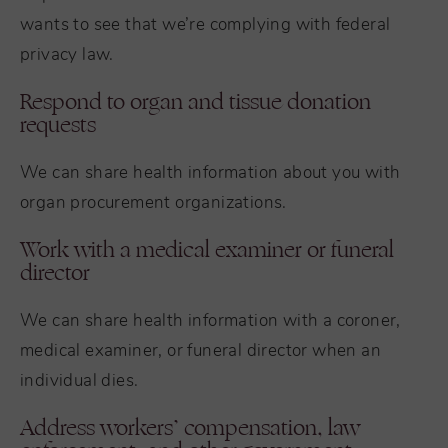
wants to see that we’re complying with federal
privacy law.
Respond to organ and tissue donation
requests
We can share health information about you with
organ procurement organizations.
Work with a medical examiner or funeral
director
We can share health information with a coroner,
medical examiner, or funeral director when an
individual dies.
Address workers’ compensation, law