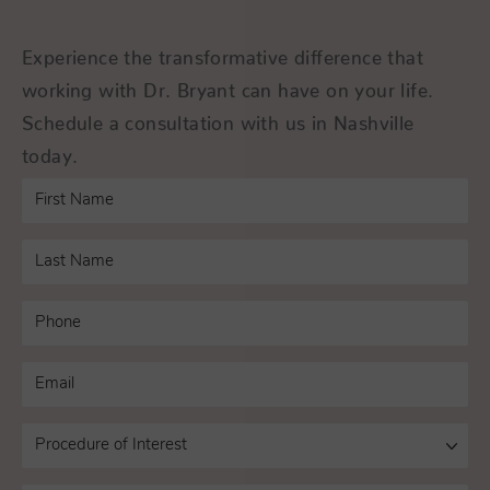
Experience the transformative difference that
working with Dr. Bryant can have on your life.
Schedule a consultation with us in Nashville
today.