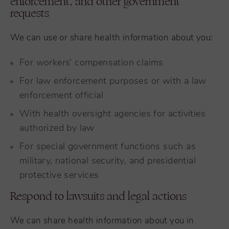
enforcement, and other government
requests
We can use or share health information about you:
For workers’ compensation claims
For law enforcement purposes or with a law
enforcement official
With health oversight agencies for activities
authorized by law
For special government functions such as
military, national security, and presidential
protective services
Respond to lawsuits and legal actions
We can share health information about you in