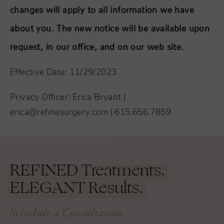
changes will apply to all information we have
about you. The new notice will be available upon
request, in our office, and on our web site.
Effective Date: 11/29/2023
Privacy Officer: Erica Bryant |
erica@refinesurgery.com
|
615.656.7859
REFINED
Treatments.
ELEGANT
Results.
Schedule a Consultation