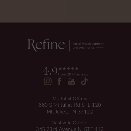
4.9
from 207 Reviews
Mt. Juliet Office:
660 S Mt Juliet Rd STE 120
Mt. Juliet, TN 37122
Nashville Office:
345 23rd Avenue N, STE 412