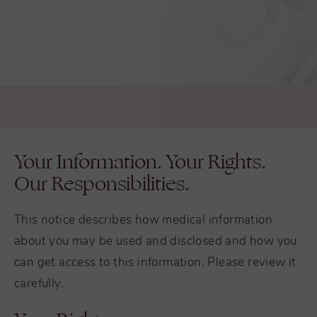
Your Information. Your Rights.
Our Responsibilities.
This notice describes how medical information
about you may be used and disclosed and how you
can get access to this information. Please review it
carefully.