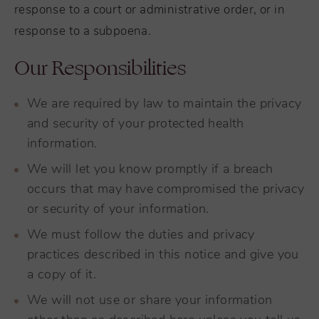
response to a court or administrative order, or in
response to a subpoena.
Our Responsibilities
We are required by law to maintain the privacy
and security of your protected health
information.
We will let you know promptly if a breach
occurs that may have compromised the privacy
or security of your information.
We must follow the duties and privacy
practices described in this notice and give you
a copy of it.
We will not use or share your information