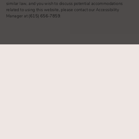
similar law, and you wish to discuss potential accommodations
related to using this website, please contact our Accessibility
Manager at
(615) 656-7859
.