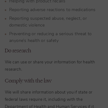
Helping with product recalls
Reporting adverse reactions to medications
Reporting suspected abuse, neglect, or
domestic violence
Preventing or reducing a serious threat to
anyone’s health or safety
Do research
We can use or share your information for health
research.
Comply with the law
We will share information about you if state or
federal laws require it, including with the
Department of Health and Human Services if it