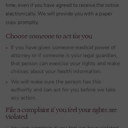
time, even if you have agreed to receive the notice
electronically. We will provide you with a paper
copy promptly.
Choose someone to act for you
If you have given someone medical power of
attorney or if someone is your legal guardian,
that person can exercise your rights and make
choices about your health information.
We will make sure the person has this
authority and can act for you before we take
any action.
File a complaint if you feel your rights are
violated