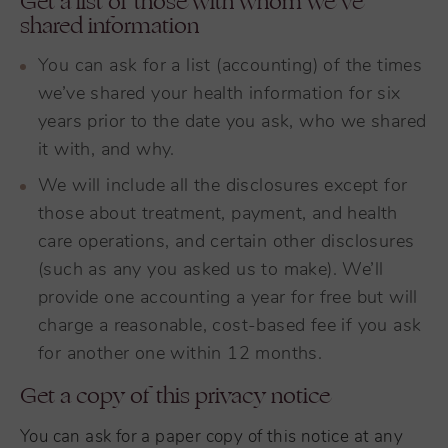
Get a list of those with whom we’ve
shared information
You can ask for a list (accounting) of the times
we’ve shared your health information for six
years prior to the date you ask, who we shared
it with, and why.
We will include all the disclosures except for
those about treatment, payment, and health
care operations, and certain other disclosures
(such as any you asked us to make). We’ll
provide one accounting a year for free but will
charge a reasonable, cost-based fee if you ask
for another one within 12 months.
Get a copy of this privacy notice
You can ask for a paper copy of this notice at any