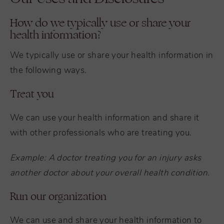
How do we typically use or share your
health information?
We typically use or share your health information in
the following ways.
Treat you
We can use your health information and share it
with other professionals who are treating you.
Example: A doctor treating you for an injury asks
another doctor about your overall health condition.
Run our organization
We can use and share your health information to