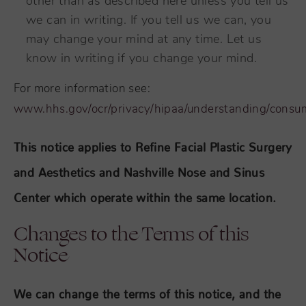
other than as described here unless you tell us
we can in writing. If you tell us we can, you
may change your mind at any time. Let us
know in writing if you change your mind.
For more information see:
www.hhs.gov/ocr/privacy/hipaa/understanding/consum
This notice applies to Refine Facial Plastic Surgery
and Aesthetics and Nashville Nose and Sinus
Center which operate within the same location.
Changes to the Terms of this
Notice
We can change the terms of this notice, and the