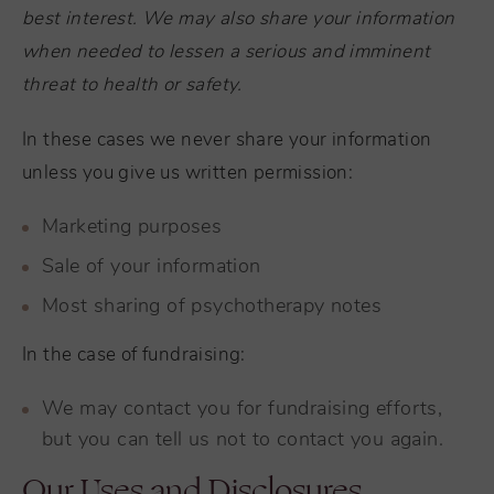
best interest. We may also share your information
when needed to lessen a serious and imminent
threat to health or safety.
In these cases we never share your information
unless you give us written permission:
Marketing purposes
Sale of your information
Most sharing of psychotherapy notes
In the case of fundraising:
We may contact you for fundraising efforts,
but you can tell us not to contact you again.
Our Uses and Disclosures