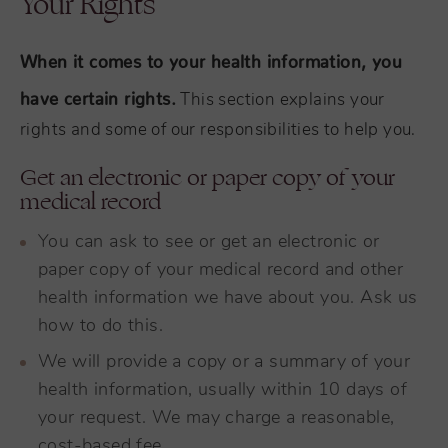
Your Rights
When it comes to your health information, you
have certain rights.
This section explains your
rights and some of our responsibilities to help you.
Get an electronic or paper copy of your
medical record
You can ask to see or get an electronic or
paper copy of your medical record and other
health information we have about you. Ask us
how to do this.
We will provide a copy or a summary of your
health information, usually within 10 days of
your request. We may charge a reasonable,
cost-based fee.