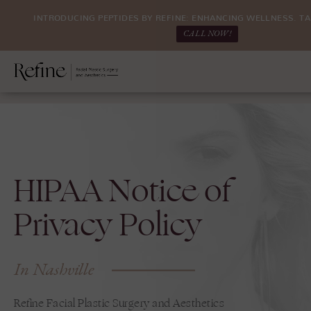
INTRODUCING PEPTIDES BY REFINE: ENHANCING WELLNESS. TA
CALL NOW!
HIPAA Notice of
Privacy Policy
In Nashville
Refine Facial Plastic Surgery and Aesthetics