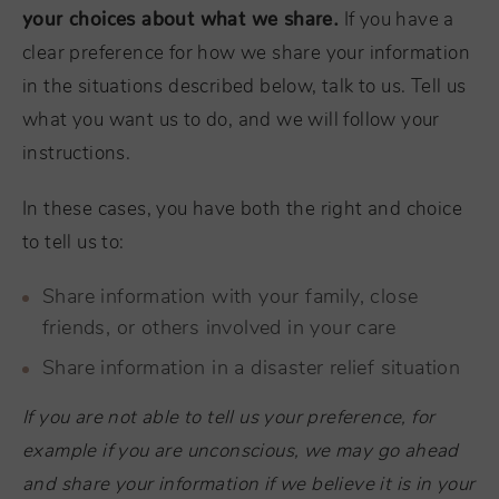
your choices about what we share.
If you have a
clear preference for how we share your information
in the situations described below, talk to us. Tell us
what you want us to do, and we will follow your
instructions.
In these cases, you have both the right and choice
to tell us to:
Share information with your family, close
friends, or others involved in your care
Share information in a disaster relief situation
If you are not able to tell us your preference, for
example if you are unconscious, we may go ahead
and share your information if we believe it is in your