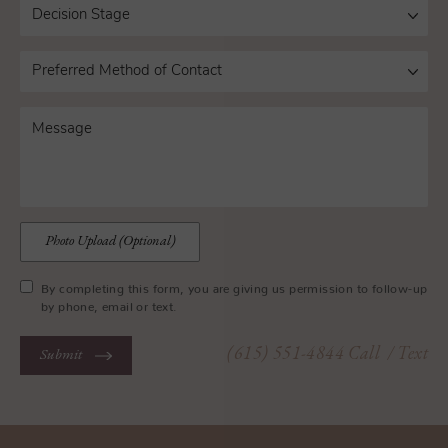
Photo Upload (Optional)
By completing this form, you are giving us permission to follow-up
by phone, email or text.
(615) 551-4844
Call
/ Text
Submit