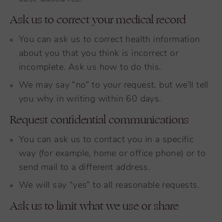
Ask us to correct your medical record
You can ask us to correct health information
about you that you think is incorrect or
incomplete. Ask us how to do this.
We may say “no” to your request, but we’ll tell
you why in writing within 60 days.
Request confidential communications
You can ask us to contact you in a specific
way (for example, home or office phone) or to
send mail to a different address.
We will say “yes” to all reasonable requests.
Ask us to limit what we use or share