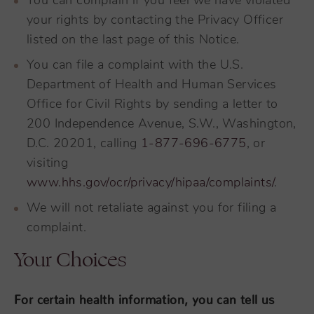
You can complain if you feel we have violated
your rights by contacting the Privacy Officer
listed on the last page of this Notice.
You can file a complaint with the U.S.
Department of Health and Human Services
Office for Civil Rights by sending a letter to
200 Independence Avenue, S.W., Washington,
D.C. 20201, calling
1-877-696-6775
, or
visiting
www.hhs.gov/ocr/privacy/hipaa/complaints/
.
We will not retaliate against you for filing a
complaint.
Your Choices
For certain health information, you can tell us