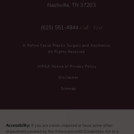
Nashville, TN 37203
Call
/ Text
(615) 551-4844
© Refine Facial Plastic Surgery and Aesthetics.
All Rights Reserved.
HIPAA Notice of Privacy Policy
Disclaimer
Sitemap
Accessibility:
If you are vision-impaired or have some other
impairment covered by the Americans with Disabilities Act or a