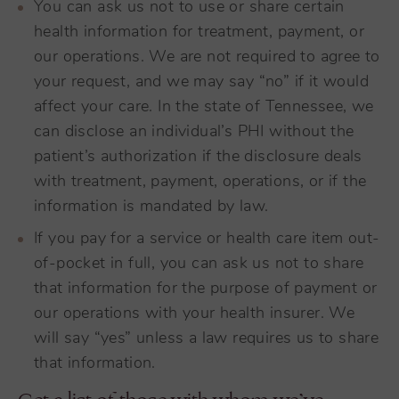
You can ask us not to use or share certain
health information for treatment, payment, or
our operations. We are not required to agree to
your request, and we may say “no” if it would
affect your care. In the state of Tennessee, we
can disclose an individual’s PHI without the
patient’s authorization if the disclosure deals
with treatment, payment, operations, or if the
information is mandated by law.
If you pay for a service or health care item out-
of-pocket in full, you can ask us not to share
that information for the purpose of payment or
our operations with your health insurer. We
will say “yes” unless a law requires us to share
that information.