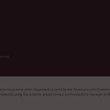
served.
red or have some other impairment covered by the Americans with Disabiliti
elated to using this website, please contact our Accessibility Manager at
(