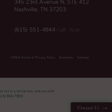
345 23rd Avenue N, STE 412
Nashville, TN 37203
Call
/ Text
(615) 551-4844
HIPAA Notice of Privacy Policy
Disclaimer
Sitemap
es Act or a similar law, and you wish
615) 656-7859
.
Contact Us