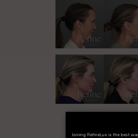
Joining RefineLux is the best wa