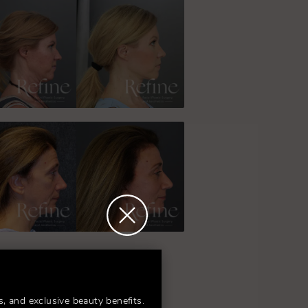
s, and exclusive beauty benefits.