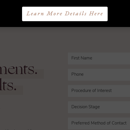
1
2
3
NEXT
Learn More Details Here
ments.
ts.
n
ce that working