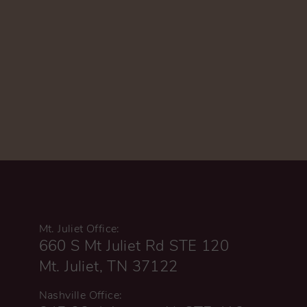
Mt. Juliet Office:
660 S Mt Juliet Rd STE 120
Mt. Juliet, TN 37122
Nashville Office: