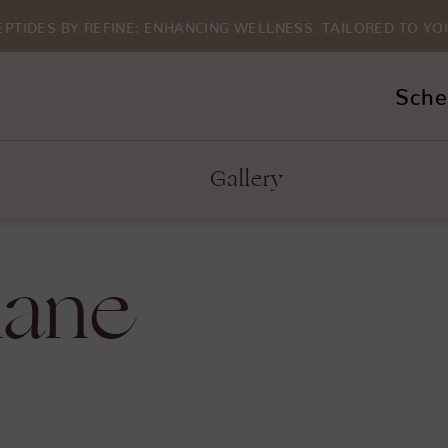
EPTIDES BY REFINE: ENHANCING WELLNESS. TAILORED TO YO
Sche
Gallery
lane