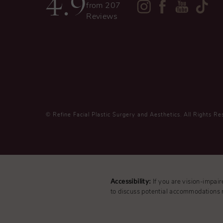
4.9
from 207
Reviews
© Refine Facial Plastic Surgery and Aesthetics.
All Rights Re
Accessibility:
If you are vision-impai
to discuss potential accommodations r