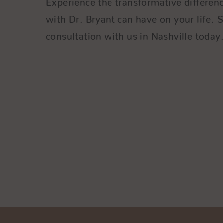
with Dr. Bryant can have on your life. 
consultation with us in Nashville today