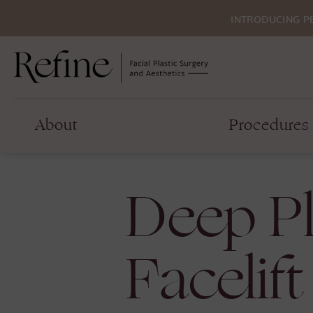
INTRODUCING P
About
Procedures
Deep P
Facelift