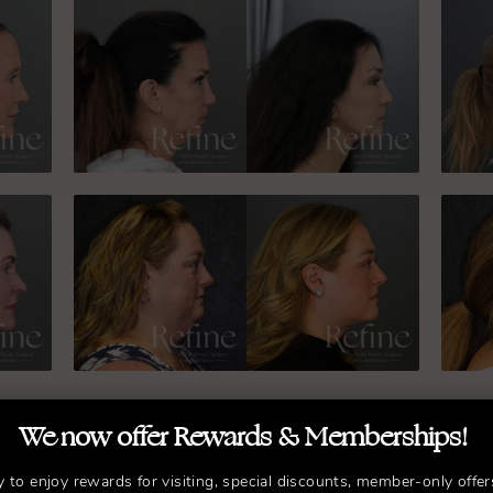
We now offer Rewards & Memberships!
y to enjoy rewards for visiting, special discounts, member-only offer