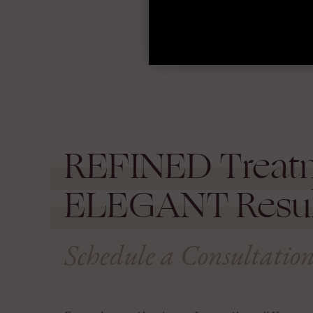
REFINED
Treat
ELEGANT
Resul
Schedule a Consultatio
Experience the transformative differen