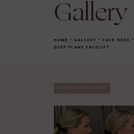
Gallery
HOME
GALLERY
FACE NECK
DEEP PLANE FACELIFT
Deep Plane Facelift