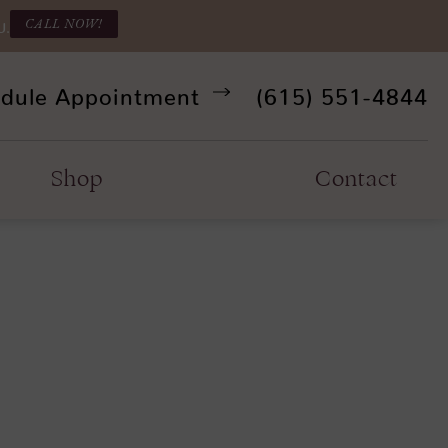
CALL NOW!
U.
Give Refine Facia
dule Appointment
(615) 551-4844
Shop
Contact