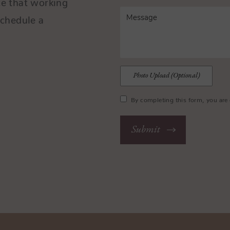
Schedule a
.
Photo Upload (Optional)
By completing this form, you are 
Submit