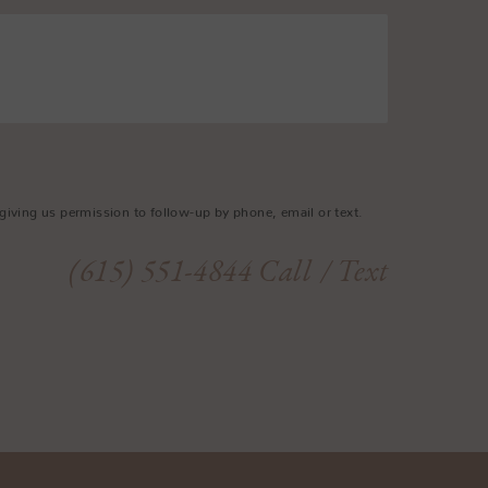
giving us permission to follow-up by phone, email or text.
(615) 551-4844
Call
/ Text