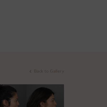
Back to Gallery