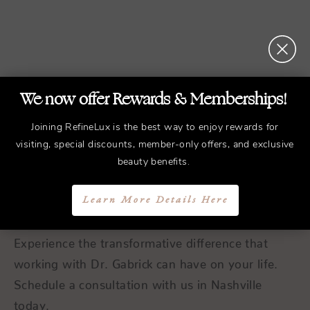
We now offer Rewards & Memberships!
REFINED
Treatments.
Joining RefineLux is the best way to enjoy rewards for
visiting, special discounts, member-only offers, and exclusive
ELEGANT
Results.
beauty benefits.
Schedule a Consultation
Learn More Details Here
Experience the transformative difference that
working with Dr. Gabrick can have on your life.
Schedule a consultation with us in Nashville
today.