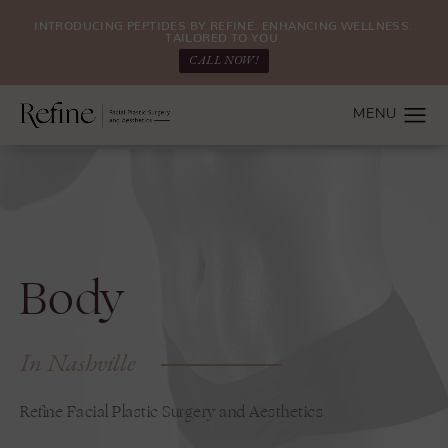
INTRODUCING PEPTIDES BY REFINE: ENHANCING WELLNESS.
TAILORED TO YOU.
CALL NOW!
Body
In Nashville
Refine Facial Plastic Surgery and Aesthetics