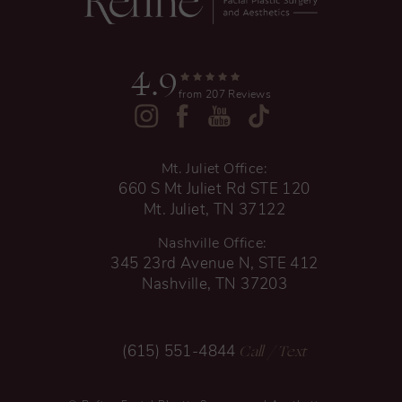
4.9
from 207 Reviews
Mt. Juliet Office:
660 S Mt Juliet Rd STE 120
Mt. Juliet, TN 37122
Nashville Office:
345 23rd Avenue N, STE 412
Nashville, TN 37203
Call
/ Text
(615) 551-4844