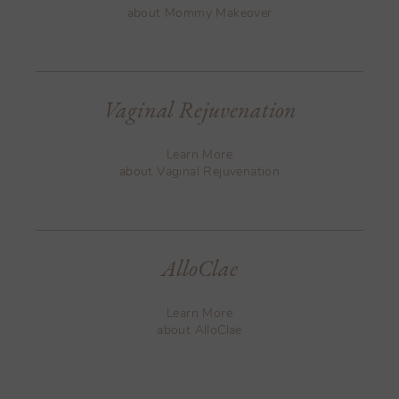
about Mommy Makeover
Vaginal Rejuvenation
Learn More
about Vaginal Rejuvenation
AlloClae
Learn More
about AlloClae