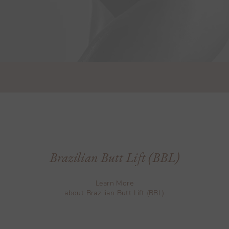
Brazilian Butt Lift (BBL)
Learn More
about Brazilian Butt Lift (BBL)