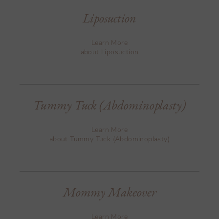
Liposuction
Learn More
about Liposuction
Tummy Tuck (Abdominoplasty)
Learn More
about Tummy Tuck (Abdominoplasty)
Mommy Makeover
Learn More