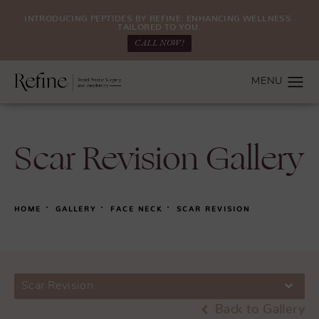
INTRODUCING PEPTIDES BY REFINE: ENHANCING WELLNESS.
TAILORED TO YOU.
CALL NOW!
Scar Revision Gallery
HOME
GALLERY
FACE NECK
SCAR REVISION
Scar Revision
Back to Gallery