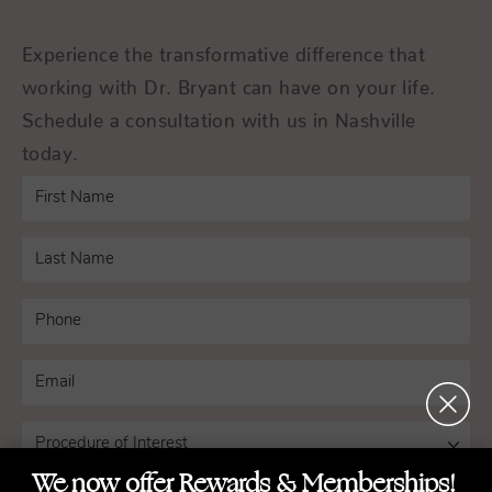
Experience the transformative difference that
working with Dr. Bryant can have on your life.
Schedule a consultation with us in Nashville
today.
We now offer Rewards & Memberships!