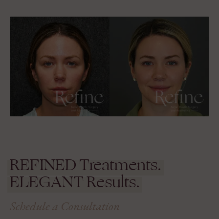
REFINED
Treatments.
ELEGANT
Results.
Schedule a Consultation