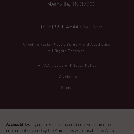
Nashville, TN 37203
Call
/ Text
(615) 551-4844
© Refine Facial Plastic Surgery and Aesthetics.
All Rights Reserved.
HIPAA Notice of Privacy Policy
Disclaimer
Sitemap
Accessibility:
If you are vision-impaired or have some other
impairment covered by the Americans with Disabilities Act or a