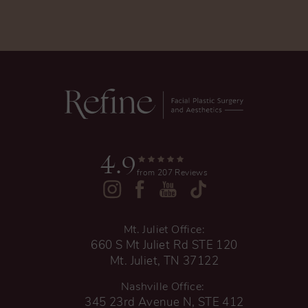
4.9
from 207 Reviews
Mt. Juliet Office:
660 S Mt Juliet Rd STE 120
Mt. Juliet, TN 37122
Nashville Office:
345 23rd Avenue N, STE 412