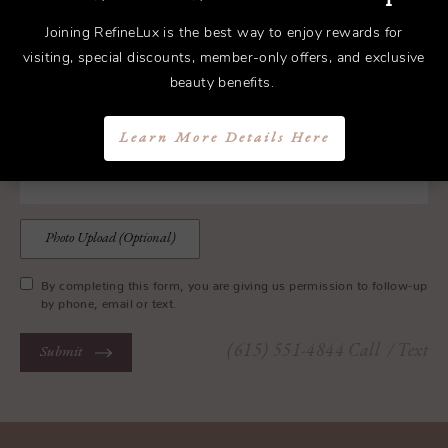
Joining RefineLux is the best way to enjoy rewards for
visiting, special discounts, member-only offers, and exclusive
beauty benefits.
Learn More Details Here
Photo Upload (Optional)
By completing this form, you are giving us permission to follow-up
by phone, email or text.
(615) 551-4844
Call
/ Text
Submit