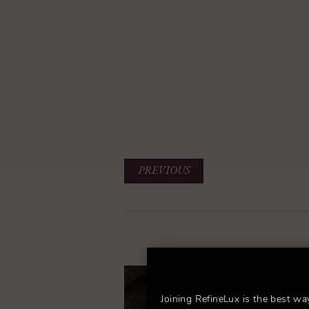
PREVIOUS
Joining RefineLux is the best wa