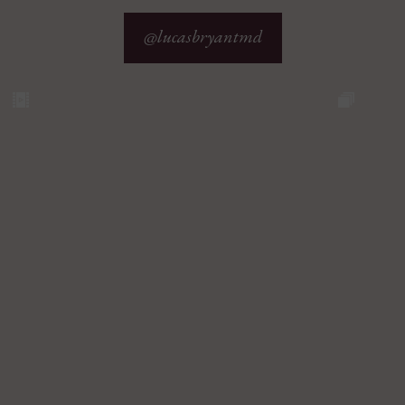
@lucasbryantmd