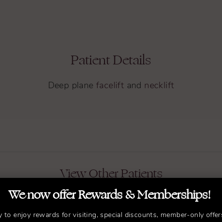
Patient Details
Deep plane
facelift
and
necklift
View Other Patients
We now offer Rewards & Memberships!
y to enjoy rewards for visiting, special discounts, member-only offer