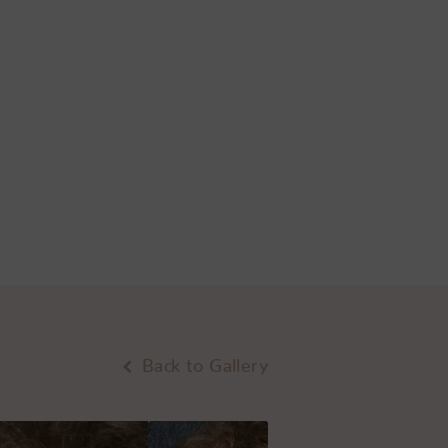
Back to Gallery