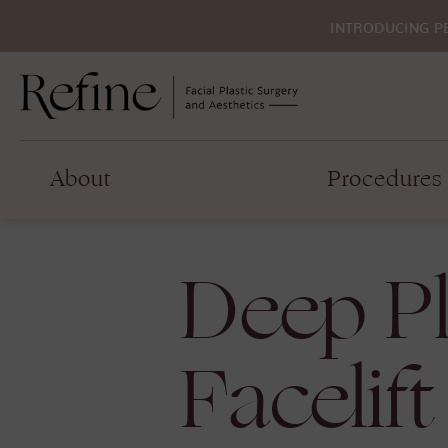
INTRODUCING P
About
Procedures
Deep P
Facelift