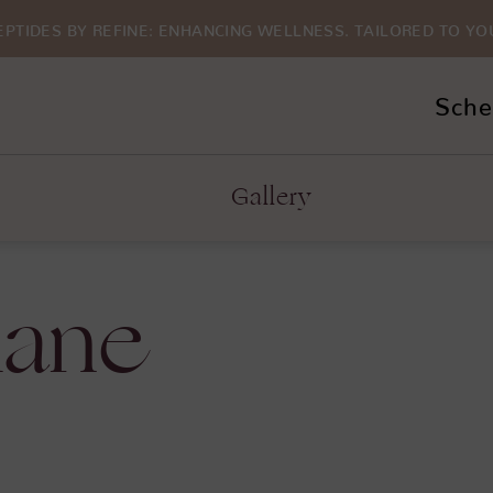
EPTIDES BY REFINE: ENHANCING WELLNESS. TAILORED TO YO
Sche
Gallery
lane