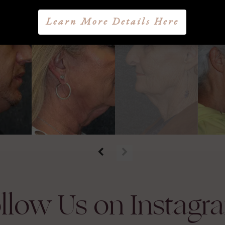
Learn More Details Here
llow Us on Instagr