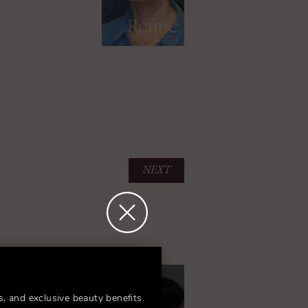
NEXT
s, and exclusive beauty benefits.