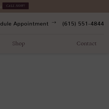
CALL NOW!
U.
Give Refine Facia
dule Appointment
(615) 551-4844
Shop
Contact