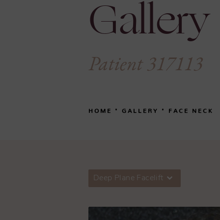
Gallery
Patient 317113
HOME
GALLERY
FACE NECK
Deep Plane Facelift