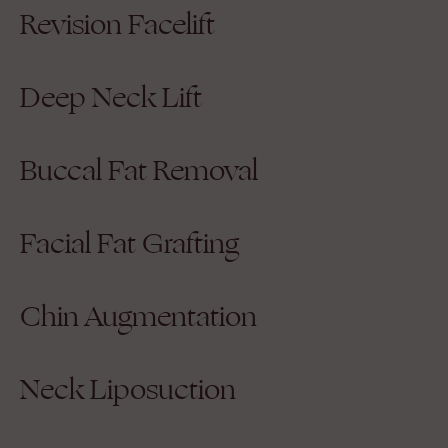
Revision Facelift
Deep Neck Lift
Buccal Fat Removal
Facial Fat Grafting
Chin Augmentation
Neck Liposuction