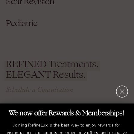
Scar Revision
Pediatric
REFINED
Treatments.
ELEGANT
Results.
Schedule a Consultation
We now offer Rewards & Memberships!
Experience the transformative difference that
working with Dr. Bryant can have on your life.
Joining RefineLux is the best way to enjoy rewards for
Schedule a consultation with us in Nashville
visiting, special discounts, member-only offers, and exclusive