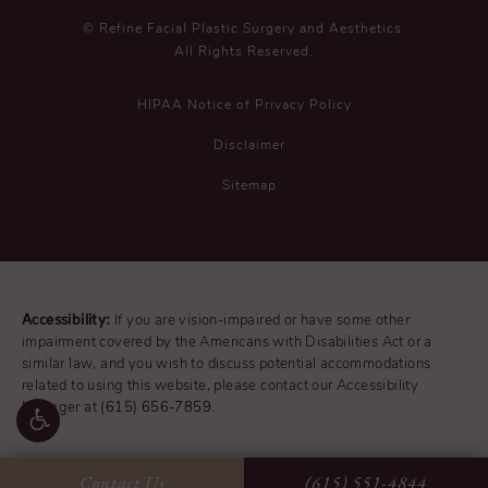
© Refine Facial Plastic Surgery and Aesthetics.
All Rights Reserved.
HIPAA Notice of Privacy Policy
Disclaimer
Sitemap
Accessibility:
If you are vision-impaired or have some other
impairment covered by the Americans with Disabilities Act or a
similar law, and you wish to discuss potential accommodations
related to using this website, please contact our Accessibility
Manager at
(615) 656-7859
.
Contact Us
(615) 551-4844