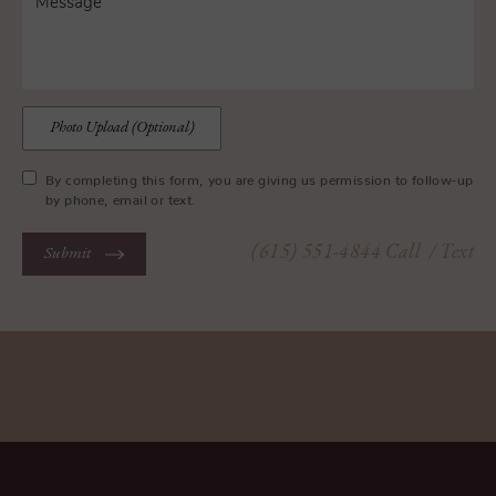
Photo Upload (Optional)
By completing this form, you are giving us permission to follow-up
by phone, email or text.
(615) 551-4844
Call
/ Text
Submit