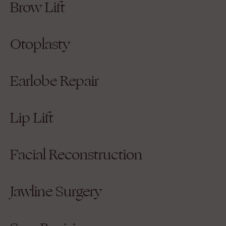
Brow Lift
Otoplasty
Earlobe Repair
Lip Lift
Facial Reconstruction
Jawline Surgery