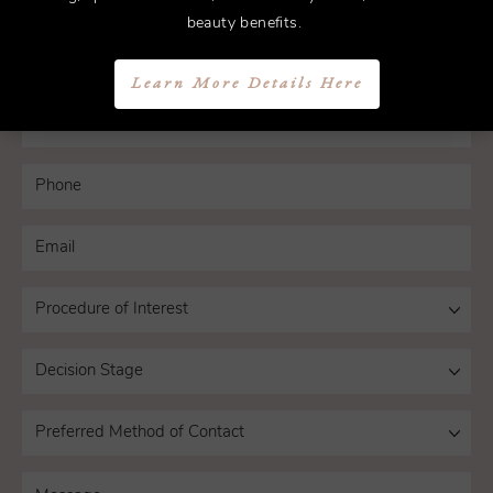
today.
beauty benefits.
Learn More Details Here