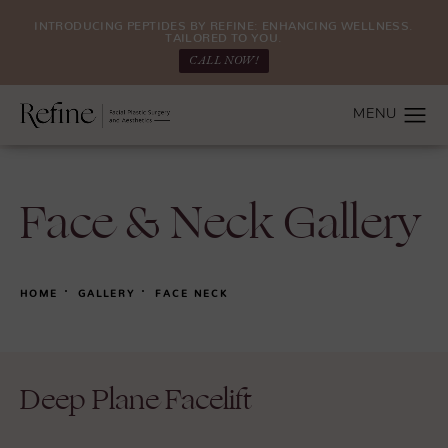
INTRODUCING PEPTIDES BY REFINE: ENHANCING WELLNESS.
TAILORED TO YOU.
CALL NOW!
Face & Neck Gallery
HOME
GALLERY
FACE NECK
Deep Plane Facelift