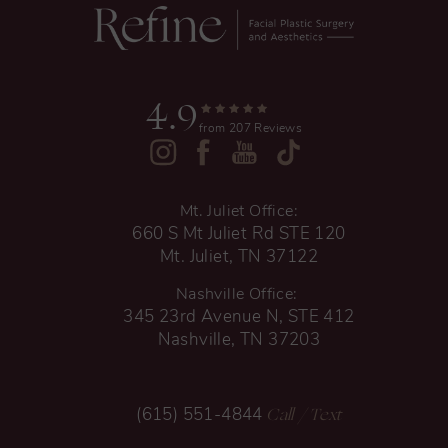
4.9
from 207 Reviews
Mt. Juliet Office:
660 S Mt Juliet Rd STE 120
Mt. Juliet, TN 37122
Nashville Office:
345 23rd Avenue N, STE 412
Nashville, TN 37203
Call
/ Text
(615) 551-4844