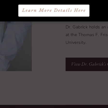
serves as an associat
Learn More Details Here
Annals of Plastic Sur
Dr. Gabrick holds an 
at the
Thomas F. Frist
University.
View Dr. Gabrick’s