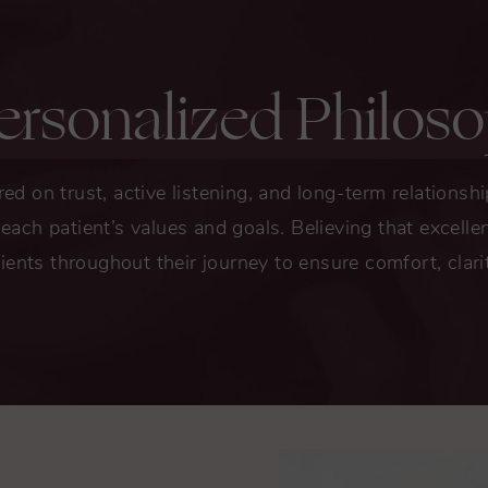
ersonalized Philos
red on trust, active listening, and long-term relationsh
t each patient’s values and goals. Believing that excel
ients throughout their journey to ensure comfort, clari