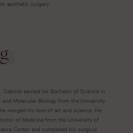
to aesthetic surgery.
ng
. Gabrick earned his Bachelor of Science in
r and Molecular Biology from the University
he merged his love of art and science. He
octor of Medicine from the University of
ence Center and completed his surgical