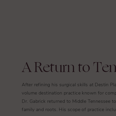
A Return to Te
After refining his surgical skills at Destin Pl
volume destination practice known for comp
Dr. Gabrick returned to Middle Tennessee to 
family and roots. His scope of practice inclu