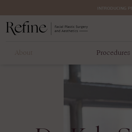
INTRODUCING P
About
Procedures