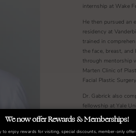
internship at Wake Fo
He then pursued an eli
residency at Vanderbi
trained in comprehen
the face, breast, and
through mentorship wi
Marten Clinic of Plas
Facial Plastic Surgery
Dr. Gabrick also com
fellowship at Yale Uni
recognition for his st
We now offer Rewards & Memberships!
and breast reconstru
y to enjoy rewards for visiting, special discounts, member-only offer
reviewed publication