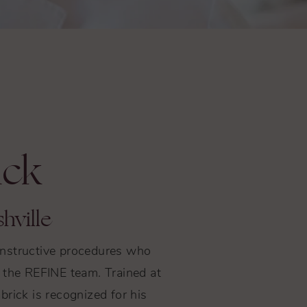
ick
hville
constructive procedures who
to the REFINE team. Trained at
rick is recognized for his