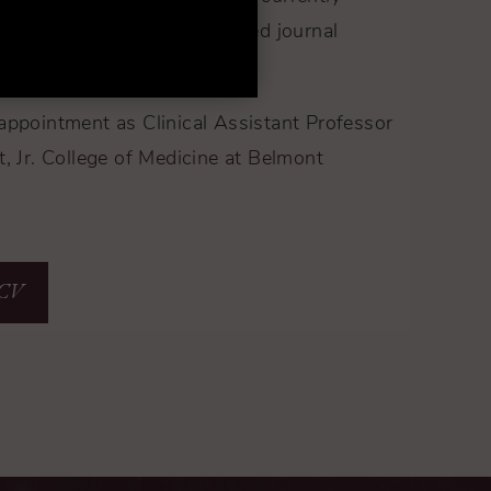
e editor for the peer-reviewed journal
gery.
appointment as Clinical Assistant Professor
, Jr. College of Medicine at Belmont
 CV