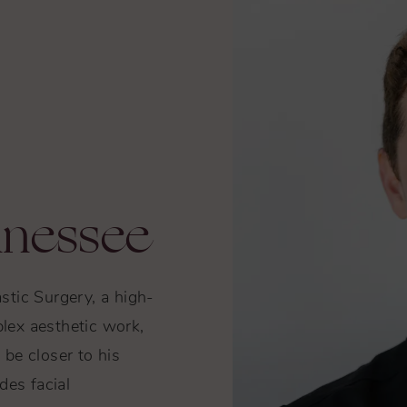
nnessee
astic Surgery, a high-
lex aesthetic work,
be closer to his
des facial