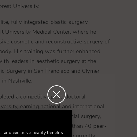
rest University.
te, fully integrated plastic surgery
lt University Medical Center, where he
sive cosmetic and reconstructive surgery of
 body. His training was further enhanced
th leaders in aesthetic surgery at the
tic Surgery in San Francisco and Clymer
 in Nashville.
pleted a competitive post-doctoral
versity, earning national and international
udies in rhinoplasty, craniofacial surgery,
ction. He has authored more than 40 peer-
s, and exclusive beauty benefits.
s and textbook chapters, and currently