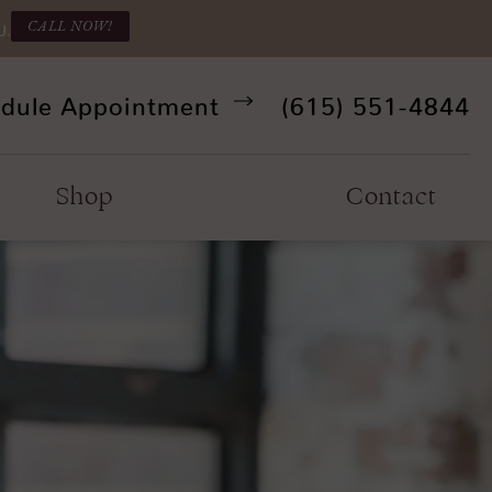
CALL NOW!
U.
Give Refine Facia
dule Appointment
(615) 551-4844
Shop
Contact