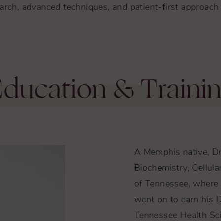
rch, advanced techniques, and patient-first approach 
ducation & Traini
A Memphis native, Dr
Biochemistry, Cellula
of Tennessee, where 
went on to earn his D
Tennessee Health Sci