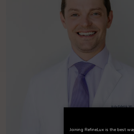
Joining RefineLux is the best wa