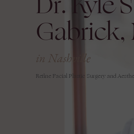
Dr. Kyle S
Gabrick,
in Nashville
Refine Facial Plastic Surgery and Aesthe