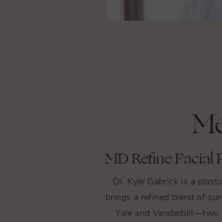
Me
MD Refine Facial P
Dr. Kyle Gabrick is a plas
brings a refined blend of sur
Yale and Vanderbilt—two o