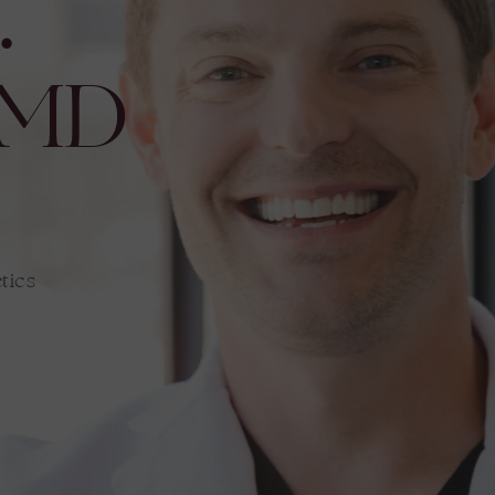
.
 MD
tics