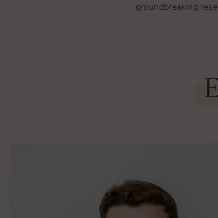
groundbreaking resea
E