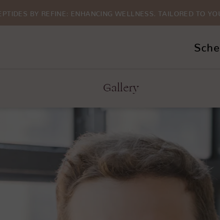
EPTIDES BY REFINE: ENHANCING WELLNESS. TAILORED TO YO
Sche
Gallery