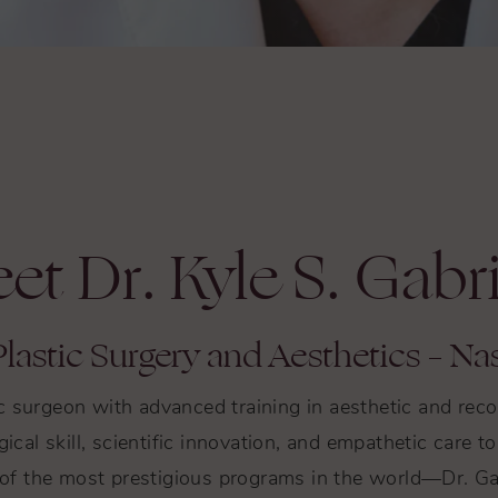
et Dr. Kyle S. Gabr
lastic Surgery and Aesthetics – Nas
tic surgeon with advanced training in aesthetic and re
gical skill, scientific innovation, and empathetic care 
f the most prestigious programs in the world—Dr. Gab