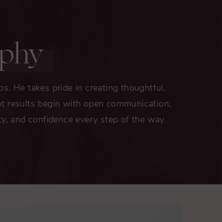
ophy
ips. He takes pride in creating thoughtful,
lent results begin with open communication,
ty, and confidence every step of the way.