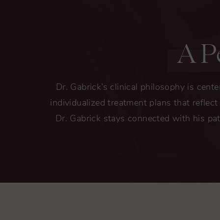
A P
Dr. Gabrick’s clinical philosophy is cente
individualized treatment plans that reflec
Dr. Gabrick stays connected with his pat