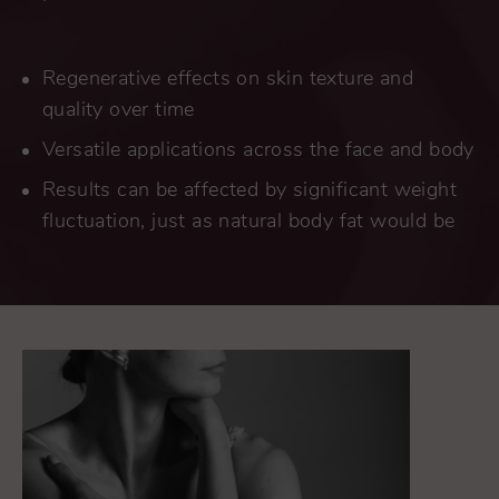
Regenerative effects on skin texture and
quality over time
Versatile applications across the face and body
Results can be affected by significant weight
fluctuation, just as natural body fat would be