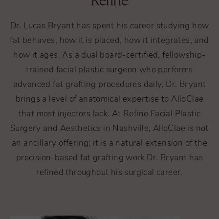
Refine
Dr. Lucas Bryant has spent his career studying how
fat behaves, how it is placed, how it integrates, and
how it ages. As a dual board-certified, fellowship-
trained facial plastic surgeon who performs
advanced fat grafting procedures daily, Dr. Bryant
brings a level of anatomical expertise to AlloClae
that most injectors lack. At Refine Facial Plastic
Surgery and Aesthetics in Nashville, AlloClae is not
an ancillary offering; it is a natural extension of the
precision-based fat grafting work Dr. Bryant has
refined throughout his surgical career.