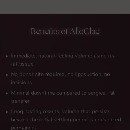
Benefits of AlloClae
Immediate, natural-feeling volume using real
fat tissue
No donor site required, no liposuction, no
incisions
Minimal downtime compared to surgical fat
transfer
Long-lasting results, volume that persists
beyond the initial settling period is considered
permanent