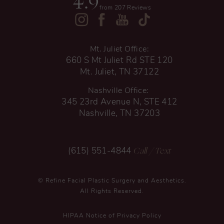
4.9
from 207 Reviews
Mt. Juliet Office:
660 S Mt Juliet Rd STE 120
Mt. Juliet, TN 37122
Nashville Office:
345 23rd Avenue N, STE 412
Nashville, TN 37203
Call
/ Text
(615) 551-4844
© Refine Facial Plastic Surgery and Aesthetics.
All Rights Reserved.
HIPAA Notice of Privacy Policy