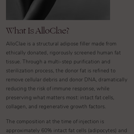
What Is AlloClae?
AlloClae is a structural adipose filler made from
ethically donated, rigorously screened human fat
tissue. Through a multi-step purification and
sterilization process, the donor fat is refined to
remove cellular debris and donor DNA, dramatically
reducing the risk of immune response, while
preserving what matters most: intact fat cells,
collagen, and regenerative growth factors.
The composition at the time of injection is
approximately 60% intact fat cells (adipocytes) and