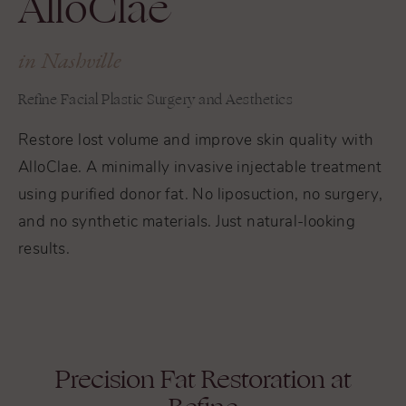
AlloClae
in Nashville
Refine Facial Plastic Surgery and Aesthetics
Restore lost volume and improve skin quality with
AlloClae. A minimally invasive injectable treatment
using purified donor fat. No liposuction, no surgery,
and no synthetic materials. Just natural-looking
results.
Precision Fat Restoration at