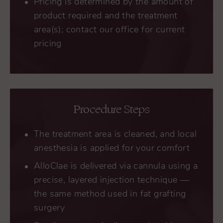
Pricing is determined by the amount of
product required and the treatment
area(s); contact our office for current
pricing
Procedure Steps
The treatment area is cleaned, and local
anesthesia is applied for your comfort
AlloClae is delivered via cannula using a
precise, layered injection technique —
the same method used in fat grafting
surgery