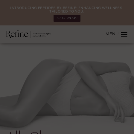
INTRODUCING PEPTIDES BY REFINE: ENHANCING WELLNESS.
TAILORED TO YOU.
CALL NOW!