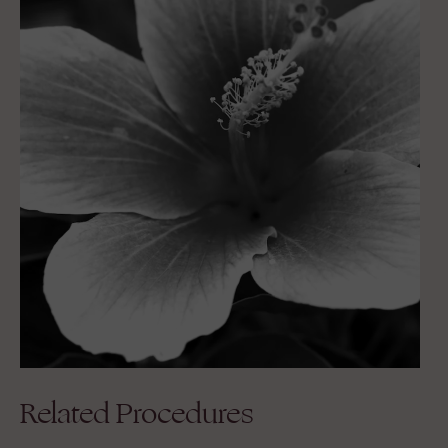
Related Procedures