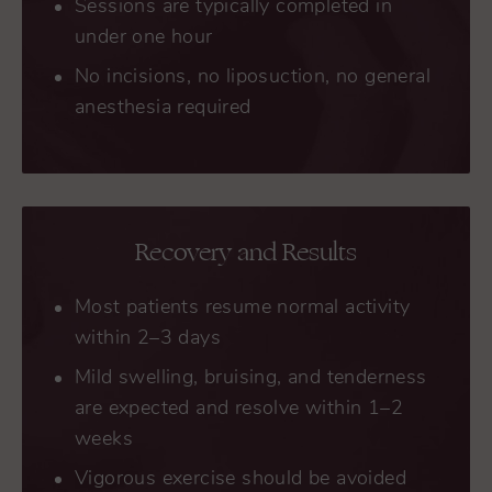
Sessions are typically completed in
under one hour
No incisions, no liposuction, no general
anesthesia required
Recovery and Results
Most patients resume normal activity
within 2–3 days
Mild swelling, bruising, and tenderness
are expected and resolve within 1–2
weeks
Vigorous exercise should be avoided