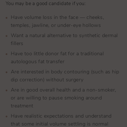
You may be a good candidate if you:
Have volume loss in the face — cheeks,
temples, jawline, or under-eye hollows
Want a natural alternative to synthetic dermal
fillers
Have too little donor fat for a traditional
autologous fat transfer
Are interested in body contouring (such as hip
dip correction) without surgery
Are in good overall health and a non-smoker,
or are willing to pause smoking around
treatment
Have realistic expectations and understand
that some initial volume settling is normal