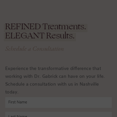
REFINED
Treatments.
ELEGANT
Results.
Schedule a Consultation
Experience the transformative difference that
working with Dr. Gabrick can have on your life.
Schedule a consultation with us in Nashville
today.