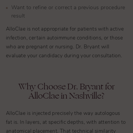
Want to refine or correct a previous procedure
result
AlloClae is not appropriate for patients with active
infection, certain autoimmune conditions, or those
who are pregnant or nursing. Dr. Bryant will
evaluate your candidacy during your consultation.
Why Choose Dr. Bryant for
AlloClae in Nashville?
AlloClae is injected precisely the way autologous
fat is. In layers, at specific depths, with attention to
anatomical placement. That technical similarity