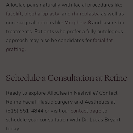
AlloClae pairs naturally with facial procedures like
facelift
,
blepharoplasty
, and
rhinoplasty
, as well as
non-surgical options like
Morpheus8
and laser skin
treatments. Patients who prefer a fully autologous
approach may also be candidates for
facial fat
grafting
.
Schedule a Consultation at Refine
Ready to explore AlloClae in Nashville? Contact
Refine Facial Plastic Surgery and Aesthetics at
(615) 551-4844 or visit our
contact page
to
schedule your consultation with Dr. Lucas Bryant
today.