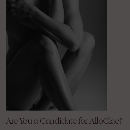
Are You a Candidate for AlloClae?