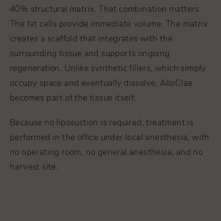
40% structural matrix. That combination matters.
The fat cells provide immediate volume. The matrix
creates a scaffold that integrates with the
surrounding tissue and supports ongoing
regeneration. Unlike synthetic fillers, which simply
occupy space and eventually dissolve, AlloClae
becomes part of the tissue itself.
Because no liposuction is required, treatment is
performed in the office under local anesthesia, with
no operating room, no general anesthesia, and no
harvest site.