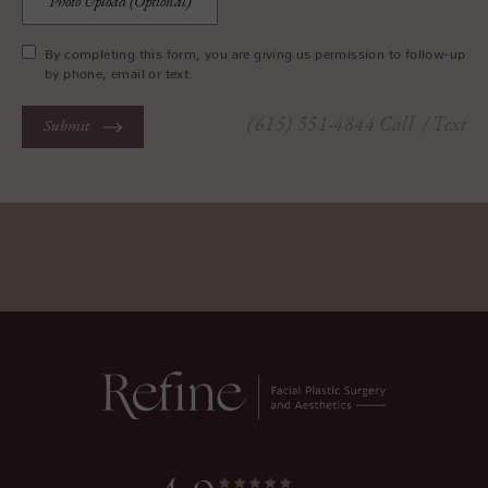
Photo Upload (Optional)
By completing this form, you are giving us permission to follow-up
by phone, email or text.
(615) 551-4844
Call
/ Text
Submit