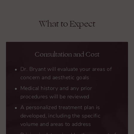
What to Expect
Consultation and Cost
Dr. Bryant will evaluate your areas of
concern and aesthetic goals
Medical history and any prior
procedures will be reviewed
A personalized treatment plan is
developed, including the specific
volume and areas to address