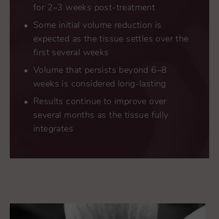
for 2–3 weeks post-treatment
Some initial volume reduction is
expected as the tissue settles over the
first several weeks
Volume that persists beyond 6–8
weeks is considered long-lasting
Results continue to improve over
several months as the tissue fully
integrates