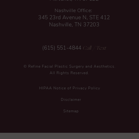
Nashville Office:
345 23rd Avenue N, STE 412
Nashville, TN 37203
Call
/ Text
(615) 551-4844
© Refine Facial Plastic Surgery and Aesthetics.
All Rights Reserved.
HIPAA Notice of Privacy Policy
Disclaimer
Sitemap