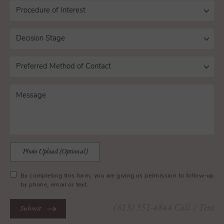
Photo Upload (Optional)
By completing this form, you are giving us permission to follow-up
by phone, email or text.
(615) 551-4844
Call
/ Text
Submit