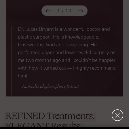
1
/
10
Dr. Lucas Bryant is a wonderful doctor and
plastic surgeon. He is knowledgeable,
trustworthy, kind and easygoing. He
performed upper and lower eyelid surgery on
me two months ago and I couldn’t be happier
with how it turned out — I highly recommend
him!
Nashville Blepharoplasty Patient
REFINED
Treatments.
ELEGANT
Results.