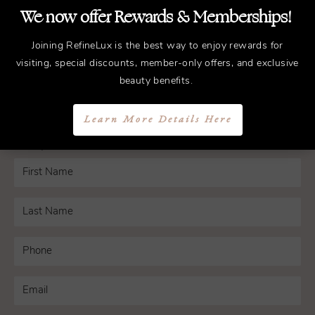
We now offer Rewards & Memberships!
Schedule a Consultation
Joining RefineLux is the best way to enjoy rewards for
visiting, special discounts, member-only offers, and exclusive
Experience the transformative difference that
beauty benefits.
working with Dr. Bryant can have on your life.
Learn More Details Here
Schedule a consultation with us in Nashville
today.