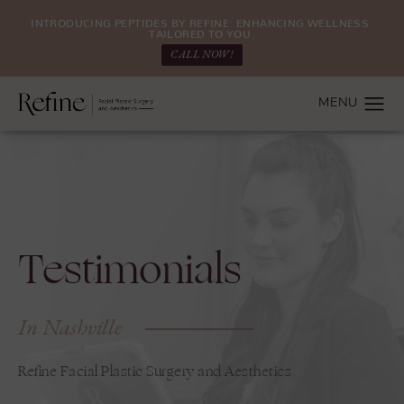
INTRODUCING PEPTIDES BY REFINE: ENHANCING WELLNESS.
TAILORED TO YOU.
CALL NOW!
Testimonials
In Nashville
Refine Facial Plastic Surgery and Aesthetics