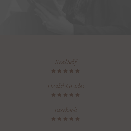
RealSelf
HealthGrades
Facebook