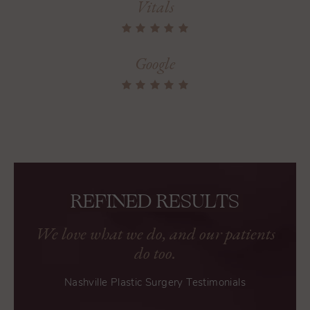
Vitals
Google
REFINED RESULTS
We love what we do, and our patients
do too.
Nashville Plastic Surgery Testimonials