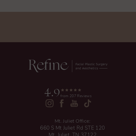
4.9
from 207 Reviews
Mt. Juliet Office:
660 S Mt Juliet Rd STE 120
Mt. Juliet, TN 37122