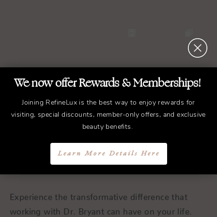
We now offer Rewards & Memberships!
Joining RefineLux is the best way to enjoy rewards for
REFINED
Treatments.
visiting, special discounts, member-only offers, and exclusive
beauty benefits.
ELEGANT
Results.
Learn More Details Here
Schedule a Consultation
Experience the transformative difference that
working with Dr. Bryant can have on your life.