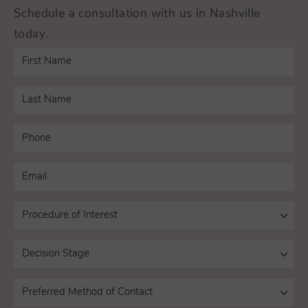
Schedule a consultation with us in Nashville
today.