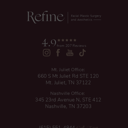
4.9
from 207 Reviews
Mt. Juliet Office:
660 S Mt Juliet Rd STE 120
Mt. Juliet, TN 37122
Nashville Office:
345 23rd Avenue N, STE 412
Nashville, TN 37203
Call
/ Text