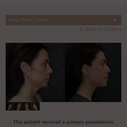
Deep Plane Facelift
Back to Gallery
This patient received a primary piezoelectric