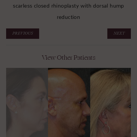
scarless closed rhinoplasty with dorsal hump
reduction
PREVIOUS
NEXT
View Other Patients