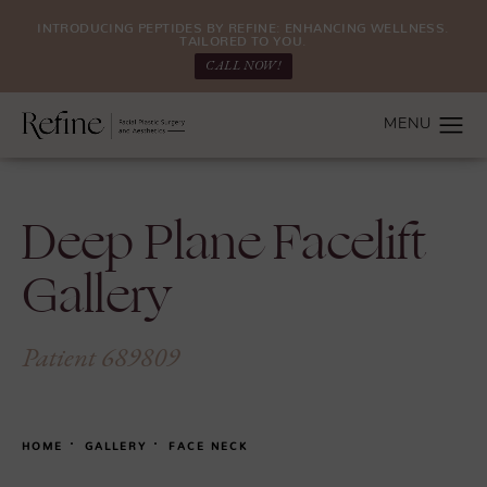
INTRODUCING PEPTIDES BY REFINE: ENHANCING WELLNESS.
TAILORED TO YOU.
CALL NOW!
Deep Plane Facelift
Gallery
Patient 689809
HOME
GALLERY
FACE NECK