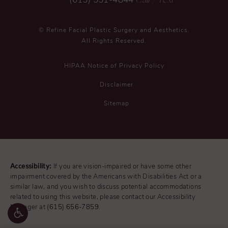
(615) 551-4844
© Refine Facial Plastic Surgery and Aesthetics.
All Rights Reserved.
HIPAA Notice of Privacy Policy
Disclaimer
Sitemap
Accessibility:
If you are vision-impaired or have some other
impairment covered by the Americans with Disabilities Act or a
similar law, and you wish to discuss potential accommodations
related to using this website, please contact our Accessibility
Manager at
(615) 656-7859
.