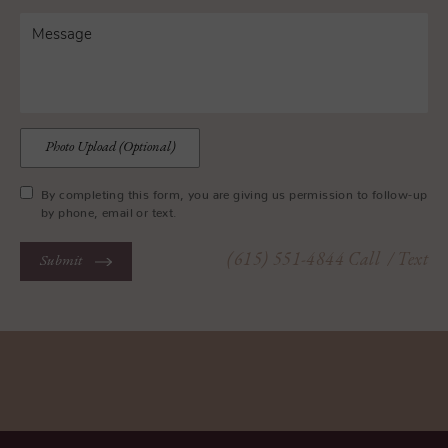
Photo Upload (Optional)
By completing this form, you are giving us permission to follow-up
by phone, email or text.
(615) 551-4844
Call
/ Text
Submit