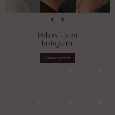
Follow Us on
Instagram!
@lucasbryantmd