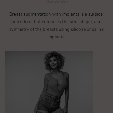
Nashville
Breast augmentation with implants is a surgical
procedure that enhances the size, shape, and
symmetry of the breasts using silicone or saline
implants.