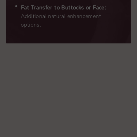
Fat Transfer to Buttocks or Face:
Additional natural enhancement
options.