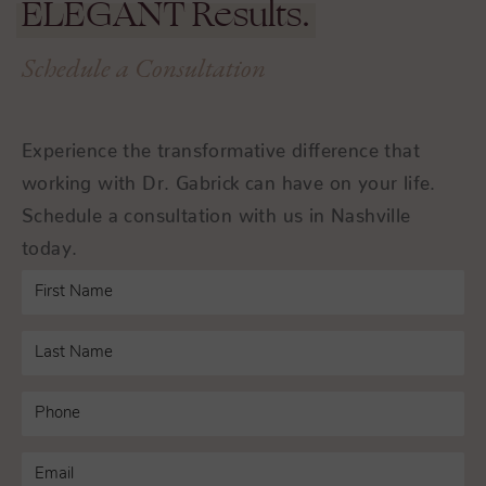
ELEGANT
Results.
Schedule a Consultation
Experience the transformative difference that
working with Dr. Gabrick can have on your life.
Schedule a consultation with us in Nashville
today.