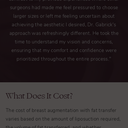
surgeons had made me feel pressured to choose
larger sizes or left me feeling uncertain about
achieving the aesthetic I desired, Dr. Gabrick's
approach was refreshingly different. He took the
time to understand my vision and concerns,
ensuring that my comfort and confidence were
prioritized throughout the entire process."
What Does It Cost?
The cost of breast augmentation with fat transfer
varies based on the amount of liposuction required,
the volume of fat transferred, and whether