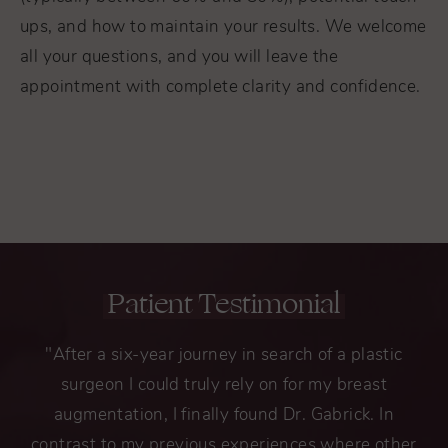
ups, and how to maintain your results. We welcome
all your questions, and you will leave the
appointment with complete clarity and confidence.
Patient Testimonial
"After a six-year journey in search of a plastic
surgeon I could truly rely on for my breast
augmentation, I finally found Dr. Gabrick. In
contrast to my previous experiences where other