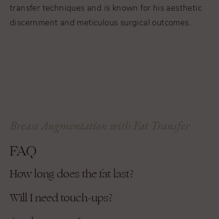
transfer techniques and is known for his aesthetic
discernment and meticulous surgical outcomes.
Breast Augmentation with Fat Transfer
FAQ
How long does the fat last?
Will I need touch-ups?
Most patients permanently retain 60–80% of
the transferred fat. Some resorption is normal
Possibly. Some patients opt for a second round