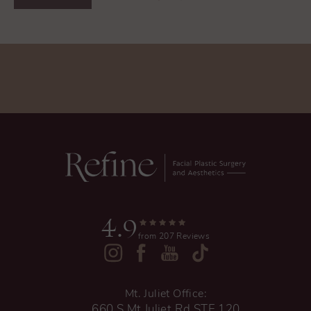
4.9
from 207 Reviews
Mt. Juliet Office:
660 S Mt Juliet Rd STE 120