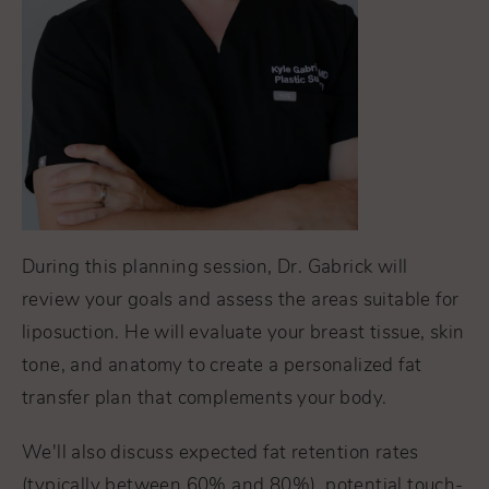
During this planning session, Dr. Gabrick will
review your goals and assess the areas suitable for
liposuction. He will evaluate your breast tissue, skin
tone, and anatomy to create a personalized fat
transfer plan that complements your body.
We'll also discuss expected fat retention rates
(typically between 60% and 80%), potential touch-