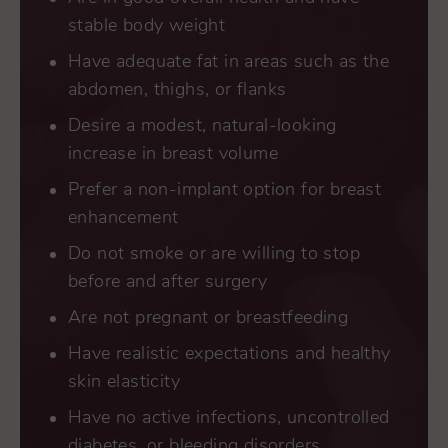
stable body weight
Have adequate fat in areas such as the
abdomen, thighs, or flanks
Desire a modest, natural-looking
increase in breast volume
Prefer a non-implant option for breast
enhancement
Do not smoke or are willing to stop
before and after surgery
Are not pregnant or breastfeeding
Have realistic expectations and healthy
skin elasticity
Have no active infections, uncontrolled
diabetes, or bleeding disorders