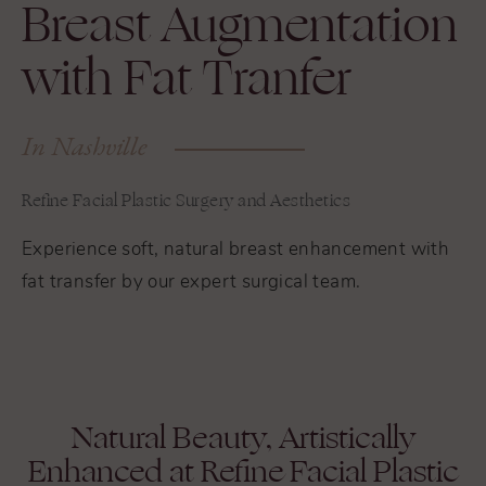
Breast Augmentation
with Fat Tranfer
In Nashville
Refine Facial Plastic Surgery and Aesthetics
Experience soft, natural breast enhancement with
fat transfer by our expert surgical team.
Natural Beauty, Artistically
Enhanced at Refine Facial Plastic