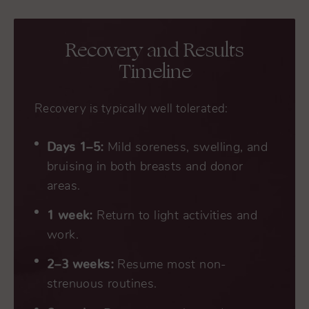
Recovery and Results
Timeline
Recovery is typically well tolerated:
Days 1–5:
Mild soreness, swelling, and
bruising in both breasts and donor
areas.
1 week:
Return to light activities and
work.
2–3 weeks:
Resume most non-
strenuous routines.