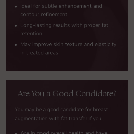
Ideal for subtle enhancement and
contour refinement
Long-lasting results with proper fat
retention
May improve skin texture and elasticity
in treated areas
Are You a Good Candidate?
You may be a good candidate for breast
augmentation with fat transfer if you:
Are in good overall health and have