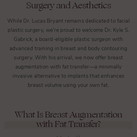
Surgery and Aesthetics
While Dr. Lucas Bryant remains dedicated to facial
plastic surgery, we’re proud to welcome Dr. Kyle S.
Gabrick, a board-eligible plastic surgeon with
advanced training in breast and body contouring
surgery. With his arrival, we now offer breast
augmentation with fat transfer—a minimally
invasive alternative to implants that enhances
breast volume using your own fat.
What Is Breast Augmentation
with Fat Transfer?