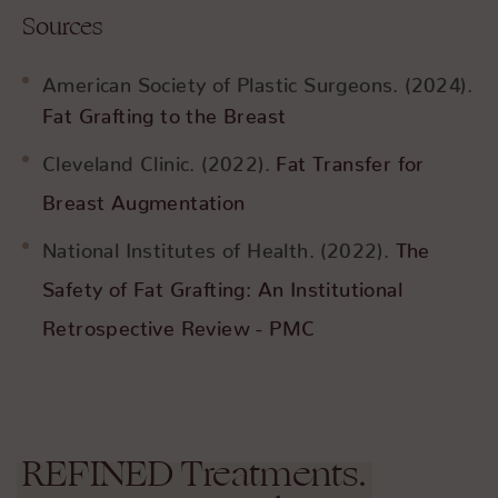
Sources
American Society of Plastic Surgeons. (2024).
Fat Grafting to the Breast
Cleveland Clinic. (2022).
Fat Transfer for
Breast Augmentation
National Institutes of Health. (2022).
The
Safety of Fat Grafting: An Institutional
Retrospective Review - PMC
REFINED
Treatments.