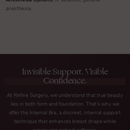
IV sedation, general
anesthesia.
Invisible Support. Visible
Confidence.
At Refine Surgery, we understand that true beauty
lies in both form and foundation. That’s why we
offer the Internal Bra, a discreet, internal support
technique that enhances breast shape while