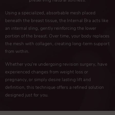
preserving natural softness.
Using a specialized, absorbable mesh placed
beneath the breast tissue, the Internal Bra acts like
an internal sling, gently reinforcing the lower
portion of the breast. Over time, your body replaces
the mesh with collagen, creating long-term support
from within.
Whether you’re undergoing revision surgery, have
experienced changes from weight loss or
pregnancy, or simply desire lasting lift and
definition, this technique offers a refined solution
designed just for you.