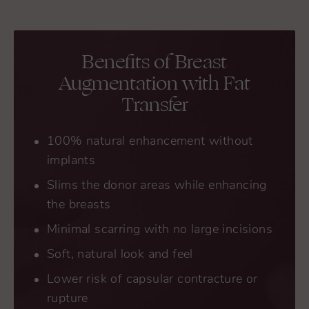
Benefits of Breast
Augmentation with Fat
Transfer
100% natural enhancement without
implants
Slims the donor areas while enhancing
the breasts
Minimal scarring with no large incisions
Soft, natural look and feel
Lower risk of capsular contracture or
rupture