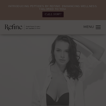
INTRODUCING PEPTIDES BY REFINE: ENHANCING WELLNESS.
TAILORED TO YOU.
CALL NOW!