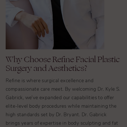
Why Choose Refine Facial Plastic
Surgery and Aesthetics?
Refine is where surgical excellence and
compassionate care meet. By welcoming Dr. Kyle S.
Gabrick, we’ve expanded our capabilities to offer
elite-level body procedures while maintaining the
high standards set by Dr. Bryant. Dr. Gabrick
brings years of expertise in body sculpting and fat