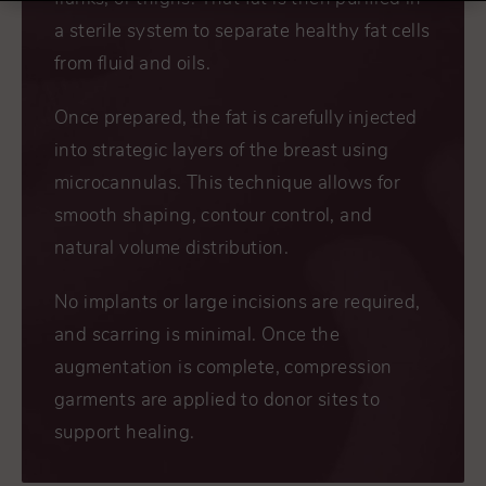
a sterile system to separate healthy fat cells
from fluid and oils.
Once prepared, the fat is carefully injected
into strategic layers of the breast using
microcannulas. This technique allows for
smooth shaping, contour control, and
natural volume distribution.
No implants or large incisions are required,
and scarring is minimal. Once the
augmentation is complete, compression
garments are applied to donor sites to
support healing.