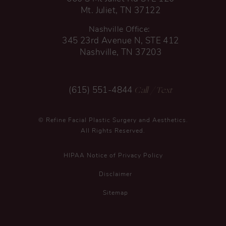
Mt. Juliet, TN 37122
Nashville Office:
345 23rd Avenue N, STE 412
Nashville, TN 37203
Call
/ Text
(615) 551-4844
© Refine Facial Plastic Surgery and Aesthetics.
All Rights Reserved.
HIPAA Notice of Privacy Policy
Disclaimer
Sitemap