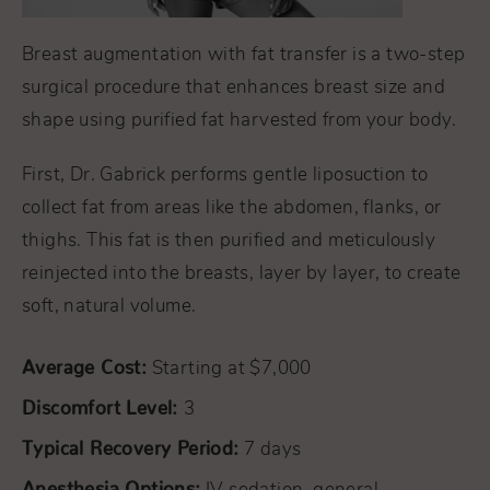
Breast augmentation with fat transfer is a two-step
surgical procedure that enhances breast size and
shape using purified fat harvested from your body.
First, Dr. Gabrick performs gentle liposuction to
collect fat from areas like the abdomen, flanks, or
thighs. This fat is then purified and meticulously
reinjected into the breasts, layer by layer, to create
soft, natural volume.
Average Cost:
Starting at $7,000
Discomfort Level:
3
Typical Recovery Period:
7 days
Anesthesia Options: