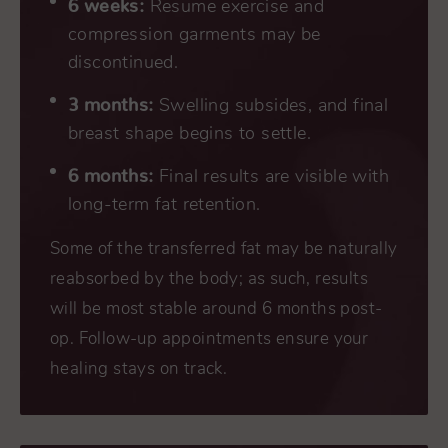
6 weeks:
Resume exercise and
compression garments may be
discontinued.
3 months:
Swelling subsides, and final
breast shape begins to settle.
6 months:
Final results are visible with
long-term fat retention.
Some of the transferred fat may be naturally
reabsorbed by the body; as such, results
will be most stable around 6 months post-
op. Follow-up appointments ensure your
healing stays on track.