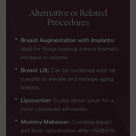
Alternative or Related
Procedures
Breast Augmentation with Implants:
Ideal for those seeking a more dramatic
increase in volume.
Breast Lift:
Can be combined with fat
transfer to elevate and reshape aging
breasts.
Liposuction:
Sculpt donor areas for a
more contoured silhouette.
Mommy Makeover:
Combine breast
and body rejuvenation after childbirth.