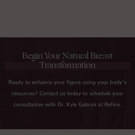
rare and minimized by an experienced surgeon
like Dr. Gabrick.
Begin Your Natural Breast
Transformation
Ready to enhance your figure using your body’s
resources? Contact us today to schedule your
consultation with Dr. Kyle Gabrick at Refine.