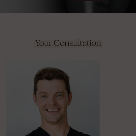
Your Consultation