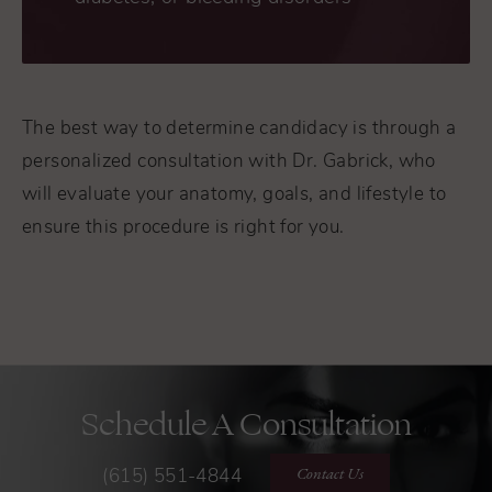
The best way to determine candidacy is through a
personalized consultation with Dr. Gabrick, who
will evaluate your anatomy, goals, and lifestyle to
ensure this procedure is right for you.
Schedule A Consultation
Contact Us
(615) 551-4844