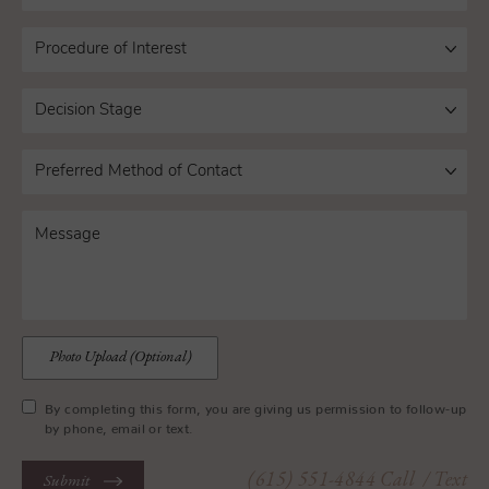
Photo Upload (Optional)
By completing this form, you are giving us permission to follow-up
by phone, email or text.
(615) 551-4844
Call
/ Text
Submit