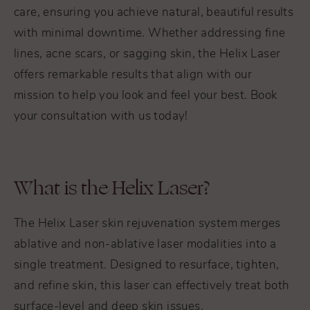
care, ensuring you achieve natural, beautiful results
with minimal downtime. Whether addressing fine
lines, acne scars, or sagging skin, the Helix Laser
offers remarkable results that align with our
mission to help you look and feel your best. Book
your consultation with us today!
What is the Helix Laser?
The Helix Laser skin rejuvenation system merges
ablative and non-ablative laser modalities into a
single treatment. Designed to resurface, tighten,
and refine skin, this laser can effectively treat both
surface-level and deep skin issues.