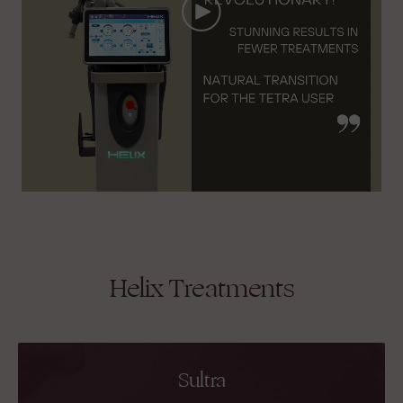
Helix Treatments
Sultra