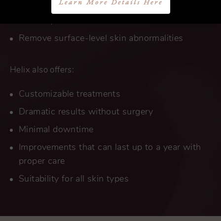
Learn More Details Here
Firm and tighten loose and sagging skin to
restore youthful contours
Remove surface-level skin abnormalities
Helix also offers:
Customizable treatments
Dramatic results without surgery
Minimal downtime
Improvements that can last up to a year with
proper care
Suitability for all skin types