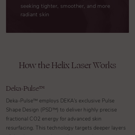
seeking tighter, smoother, and more
radiant skin
How the Helix Laser Works
Deka-Pulse™
Deka-Pulse™ employs DEKA’s exclusive Pulse
Shape Design (PSD™) to deliver highly precise
fractional CO2 energy for advanced skin
resurfacing. This technology targets deeper layers