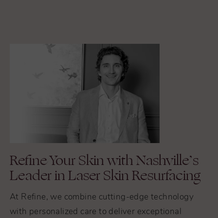
Refine Your Skin with Nashville’s
Leader in Laser Skin Resurfacing
At Refine, we combine cutting-edge technology
with personalized care to deliver exceptional