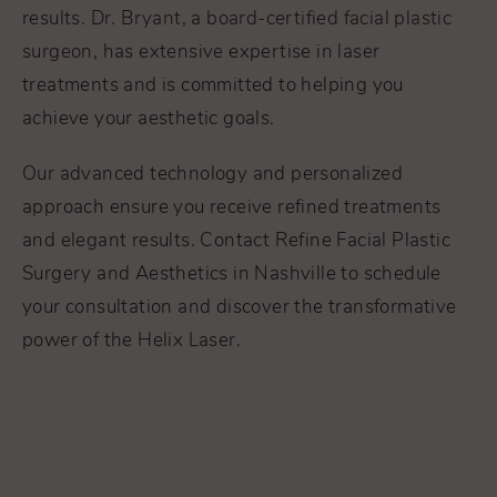
results.
Dr. Bryant
, a
board-certified facial plastic
surgeon
, has extensive expertise in laser
treatments and is committed to helping you
achieve your aesthetic goals.
Our advanced technology and personalized
approach ensure you receive refined treatments
and elegant results. Contact Refine Facial Plastic
Surgery and Aesthetics in Nashville to schedule
your consultation and discover the transformative
power of the Helix Laser.