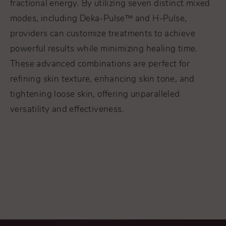
fractional energy. By utilizing seven distinct mixed
modes, including Deka-Pulse™ and H-Pulse,
providers can customize treatments to achieve
powerful results while minimizing healing time.
These advanced combinations are perfect for
refining skin texture, enhancing skin tone, and
tightening loose skin, offering unparalleled
versatility and effectiveness.