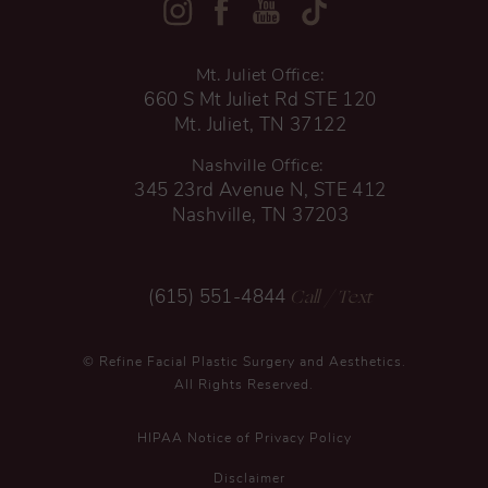
Mt. Juliet Office:
660 S Mt Juliet Rd STE 120
Mt. Juliet, TN 37122
Nashville Office:
345 23rd Avenue N, STE 412
Nashville, TN 37203
Call
/ Text
(615) 551-4844
© Refine Facial Plastic Surgery and Aesthetics.
All Rights Reserved.
HIPAA Notice of Privacy Policy
Disclaimer