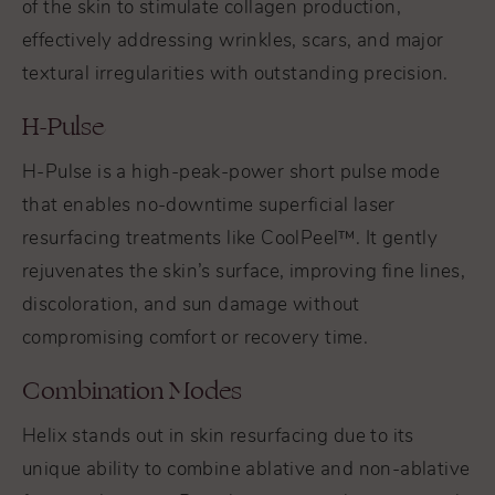
of the skin to stimulate collagen production,
effectively addressing wrinkles, scars, and major
textural irregularities with outstanding precision.
H-Pulse
H-Pulse is a high-peak-power short pulse mode
that enables no-downtime superficial laser
resurfacing treatments like CoolPeel™. It gently
rejuvenates the skin’s surface, improving fine lines,
discoloration, and sun damage without
compromising comfort or recovery time.
Combination Modes
Helix stands out in skin resurfacing due to its
unique ability to combine ablative and non-ablative