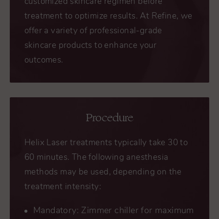
customized skincare regimen before
treatment to optimize results. At Refine, we
offer a variety of professional-grade
skincare products to enhance your
outcomes.
Procedure
Helix Laser treatments typically take 30 to
60 minutes. The following anesthesia
methods may be used, depending on the
treatment intensity:
Mandatory: Zimmer chiller for maximum