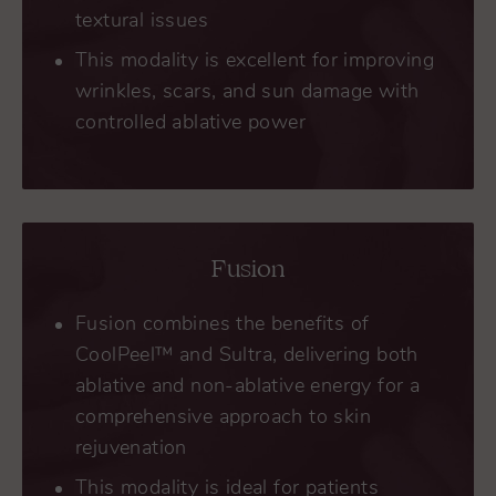
textural issues
This modality is excellent for improving
wrinkles, scars, and sun damage with
controlled ablative power
Fusion
Fusion combines the benefits of
CoolPeel™ and Sultra, delivering both
ablative and non-ablative energy for a
comprehensive approach to skin
rejuvenation
This modality is ideal for patients