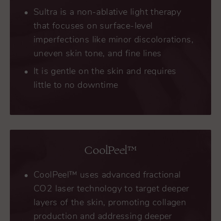
Sultra is a non-ablative light therapy
that focuses on surface-level
imperfections like minor discolorations,
uneven skin tone, and fine lines
It is gentle on the skin and requires
little to no downtime
CoolPeel™
CoolPeel™ uses advanced fractional
CO2 laser technology to target deeper
layers of the skin, promoting collagen
production and addressing deeper