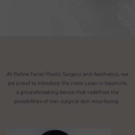
At Refine Facial Plastic Surgery and Aesthetics, we
are proud to introduce the
Helix Laser in Nashville
,
a groundbreaking device that redefines the
possibilities of non-surgical skin resurfacing.