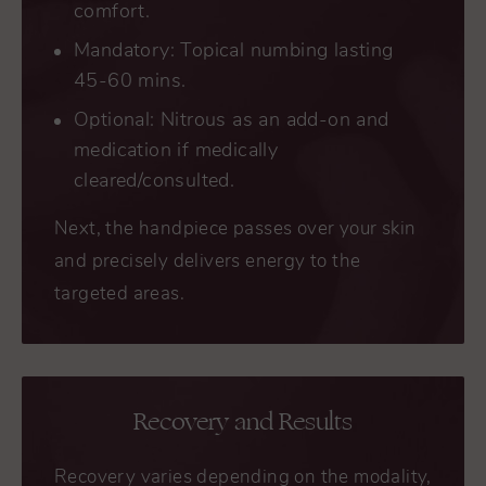
comfort.
Mandatory: Topical numbing lasting
45-60 mins.
Optional: Nitrous as an add-on and
medication if medically
cleared/consulted.
Next, the handpiece passes over your skin
and precisely delivers energy to the
targeted areas.
Recovery and Results
Recovery varies depending on the modality,