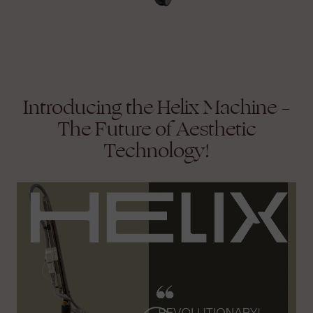
Introducing the Helix Machine –
The Future of Aesthetic
Technology!