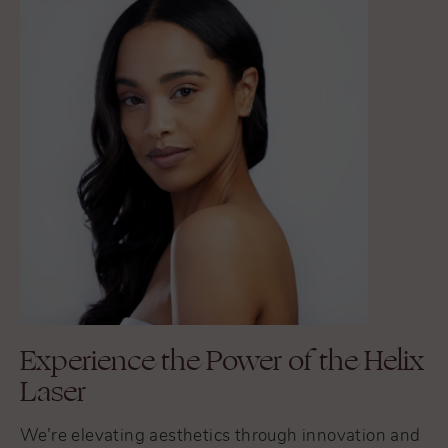
Experience the Power of the Helix
Laser
We’re elevating aesthetics through innovation and