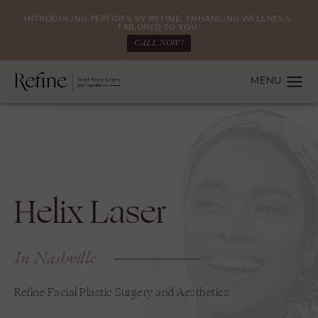
INTRODUCING PEPTIDES BY REFINE: ENHANCING WELLNESS.
TAILORED TO YOU.
CALL NOW!
Helix Laser
In Nashville
Refine Facial Plastic Surgery and Aesthetics