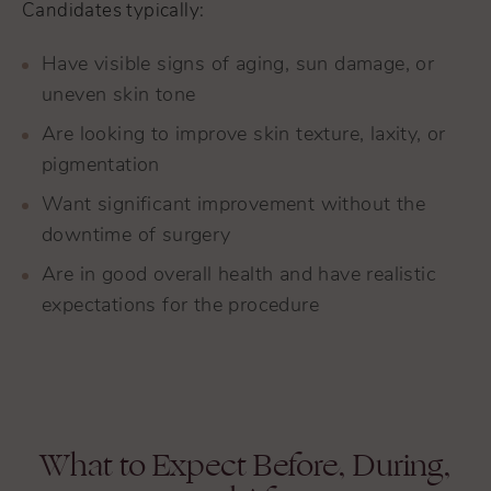
Candidates typically:
Have visible signs of aging, sun damage, or
uneven skin tone
Are looking to improve skin texture, laxity, or
pigmentation
Want significant improvement without the
downtime of surgery
Are in good overall health and have realistic
expectations for the procedure
What to Expect Before, During,