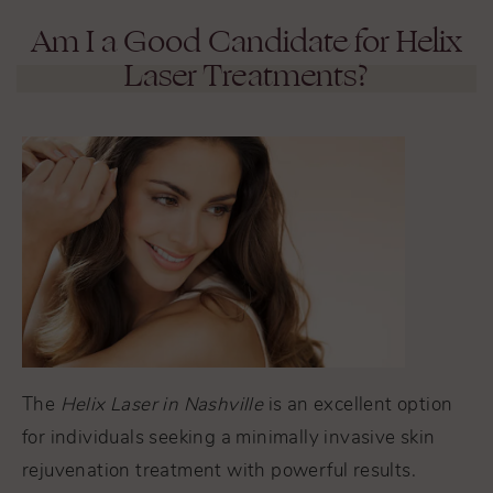
Am I a Good Candidate for Helix
Laser Treatments?
The
Helix Laser in Nashville
is an excellent option
for individuals seeking a minimally invasive skin
rejuvenation treatment with powerful results.