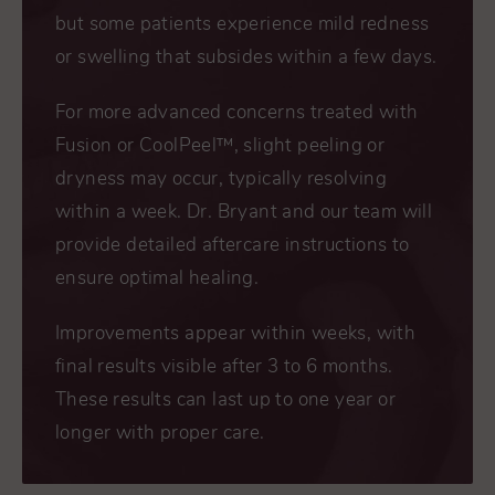
but some patients experience mild redness
or swelling that subsides within a few days.
For more advanced concerns treated with
Fusion or CoolPeel™, slight peeling or
dryness may occur, typically resolving
within a week. Dr. Bryant and our team will
provide detailed aftercare instructions to
ensure optimal healing.
Improvements appear within weeks, with
final results visible after 3 to 6 months.
These results can last up to one year or
longer with proper care.