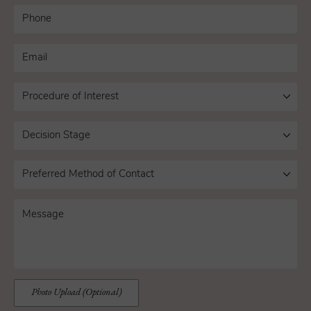
Photo Upload (Optional)