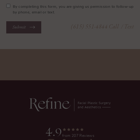
By completing this form, you are giving us permission to follow-up
by phone, email or text.
(615) 551-4844
Call
/ Text
Submit
4.9
from 207 Reviews