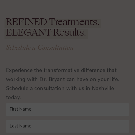
REFINED
Treatments.
ELEGANT
Results.
Schedule a Consultation
Experience the transformative difference that
working with Dr. Bryant can have on your life.
Schedule a consultation with us in Nashville
today.