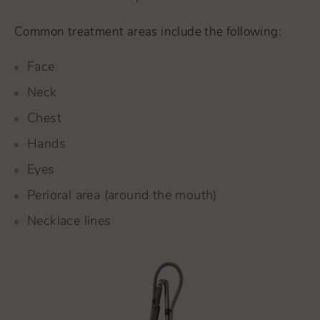
Common treatment areas include the following:
Face
Neck
Chest
Hands
Eyes
Perioral area (around the mouth)
Necklace lines