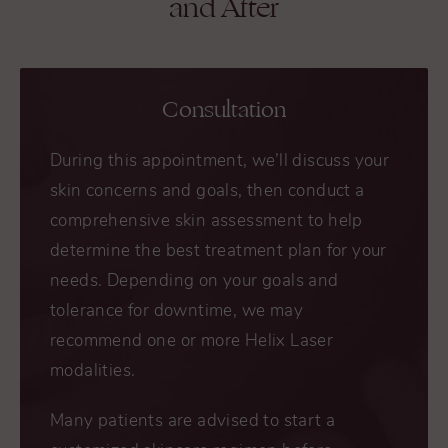
and After
Consultation
During this appointment, we’ll discuss your
skin concerns and goals, then conduct a
comprehensive skin assessment to help
determine the best treatment plan for your
needs. Depending on your goals and
tolerance for downtime, we may
recommend one or more Helix Laser
modalities.
Many patients are advised to start a