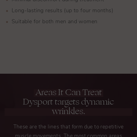
Long-lasting results (up to four months)
Suitable for both men and women
Areas It Can Treat
Dysport targets dynamic
wrinkles.
These are the lines that form due to repetitive
muscle movements. The most common areas