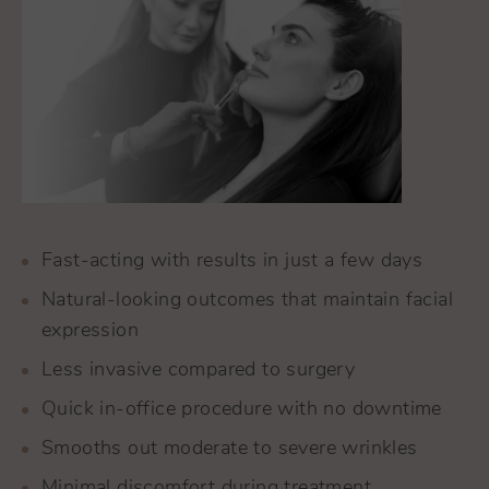
Fast-acting with results in just a few days
Natural-looking outcomes that maintain facial
expression
Less invasive compared to surgery
Quick in-office procedure with no downtime
Smooths out moderate to severe wrinkles
Minimal discomfort during treatment