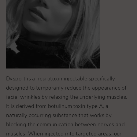
Dysport is a neurotoxin injectable specifically
designed to temporarily reduce the appearance of
facial wrinkles by relaxing the underlying muscles.
It
is derived from botulinum toxin type A, a
naturally occurring substance that works by
blocking the communication between nerves and
muscles. When injected into targeted areas, our