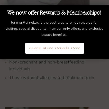
We now offer Rewards & Memberships!
Joining RefineLux is the best way to enjoy rewards for
Individuals aged 18-65
visiting, special discounts, member-only offers, and exclusive
beauty benefits.
Those with moderate to severe frown lines or
crow’s feet
Learn More Details Here
People in generally good health
Non-pregnant and non-breastfeeding
individuals
Those without allergies to botulinum toxin