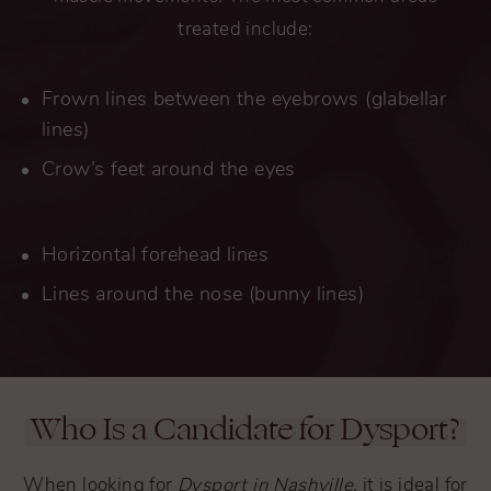
treated include:
Frown lines between the eyebrows (glabellar
lines)
Crow’s feet around the eyes
Horizontal forehead lines
Lines around the nose (bunny lines)
Who Is a Candidate for Dysport?
When looking for
Dysport in Nashville
, it is ideal for