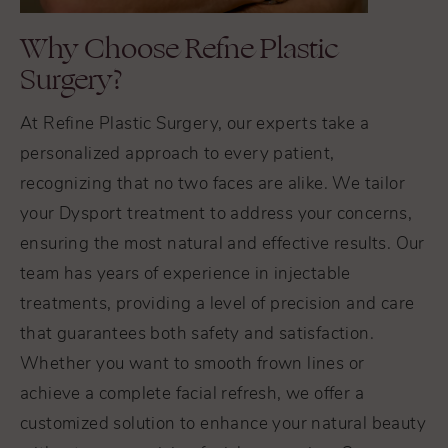
Why Choose Refne Plastic
Surgery?
At Refine Plastic Surgery, our experts take a
personalized approach to every patient,
recognizing that no two faces are alike. We tailor
your Dysport treatment to address your concerns,
ensuring the most natural and effective results. Our
team has years of experience in injectable
treatments, providing a level of precision and care
that guarantees both safety and satisfaction.
Whether you want to smooth frown lines or
achieve a complete facial refresh, we offer a
customized solution to enhance your natural beauty