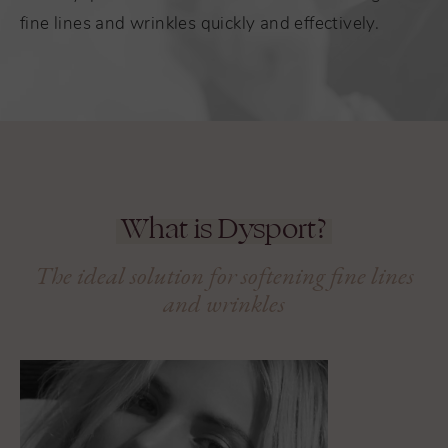
fine lines and wrinkles quickly and effectively.
What is Dysport?
The ideal solution for softening fine lines
and wrinkles