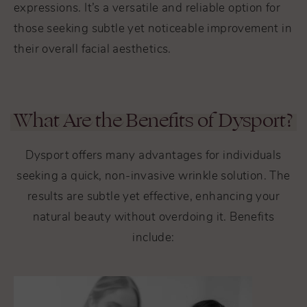
expressions. It’s a versatile and reliable option for
those seeking subtle yet noticeable improvement in
their overall facial aesthetics.
What Are the Benefits of Dysport?
Dysport offers many advantages for individuals
seeking a quick, non-invasive wrinkle solution. The
results are subtle yet effective, enhancing your
natural beauty without overdoing it. Benefits
include: