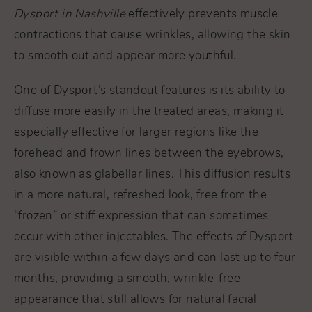
Dysport in Nashville
effectively prevents muscle
contractions that cause wrinkles, allowing the skin
to smooth out and appear more youthful.
One of Dysport’s standout features is its ability to
diffuse more easily in the treated areas, making it
especially effective for larger regions like the
forehead and frown lines between the eyebrows,
also known as glabellar lines. This diffusion results
in a more natural, refreshed look, free from the
“frozen” or stiff expression that can sometimes
occur with other injectables. The effects of Dysport
are visible within a few days and can last up to four
months, providing a smooth, wrinkle-free
appearance that still allows for natural facial