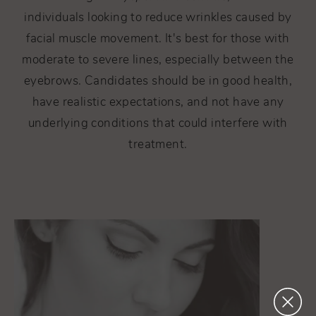
individuals looking to reduce wrinkles caused by
facial muscle movement. It's best for those with
moderate to severe lines, especially between the
eyebrows. Candidates should be in good health,
have realistic expectations, and not have any
underlying conditions that could interfere with
treatment.