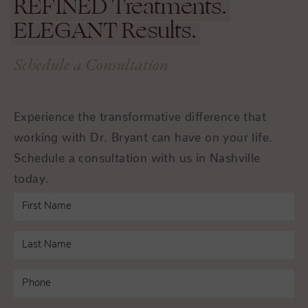
REFINED
Treatments.
ELEGANT
Results.
Schedule a Consultation
Experience the transformative difference that
working with Dr. Bryant can have on your life.
Schedule a consultation with us in Nashville
today.