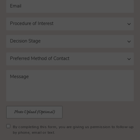
Photo Upload (Optional)
By completing this form, you are giving us permission to follow-up
by phone, email or text.