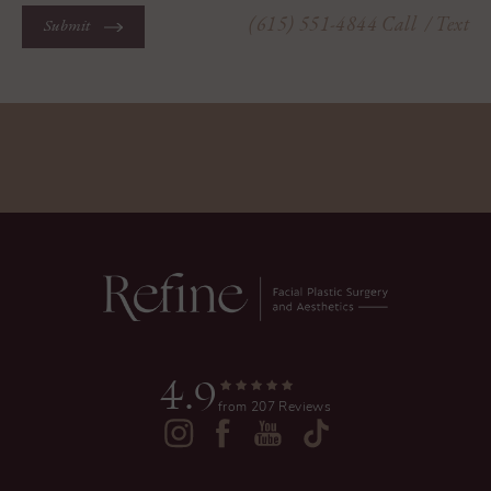
(615) 551-4844
Call
/ Text
Submit
4.9
from 207 Reviews