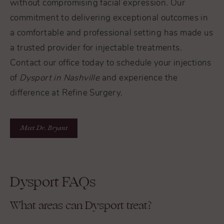
without compromising facial expression. Our
commitment to delivering exceptional outcomes in
a comfortable and professional setting has made us
a trusted provider for injectable treatments.
Contact our office today to schedule your injections
of
Dysport in Nashville
and experience the
difference at Refine Surgery.
Meet Dr. Bryant
Dysport FAQs
What areas can Dysport treat?