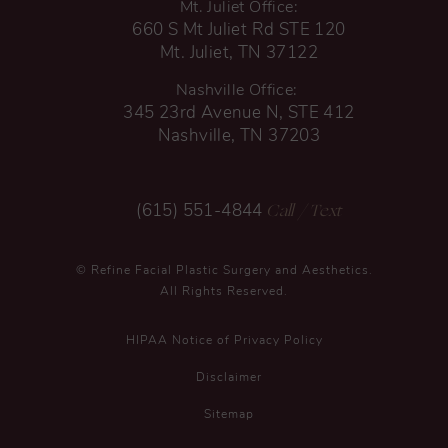
Mt. Juliet Office:
660 S Mt Juliet Rd STE 120
Mt. Juliet, TN 37122
Nashville Office:
345 23rd Avenue N, STE 412
Nashville, TN 37203
Call
/ Text
(615) 551-4844
© Refine Facial Plastic Surgery and Aesthetics.
All Rights Reserved.
HIPAA Notice of Privacy Policy
Disclaimer
Sitemap