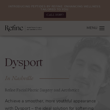
INTRODUCING PEPTIDES BY REFINE: ENHANCING WELLNESS.
TAILORED TO YOU.
CALL NOW!
Dysport
In Nashville
Refine Facial Plastic Surgery and Aesthetics
Achieve a smoother, more youthful appearance
with Dysport – the ideal solution for softening