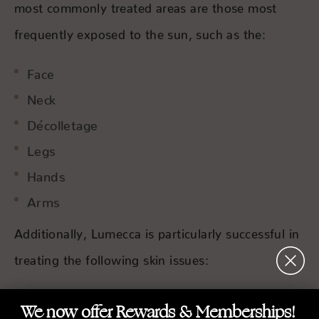
most commonly treated areas are those most
frequently exposed to the sun, such as the:
Face
Neck
Décolletage
Legs
Hands
Arms
Additionally, Lumecca is particularly successful in
treating the following skin issues:
Age spots
We now offer Rewards & Memberships!