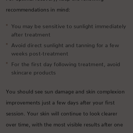
recommendations in mind:
You may be sensitive to sunlight immediately
after treatment
Avoid direct sunlight and tanning for a few
weeks post-treatment
For the first day following treatment, avoid
skincare products
You should see sun damage and skin complexion
improvements just a few days after your first
session. Your skin will continue to look clearer
over time, with the most visible results after one