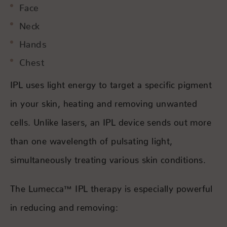
Face
Neck
Hands
Chest
IPL uses light energy to target a specific pigment
in your skin, heating and removing unwanted
cells. Unlike lasers, an IPL device sends out more
than one wavelength of pulsating light,
simultaneously treating various skin conditions.
The Lumecca™ IPL therapy is especially powerful
in reducing and removing: