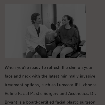
When you’re ready to refresh the skin on your
face and neck with the latest minimally invasive
treatment options, such as Lumecca IPL, choose
Refine Facial Plastic Surgery and Aesthetics. Dr.
Bryant is a board-certified facial plastic surgeon