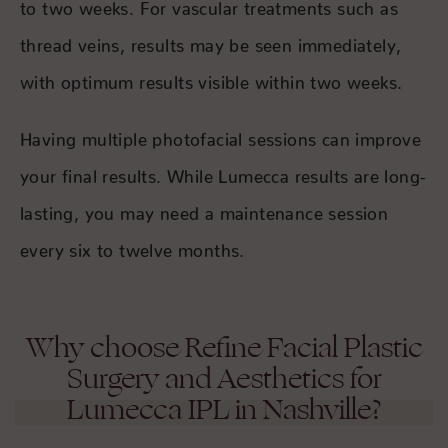
to two weeks. For vascular treatments such as
thread veins, results may be seen immediately,
with optimum results visible within two weeks.
Having multiple photofacial sessions can improve
your final results. While Lumecca results are long-
lasting, you may need a maintenance session
every six to twelve months.
Why choose Refine Facial Plastic
Surgery and Aesthetics for
Lumecca IPL in Nashville?