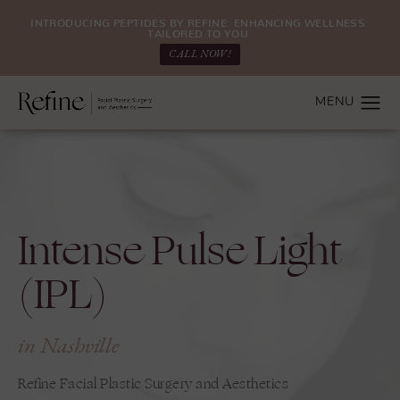
INTRODUCING PEPTIDES BY REFINE: ENHANCING WELLNESS.
TAILORED TO YOU.
CALL NOW!
Intense Pulse Light
(IPL)
in Nashville
Refine Facial Plastic Surgery and Aesthetics