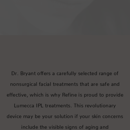
Dr. Bryant offers a carefully selected range of
nonsurgical facial treatments that are safe and
effective, which is why Refine is proud to provide
Lumecca IPL treatments. This revolutionary
device may be your solution if your skin concerns
include the visible signs of aging and