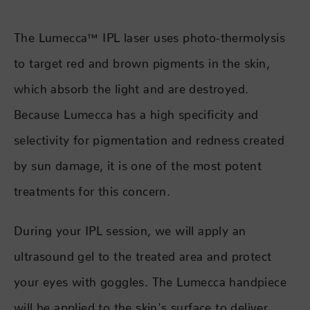
The Lumecca™ IPL laser uses photo-thermolysis
to target red and brown pigments in the skin,
which absorb the light and are destroyed.
Because Lumecca has a high specificity and
selectivity for pigmentation and redness created
by sun damage, it is one of the most potent
treatments for this concern.
During your IPL session, we will apply an
ultrasound gel to the treated area and protect
your eyes with goggles. The Lumecca handpiece
will be applied to the skin's surface to deliver