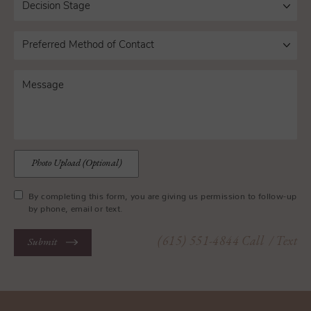
Photo Upload (Optional)
By completing this form, you are giving us permission to follow-up
by phone, email or text.
(615) 551-4844
Call
/ Text
Submit