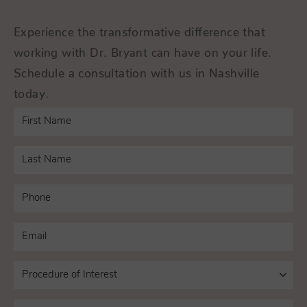
Experience the transformative difference that
working with Dr. Bryant can have on your life.
Schedule a consultation with us in Nashville
today.