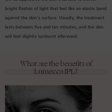
bright flashes of light that feel like an elastic band
against the skin's surface. Usually, the treatment
lasts between five and ten minutes, and the skin
will feel slightly sunburnt afterward.
What are the benefits of
Lumecca IPL?