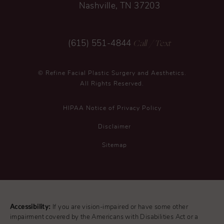
Nashville, TN 37203
Call
/ Text
(615) 551-4844
© Refine Facial Plastic Surgery and Aesthetics.
All Rights Reserved.
HIPAA Notice of Privacy Policy
Disclaimer
Sitemap
Accessibility:
If you are vision-impaired or have some other
impairment covered by the Americans with Disabilities Act or a