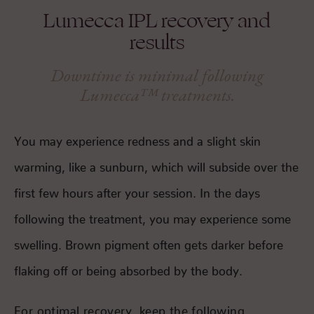
Lumecca IPL recovery and
results
Downtime is minimal following
Lumecca™ treatments.
You may experience redness and a slight skin
warming, like a sunburn, which will subside over the
first few hours after your session. In the days
following the treatment, you may experience some
swelling. Brown pigment often gets darker before
flaking off or being absorbed by the body.
For optimal recovery, keep the following