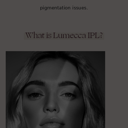
pigmentation issues.
What is Lumecca IPL?