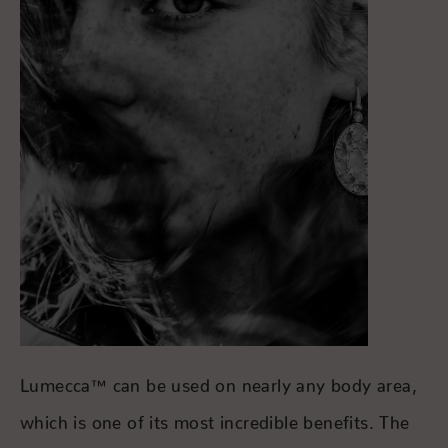
Lumecca™ can be used on nearly any body area,
which is one of its most incredible benefits. The