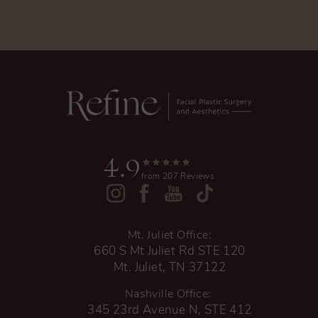
4.9
from 207 Reviews
Mt. Juliet Office:
660 S Mt Juliet Rd STE 120
Mt. Juliet, TN 37122
Nashville Office:
345 23rd Avenue N, STE 412