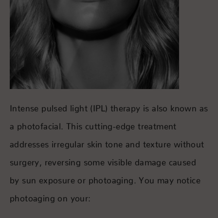
Intense pulsed light (IPL) therapy is also known as
a photofacial. This cutting-edge treatment
addresses irregular skin tone and texture without
surgery, reversing some visible damage caused
by sun exposure or photoaging. You may notice
photoaging on your: