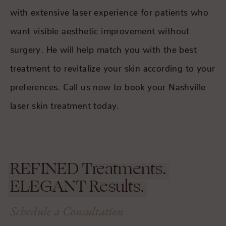
with extensive laser experience for patients who
want visible aesthetic improvement without
surgery. He will help match you with the best
treatment to revitalize your skin according to your
preferences. Call us now to book your Nashville
laser skin treatment today.
REFINED
Treatments.
ELEGANT
Results.
Schedule a Consultation