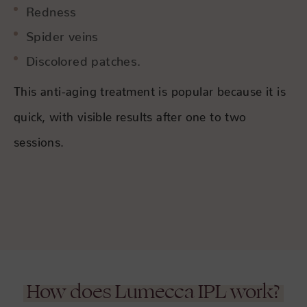
Redness
Spider veins
Discolored patches.
This anti-aging treatment is popular because it is
quick, with visible results after one to two
sessions.
How does Lumecca IPL work?