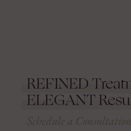
REFINED
Treat
ELEGANT
Resul
Schedule a Consultatio