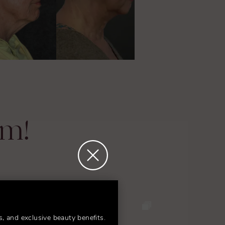
am!
s, and exclusive beauty benefits.