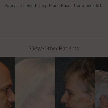
Patient received
Deep Plane Facelift
and neck lift.
View Other Patients