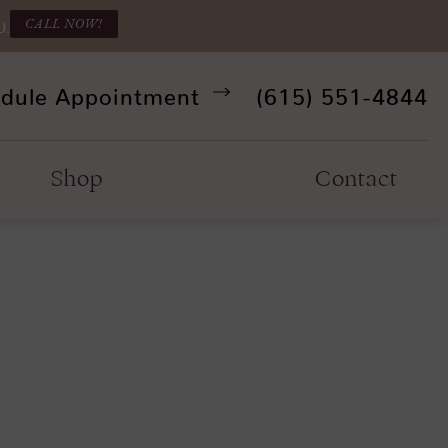
CALL NOW!
U.
Give Refine Facia
dule Appointment
(615) 551-4844
Shop
Contact