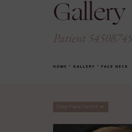
Gallery
Patient 5450874
HOME
GALLERY
FACE NECK
Deep Plane Facelift