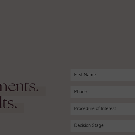
ments.
ts.
n