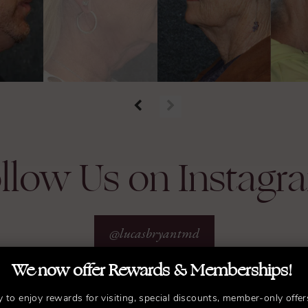
llow Us on Instagr
@lucasbryantmd
We now offer Rewards & Memberships!
y to enjoy rewards for visiting, special discounts, member-only offer