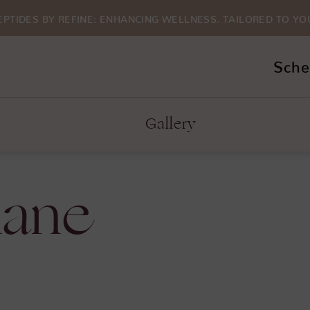
EPTIDES BY REFINE: ENHANCING WELLNESS. TAILORED TO YO
Sche
Gallery
lane