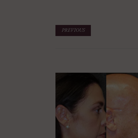
PREVIOUS