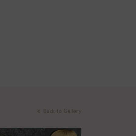
Back to Gallery