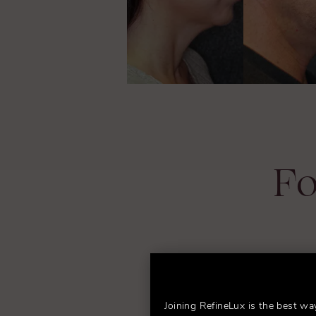
Fo
Joining RefineLux is the best wa