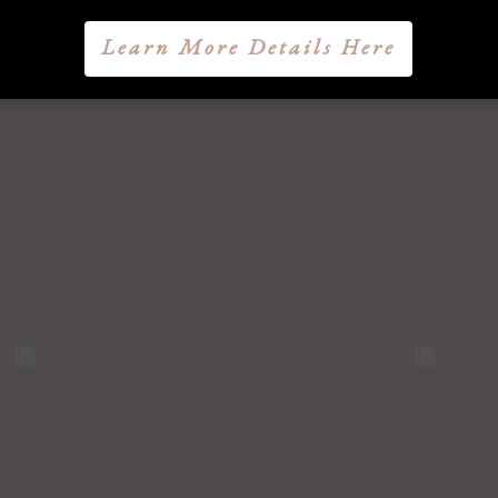
Learn More Details Here