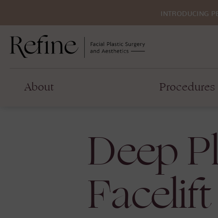
INTRODUCING P
About
Procedures
Deep P
Facelift