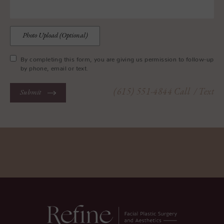
Photo Upload (Optional)
By completing this form, you are giving us permission to follow-up
by phone, email or text.
(615) 551-4844
Call
/ Text
Submit