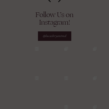
Follow Us on
Instagram!
@lucasbryantmd