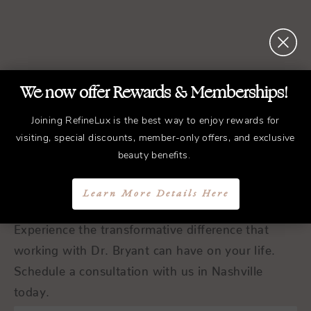
We now offer Rewards & Memberships!
REFINED
Treatments.
Joining RefineLux is the best way to enjoy rewards for
ELEGANT
Results.
visiting, special discounts, member-only offers, and exclusive
beauty benefits.
Schedule a Consultation
Learn More Details Here
Experience the transformative difference that
working with Dr. Bryant can have on your life.
Schedule a consultation with us in Nashville
today.