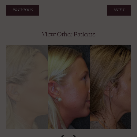
PREVIOUS
NEXT
View Other Patients