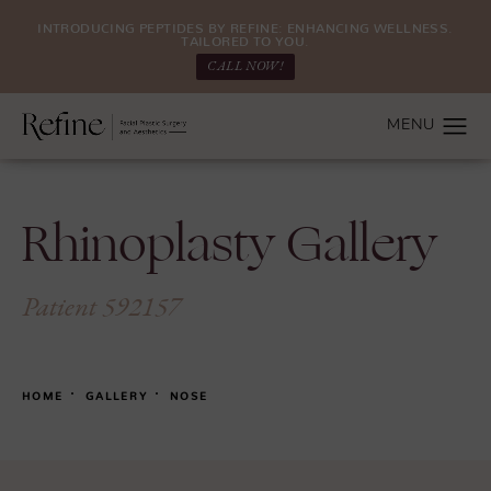
INTRODUCING PEPTIDES BY REFINE: ENHANCING WELLNESS.
TAILORED TO YOU.
CALL NOW!
Rhinoplasty Gallery
Patient 592157
HOME
GALLERY
NOSE