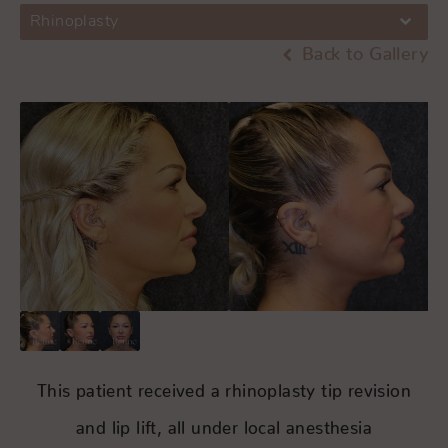
Rhinoplasty
Back to Gallery
This patient received a rhinoplasty tip revision
and lip lift, all under local anesthesia