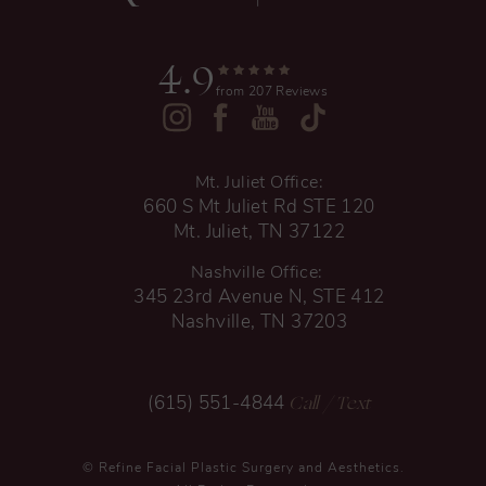
4.9
from 207 Reviews
Mt. Juliet Office:
660 S Mt Juliet Rd STE 120
Mt. Juliet, TN 37122
Nashville Office:
345 23rd Avenue N, STE 412
Nashville, TN 37203
Call
/ Text
(615) 551-4844
© Refine Facial Plastic Surgery and Aesthetics.