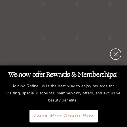
We now offer Rewards & Memberships!
Joining RefineLux is the best way to enjoy rewards for
visiting, special discounts, member-only offers, and exclusive
beauty benefits.
Learn More Details Here
REFINED
Treatments.