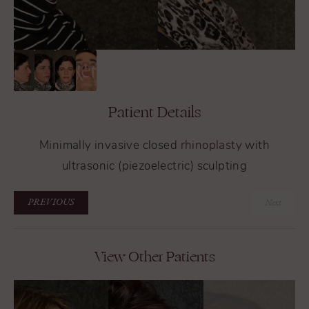
Patient Details
Minimally invasive closed
rhinoplasty
with
ultrasonic (piezoelectric) sculpting
PREVIOUS
Next
View Other Patients