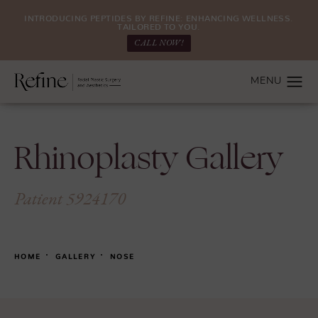
INTRODUCING PEPTIDES BY REFINE: ENHANCING WELLNESS.
TAILORED TO YOU.
CALL NOW!
Rhinoplasty Gallery
Patient 5924170
HOME
GALLERY
NOSE