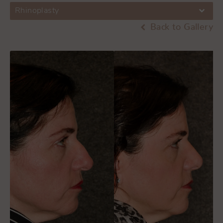
Rhinoplasty
Back to Gallery