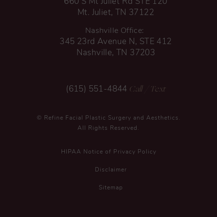
660 S Mt Juliet Rd STE 120
Mt. Juliet, TN 37122
Nashville Office:
345 23rd Avenue N, STE 412
Nashville, TN 37203
Call
/ Text
(615) 551-4844
© Refine Facial Plastic Surgery and Aesthetics.
All Rights Reserved.
HIPAA Notice of Privacy Policy
Disclaimer
Sitemap