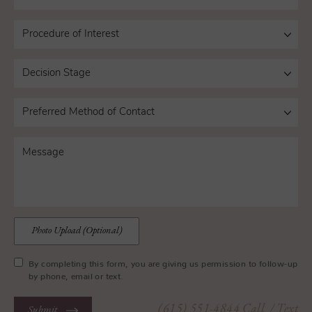
Photo Upload (Optional)
By completing this form, you are giving us permission to follow-up
by phone, email or text.
(615) 551-4844
Call
/ Text
Submit