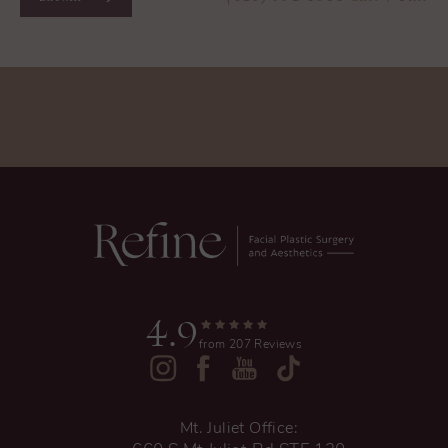
4.9
from 207 Reviews
Mt. Juliet Office: