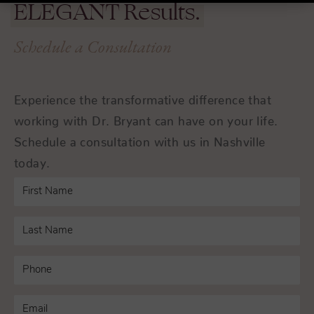
ELEGANT
Results.
Schedule a Consultation
Experience the transformative difference that
working with Dr. Bryant can have on your life.
Schedule a consultation with us in Nashville
today.