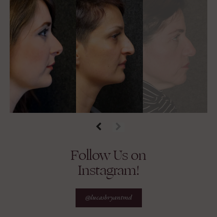
Follow Us on
Instagram!
@lucasbryantmd