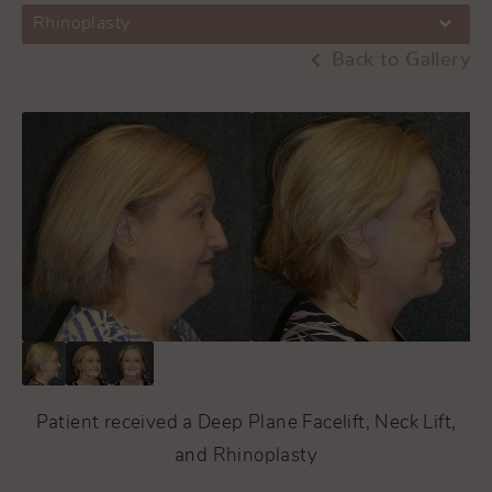
Rhinoplasty
Back to Gallery
Patient received a Deep Plane Facelift, Neck Lift,
and
Rhinoplasty