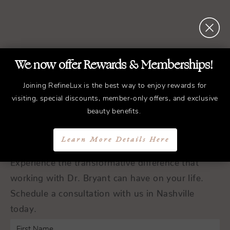
We now offer Rewards & Memberships!
REFINED
Treatments.
Joining RefineLux is the best way to enjoy rewards for
ELEGANT
Results.
visiting, special discounts, member-only offers, and exclusive
beauty benefits.
Schedule a Consultation
Learn More Details Here
Experience the transformative difference that
working with Dr. Bryant can have on your life.
Schedule a consultation with us in Nashville
today.