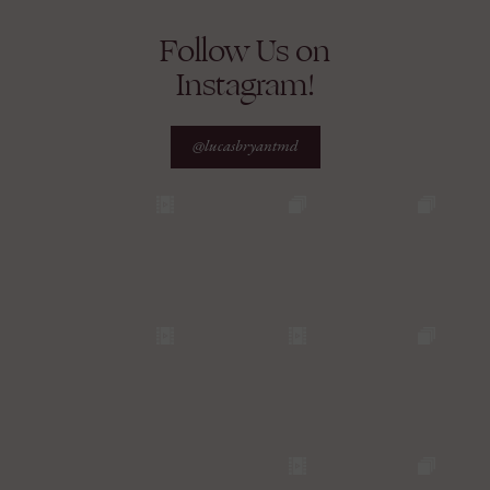
Follow Us on
Instagram!
@lucasbryantmd