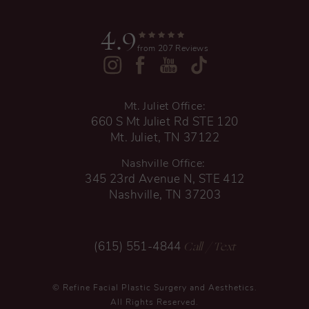
4.9
from 207 Reviews
Mt. Juliet Office:
660 S Mt Juliet Rd STE 120
Mt. Juliet, TN 37122
Nashville Office:
345 23rd Avenue N, STE 412
Nashville, TN 37203
Call
/ Text
(615) 551-4844
© Refine Facial Plastic Surgery and Aesthetics.
All Rights Reserved.