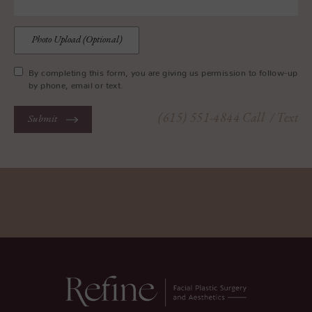
Photo Upload (Optional)
By completing this form, you are giving us permission to follow-up
by phone, email or text.
(615) 551-4844
Call
/ Text
Submit