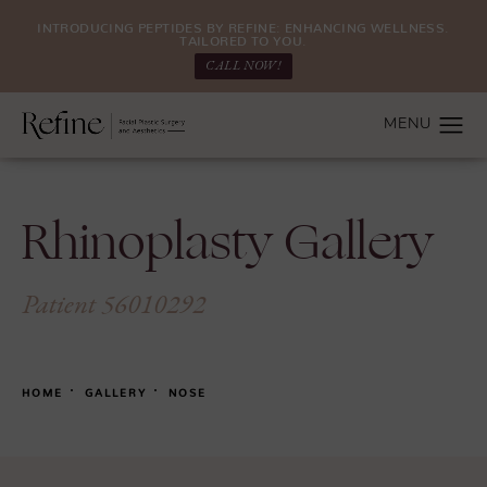
INTRODUCING PEPTIDES BY REFINE: ENHANCING WELLNESS.
TAILORED TO YOU.
CALL NOW!
Rhinoplasty Gallery
Patient 56010292
HOME
GALLERY
NOSE