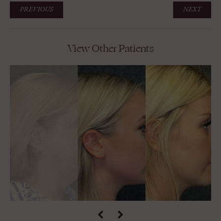
PREVIOUS
NEXT
View Other Patients