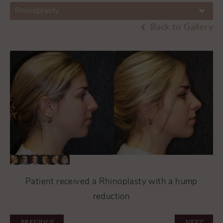
Rhinoplasty
Back to Gallery
Patient received a Rhinoplasty with a hump
reduction
PREVIOUS
NEXT