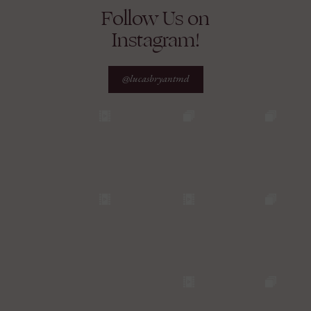
Follow Us on
Instagram!
@lucasbryantmd