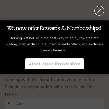
We now offer Rewards & Memberships!
REFINED
Treatments.
ELEGANT
Results.
Joining RefineLux is the best way to enjoy rewards for
visiting, special discounts, member-only offers, and exclusive
beauty benefits.
Schedule a Consultation
Learn More Details Here
Experience the transformative difference that
working with Dr. Bryant can have on your life.
Schedule a consultation with us in Nashville
today.