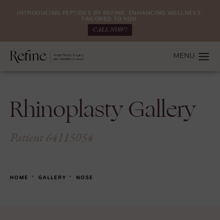
INTRODUCING PEPTIDES BY REFINE: ENHANCING WELLNESS.
TAILORED TO YOU.
CALL NOW!
Rhinoplasty Gallery
Patient 64115054
HOME
GALLERY
NOSE