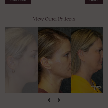
View Other Patients