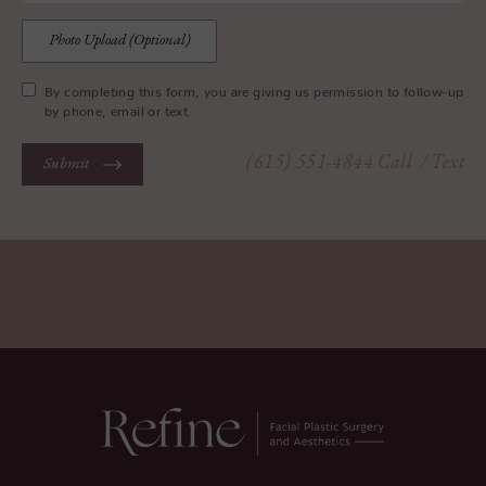
Photo Upload (Optional)
By completing this form, you are giving us permission to follow-up
by phone, email or text.
(615) 551-4844
Call
/ Text
Submit