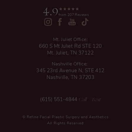
4.9
from 207 Reviews
Mt. Juliet Office:
660 S Mt Juliet Rd STE 120
Mt. Juliet, TN 37122
Nashville Office:
345 23rd Avenue N, STE 412
Nashville, TN 37203
Call
/ Text
(615) 551-4844
© Refine Facial Plastic Surgery and Aesthetics.
All Rights Reserved.