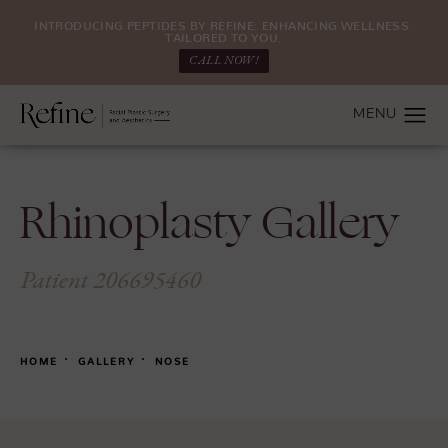
INTRODUCING PEPTIDES BY REFINE: ENHANCING WELLNESS.
TAILORED TO YOU.
CALL NOW!
Rhinoplasty Gallery
Patient 206695460
HOME
GALLERY
NOSE