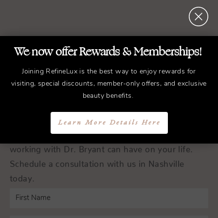
We now offer Rewards & Memberships!
REFINED
Treatments.
ELEGANT
Results.
Joining RefineLux is the best way to enjoy rewards for
visiting, special discounts, member-only offers, and exclusive
beauty benefits.
Schedule a Consultation
Learn More Details Here
Experience the transformative difference that
working with Dr. Bryant can have on your life.
Schedule a consultation with us in Nashville
today.