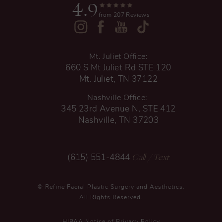
4.9
from 207 Reviews
Mt. Juliet Office:
660 S Mt Juliet Rd STE 120
Mt. Juliet, TN 37122
Nashville Office:
345 23rd Avenue N, STE 412
Nashville, TN 37203
Call
/ Text
(615) 551-4844
© Refine Facial Plastic Surgery and Aesthetics.
All Rights Reserved.
HIPAA Notice of Privacy Policy