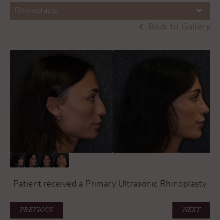
Rhinoplasty
Back to Gallery
Patient received a Primary Ultrasonic Rhinoplasty
PREVIOUS
NEXT