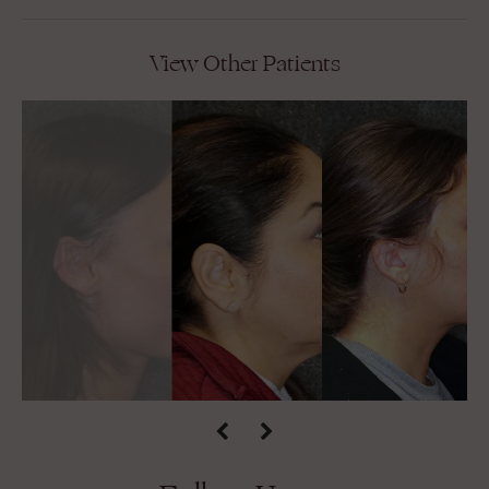
View Other Patients