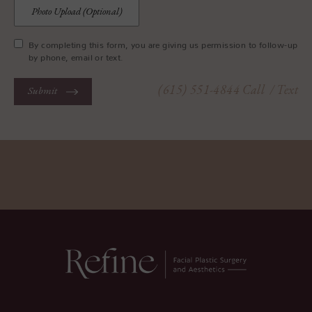
Photo Upload (Optional)
By completing this form, you are giving us permission to follow-up
by phone, email or text.
(615) 551-4844
Call
/ Text
Submit