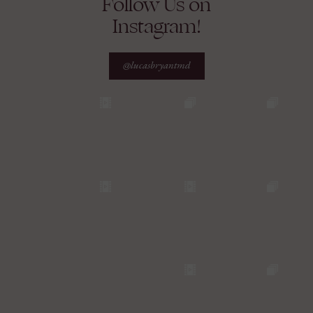
Follow Us on
Instagram!
@lucasbryantmd