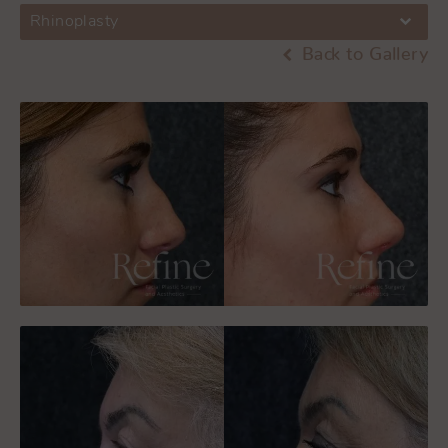
Rhinoplasty
Back to Gallery