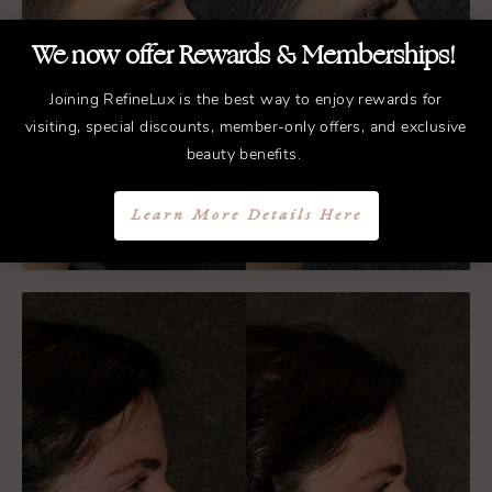
We now offer Rewards & Memberships!
Joining RefineLux is the best way to enjoy rewards for
visiting, special discounts, member-only offers, and exclusive
beauty benefits.
Learn More Details Here