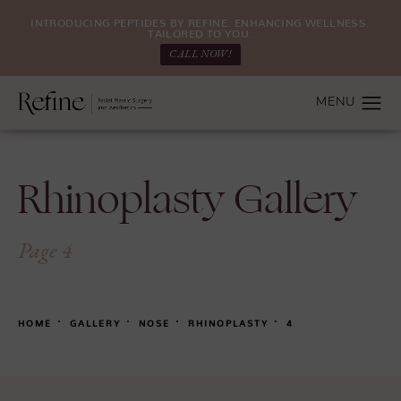
INTRODUCING PEPTIDES BY REFINE: ENHANCING WELLNESS.
TAILORED TO YOU.
CALL NOW!
Rhinoplasty Gallery
Page 4
HOME
GALLERY
NOSE
RHINOPLASTY
4