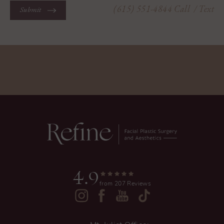
(615) 551-4844
Call
/ Text
Submit
4.9
from 207 Reviews