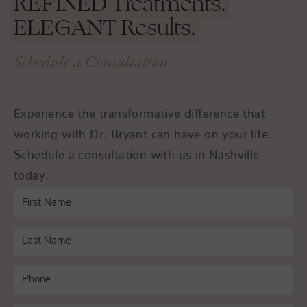
REFINED
Treatments.
ELEGANT
Results.
Schedule a Consultation
Experience the transformative difference that
working with Dr. Bryant can have on your life.
Schedule a consultation with us in Nashville
today.