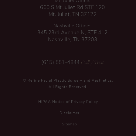
Mt. Juliet Office:
660 S Mt Juliet Rd STE 120
Mt. Juliet, TN 37122
Nashville Office:
345 23rd Avenue N, STE 412
Nashville, TN 37203
Call
/ Text
(615) 551-4844
© Refine Facial Plastic Surgery and Aesthetics.
All Rights Reserved.
HIPAA Notice of Privacy Policy
Disclaimer
Sitemap