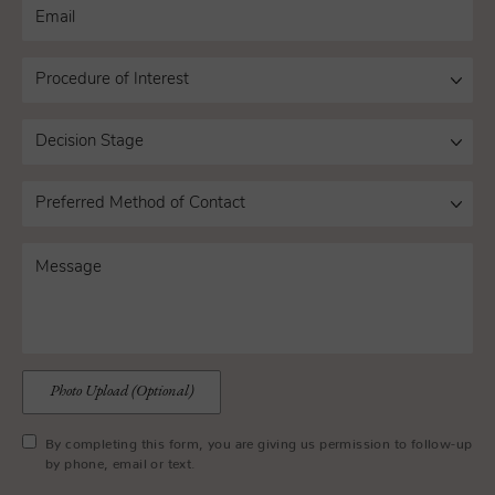
Photo Upload (Optional)
By completing this form, you are giving us permission to follow-up
by phone, email or text.