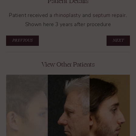
Patient Details
Patient received a
rhinoplasty
and
septum repair
.
Shown here 3 years after procedure
PREVIOUS
NEXT
View Other Patients