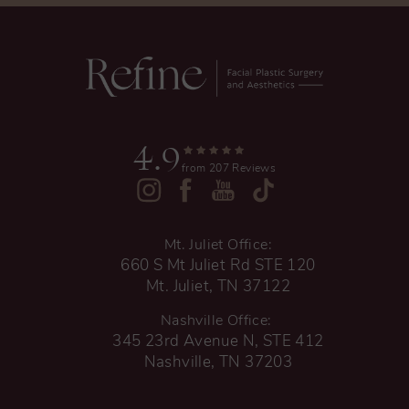
4.9
from 207 Reviews
Mt. Juliet Office:
660 S Mt Juliet Rd STE 120
Mt. Juliet, TN 37122
Nashville Office:
345 23rd Avenue N, STE 412
Nashville, TN 37203