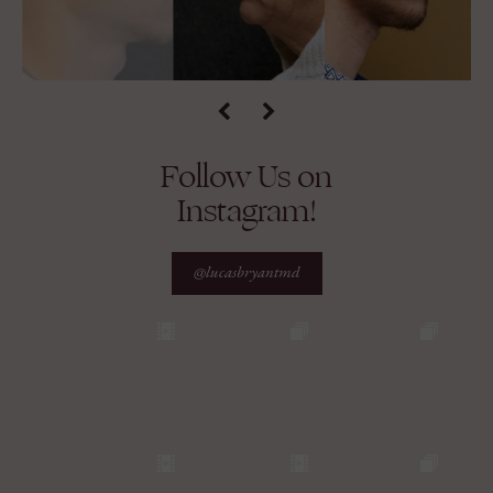
Follow Us on
Instagram!
@lucasbryantmd