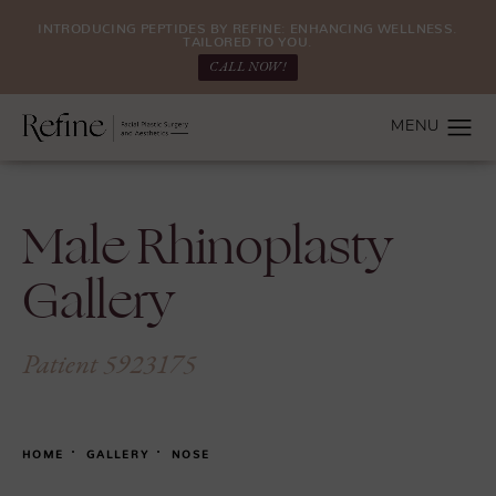
INTRODUCING PEPTIDES BY REFINE: ENHANCING WELLNESS.
TAILORED TO YOU.
CALL NOW!
Male Rhinoplasty
Gallery
Patient 5923175
HOME
GALLERY
NOSE