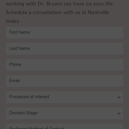
working with Dr. Bryant can have on your life.
Schedule a consultation with us in Nashville
today.