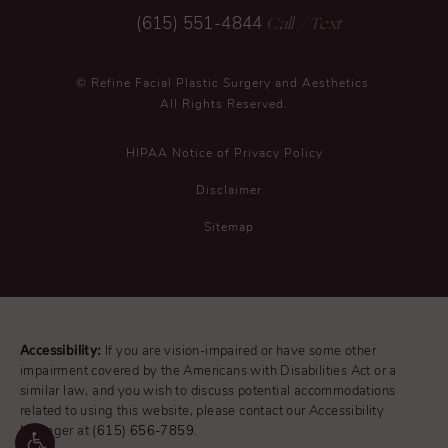
Call
/ Text
(615) 551-4844
© Refine Facial Plastic Surgery and Aesthetics.
All Rights Reserved.
HIPAA Notice of Privacy Policy
Disclaimer
Sitemap
Accessibility:
If you are vision-impaired or have some other
impairment covered by the Americans with Disabilities Act or a
similar law, and you wish to discuss potential accommodations
related to using this website, please contact our Accessibility
Manager at
(615) 656-7859
.