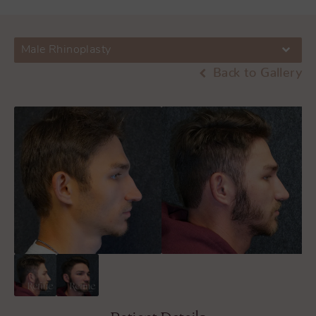
Male Rhinoplasty
Back to Gallery