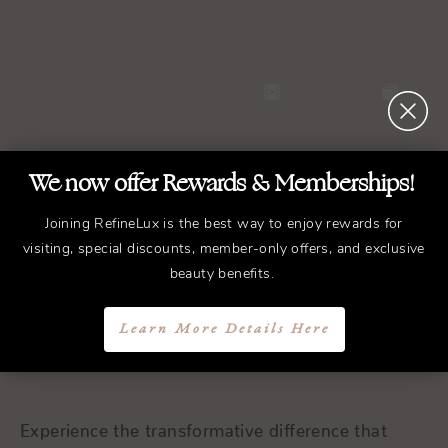
We now offer Rewards & Memberships!
Joining RefineLux is the best way to enjoy rewards for
visiting, special discounts, member-only offers, and exclusive
REFINED
Treatments.
beauty benefits.
ELEGANT
Results.
Learn More Details Here
Schedule a Consultation
Experience the transformative difference that