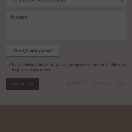
Photo Upload (Optional)
By completing this form, you are giving us permission to follow-up
by phone, email or text.
(615) 551-4844
Call
/ Text
Submit