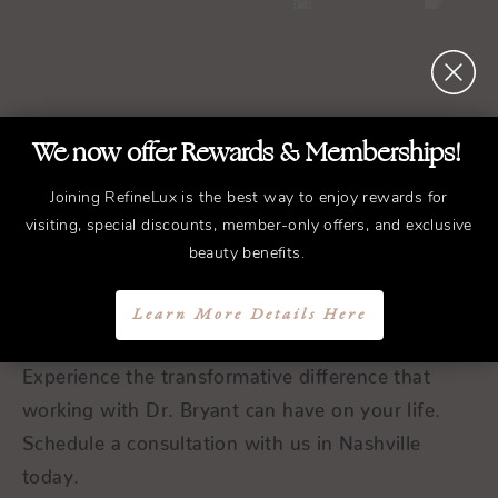
We now offer Rewards & Memberships!
REFINED
Treatments.
Joining RefineLux is the best way to enjoy rewards for
ELEGANT
Results.
visiting, special discounts, member-only offers, and exclusive
beauty benefits.
Schedule a Consultation
Learn More Details Here
Experience the transformative difference that
working with Dr. Bryant can have on your life.
Schedule a consultation with us in Nashville
today.