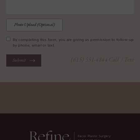
Photo Upload (Optional)
By completing this form, you are giving us permission to follow-up
by phone, email or text.
(615) 551-4844
Call
/ Text
Submit