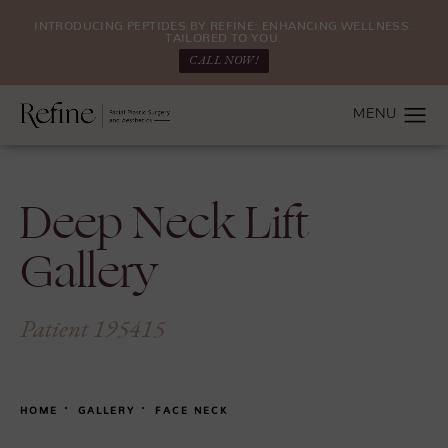
INTRODUCING PEPTIDES BY REFINE: ENHANCING WELLNESS.
TAILORED TO YOU.
CALL NOW!
Deep Neck Lift
Gallery
Patient 195415
HOME
GALLERY
FACE NECK