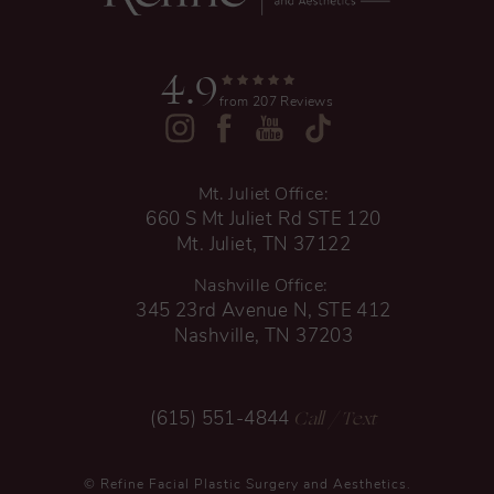
4.9
from 207 Reviews
Mt. Juliet Office:
660 S Mt Juliet Rd STE 120
Mt. Juliet, TN 37122
Nashville Office:
345 23rd Avenue N, STE 412
Nashville, TN 37203
Call
/ Text
(615) 551-4844
© Refine Facial Plastic Surgery and Aesthetics.