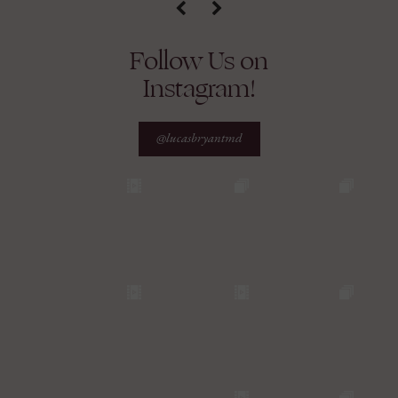
Follow Us on
Instagram!
@lucasbryantmd