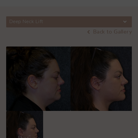
Deep Neck Lift
Back to Gallery