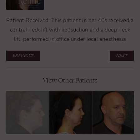
Patient Received: This patient in her 40s received a
central neck lift with liposuction and a deep neck
lift, performed in office under local anesthesia
PREVIOUS
NEXT
View Other Patients