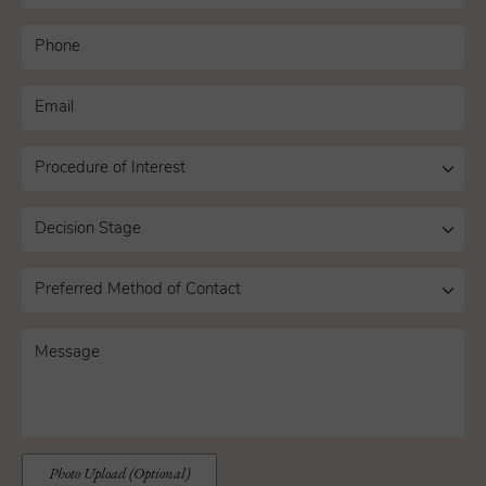
Photo Upload (Optional)