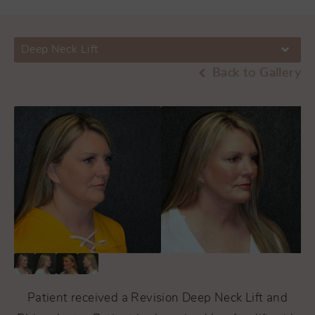
Deep Neck Lift
Back to Gallery
Patient received a Revision Deep Neck Lift and