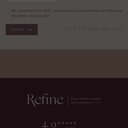
By completing this form, you are giving us permission to follow-up
by phone, email or text.
(615) 551-4844
Call
/ Text
Submit
4.9