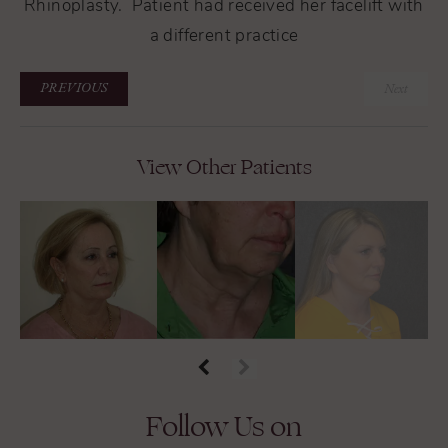
Rhinoplasty. Patient had received her facelift with
a different practice
PREVIOUS
Next
View Other Patients
Follow Us on