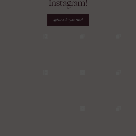
Instagram!
@lucasbryantmd