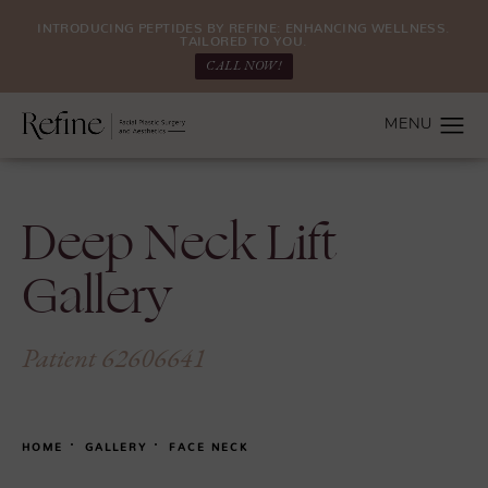
INTRODUCING PEPTIDES BY REFINE: ENHANCING WELLNESS.
TAILORED TO YOU.
CALL NOW!
Deep Neck Lift
Gallery
Patient 62606641
HOME
GALLERY
FACE NECK