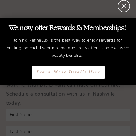
REFINED
Treatments.
We now offer Rewards & Memberships!
ELEGANT
Results.
Joining RefineLux is the best way to enjoy rewards for
visiting, special discounts, member-only offers, and exclusive
Schedule a Consultation
beauty benefits.
Learn More Details Here
Experience the transformative difference that
working with Dr. Bryant can have on your life.
Schedule a consultation with us in Nashville
today.