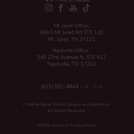
from 207 Reviews
Mt. Juliet Office:
660 S Mt Juliet Rd STE 120
Mt. Juliet, TN 37122
Nashville Office:
345 23rd Avenue N, STE 412
Nashville, TN 37203
Call
/ Text
(615) 551-4844
© Refine Facial Plastic Surgery and Aesthetics.
All Rights Reserved.
HIPAA Notice of Privacy Policy