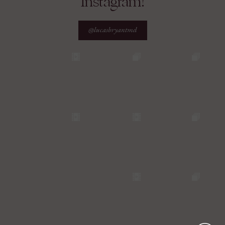
Instagram!
@lucasbryantmd