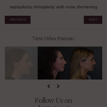
septoplasty rhinoplasty with nose shortening
PREVIOUS
NEXT
View Other Patients
Follow Us on