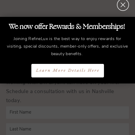
REFINED
Treatments.
We now offer Rewards & Memberships!
ELEGANT
Results.
Joining RefineLux is the best way to enjoy rewards for
visiting, special discounts, member-only offers, and exclusive
Schedule a Consultation
beauty benefits.
Learn More Details Here
Experience the transformative difference that
working with Dr. Bryant can have on your life.
Schedule a consultation with us in Nashville
today.