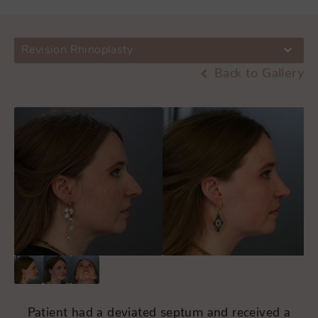
Revision Rhinoplasty
Back to Gallery
Patient had a deviated septum and received a