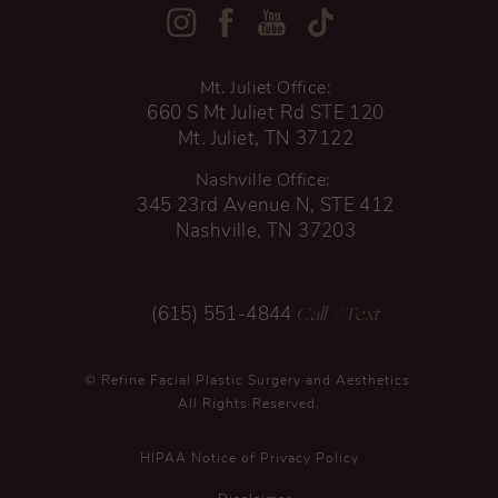
Mt. Juliet Office:
660 S Mt Juliet Rd STE 120
Mt. Juliet, TN 37122
Nashville Office:
345 23rd Avenue N, STE 412
Nashville, TN 37203
Call
/ Text
(615) 551-4844
© Refine Facial Plastic Surgery and Aesthetics.
All Rights Reserved.
HIPAA Notice of Privacy Policy