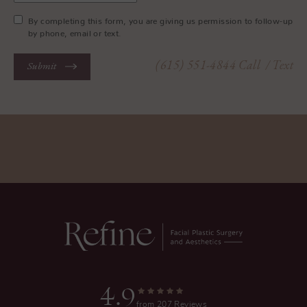
By completing this form, you are giving us permission to follow-up
by phone, email or text.
(615) 551-4844
Call
/ Text
Submit
4.9
from 207 Reviews