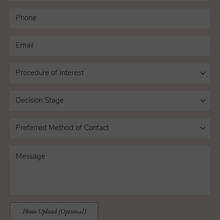
Photo Upload (Optional)