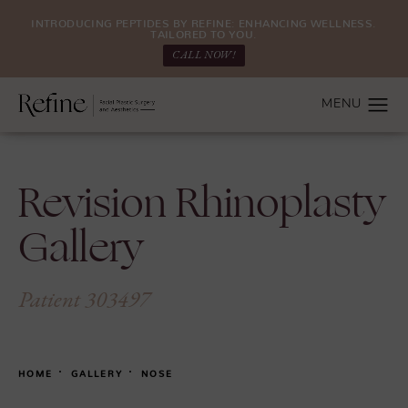
INTRODUCING PEPTIDES BY REFINE: ENHANCING WELLNESS.
TAILORED TO YOU.
CALL NOW!
Revision Rhinoplasty
Gallery
Patient 303497
HOME
GALLERY
NOSE