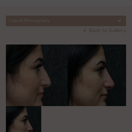
Liquid Rhinoplasty
Back to Gallery