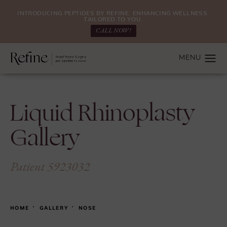
INTRODUCING PEPTIDES BY REFINE: ENHANCING WELLNESS.
TAILORED TO YOU.
CALL NOW!
Liquid Rhinoplasty
Gallery
Patient 5923032
HOME
GALLERY
NOSE