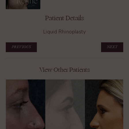
Patient Details
Liquid Rhinoplasty
PREVIOUS
NEXT
View Other Patients