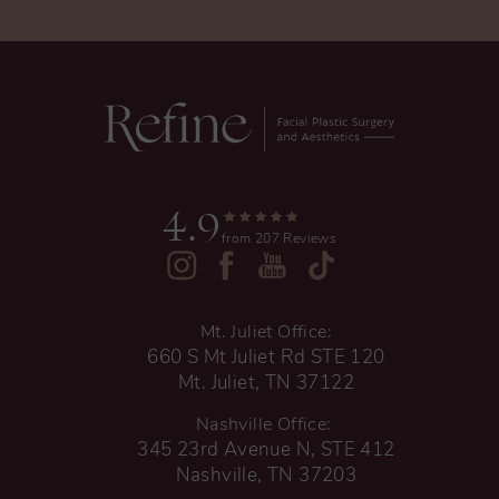
4.9
from 207 Reviews
Mt. Juliet Office:
660 S Mt Juliet Rd STE 120
Mt. Juliet, TN 37122
Nashville Office:
345 23rd Avenue N, STE 412
Nashville, TN 37203