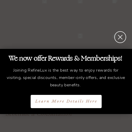
We now offer Rewards & Memberships!
Joining RefineLux is the best way to enjoy rewards for
visiting, special discounts, member-only offers, and exclusive
REFINED
Treatments.
beauty benefits.
ELEGANT
Results.
Learn More Details Here
Schedule a Consultation