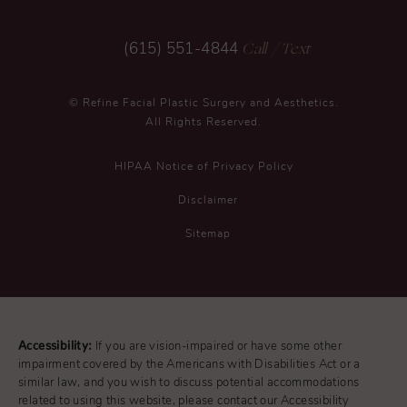
Call
/ Text
(615) 551-4844
© Refine Facial Plastic Surgery and Aesthetics.
All Rights Reserved.
HIPAA Notice of Privacy Policy
Disclaimer
Sitemap
Accessibility:
If you are vision-impaired or have some other
impairment covered by the Americans with Disabilities Act or a
similar law, and you wish to discuss potential accommodations
related to using this website, please contact our Accessibility