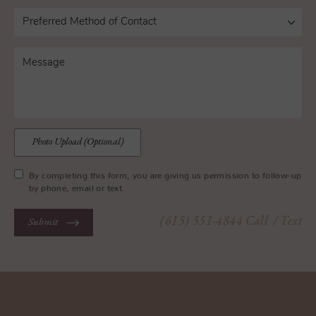
Photo Upload (Optional)
By completing this form, you are giving us permission to follow-up
by phone, email or text.
(615) 551-4844
Call
/ Text
Submit