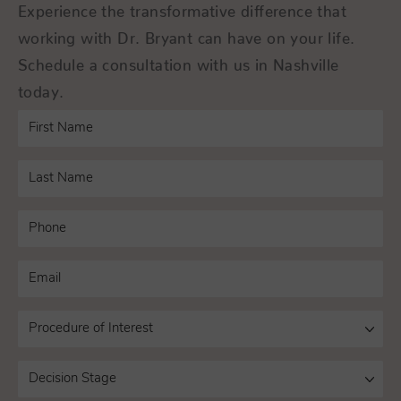
Experience the transformative difference that
working with Dr. Bryant can have on your life.
Schedule a consultation with us in Nashville
today.