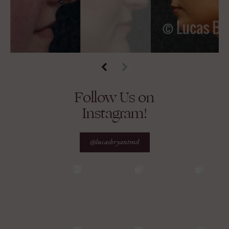
Follow Us on
Instagram!
@lucasbryantmd