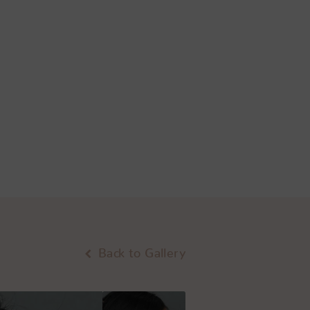
Back to Gallery