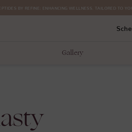
EPTIDES BY REFINE: ENHANCING WELLNESS. TAILORED TO YO
Sche
Gallery
asty