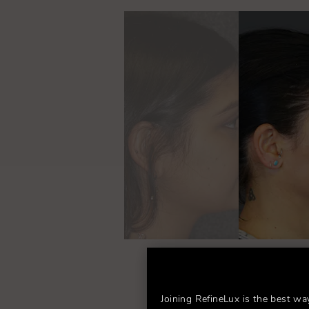
Fo
Joining RefineLux is the best wa