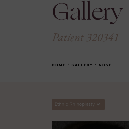
Gallery
Patient 320341
HOME
GALLERY
NOSE
Ethnic Rhinoplasty