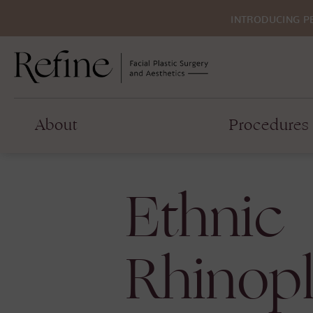
INTRODUCING P
About
Procedures
Ethnic
Rhinopl