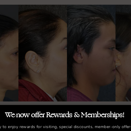
We now offer Rewards & Memberships!
llow Us on Instagr
y to enjoy rewards for visiting, special discounts, member-only offer