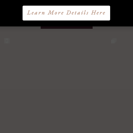
Learn More Details Here
@lucasbryantmd