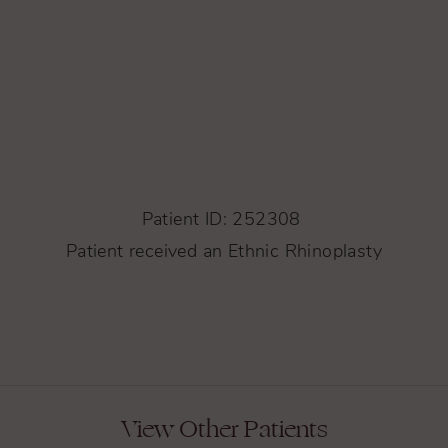
Patient ID: 252308
Patient received an Ethnic Rhinoplasty
View Other Patients