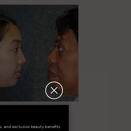
am!
s, and exclusive beauty benefits.