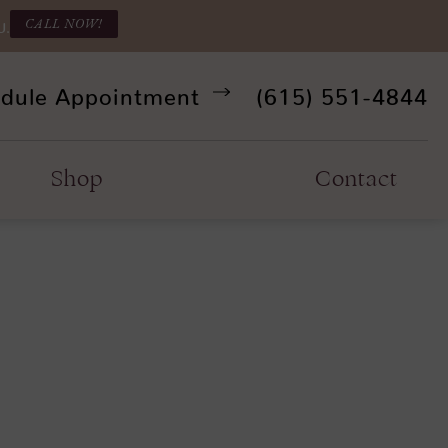
CALL NOW!
U.
Give Refine Facia
dule Appointment
(615) 551-4844
Shop
Contact