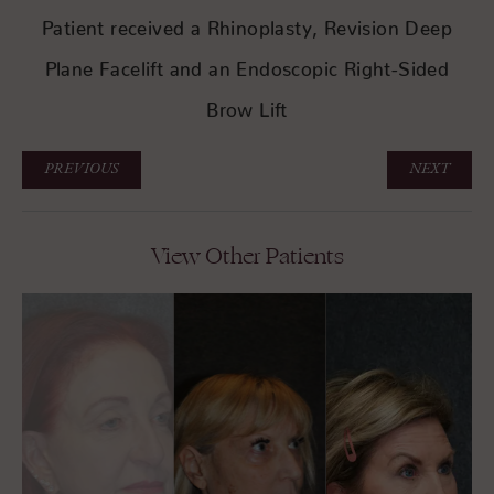
Patient received a Rhinoplasty, Revision Deep
Plane Facelift and an Endoscopic Right-Sided
Brow Lift
PREVIOUS
NEXT
View Other Patients