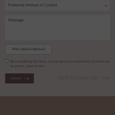
Photo Upload (Optional)
By completing this form, you are giving us permission to follow-up
by phone, email or text.
(615) 551-4844
Call
/ Text
Submit