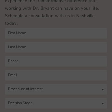
working with Dr. Bryant can have on your life.
Schedule a consultation with us in Nashville
today.