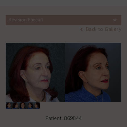
Revision Facelift
Back to Gallery
Patient: 869844