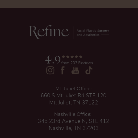
4.9
from 207 Reviews
Mt. Juliet Office:
660 S Mt Juliet Rd STE 120
Mt. Juliet, TN 37122
Nashville Office:
345 23rd Avenue N, STE 412
Nashville, TN 37203