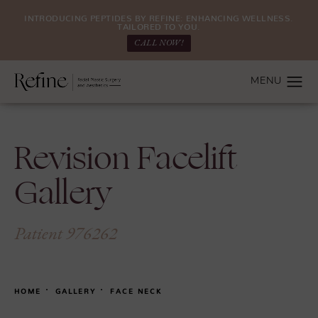
INTRODUCING PEPTIDES BY REFINE: ENHANCING WELLNESS.
TAILORED TO YOU.
CALL NOW!
Revision Facelift
Gallery
Patient 976262
HOME
GALLERY
FACE NECK