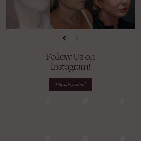
Follow Us on
Instagram!
@lucasbryantmd