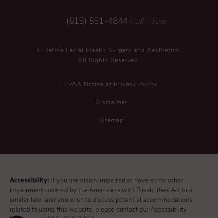
Call
/ Text
(615) 551-4844
© Refine Facial Plastic Surgery and Aesthetics.
All Rights Reserved.
HIPAA Notice of Privacy Policy
Disclaimer
Sitemap
Accessibility:
If you are vision-impaired or have some other
impairment covered by the Americans with Disabilities Act or a
similar law, and you wish to discuss potential accommodations
related to using this website, please contact our Accessibility