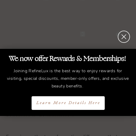
We now offer Rewards & Memberships!
Joining RefineLux is the best way to enjoy rewards for
visiting, special discounts, member-only offers, and exclusive
REFINED
Treatments.
beauty benefits.
ELEGANT
Results.
Learn More Details Here
Schedule a Consultation
Experience the transformative difference that