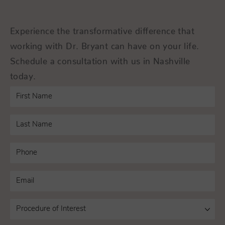
Experience the transformative difference that
working with Dr. Bryant can have on your life.
Schedule a consultation with us in Nashville
today.