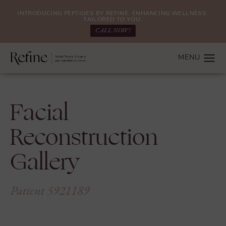
INTRODUCING PEPTIDES BY REFINE: ENHANCING WELLNESS.
TAILORED TO YOU.
CALL NOW!
Facial
Reconstruction
Gallery
Patient 5921189