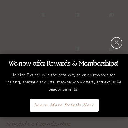
We now offer Rewards & Memberships!
Joining RefineLux is the best way to enjoy rewards for
visiting, special discounts, member-only offers, and exclusive
beauty benefits.
REFINED
Treatments.
ELEGANT
Results.
Learn More Details Here
Schedule a Consultation