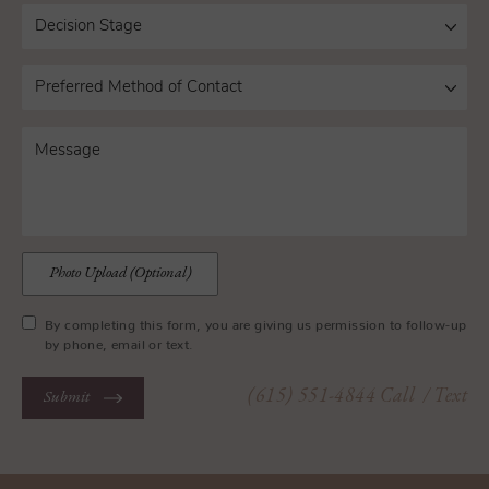
Photo Upload (Optional)
By completing this form, you are giving us permission to follow-up
by phone, email or text.
(615) 551-4844
Call
/ Text
Submit