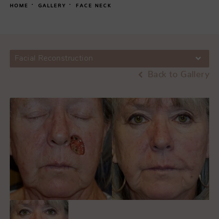
HOME
GALLERY
FACE NECK
Facial Reconstruction
Back to Gallery