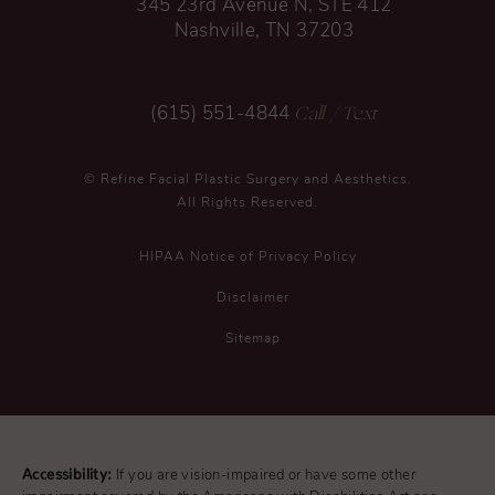
345 23rd Avenue N, STE 412
Nashville, TN 37203
Call
/ Text
(615) 551-4844
© Refine Facial Plastic Surgery and Aesthetics.
All Rights Reserved.
HIPAA Notice of Privacy Policy
Disclaimer
Sitemap
Accessibility:
If you are vision-impaired or have some other