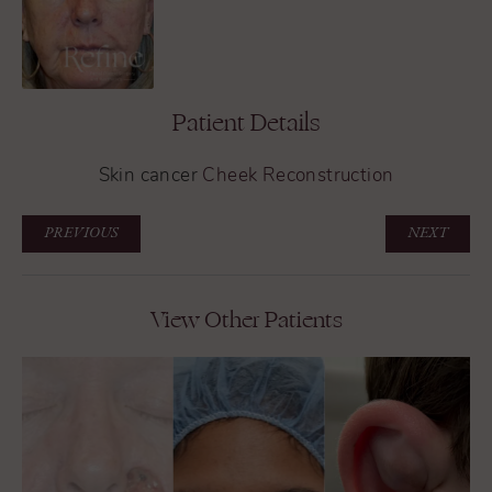
Patient Details
Skin cancer
Cheek Reconstruction
PREVIOUS
NEXT
View Other Patients