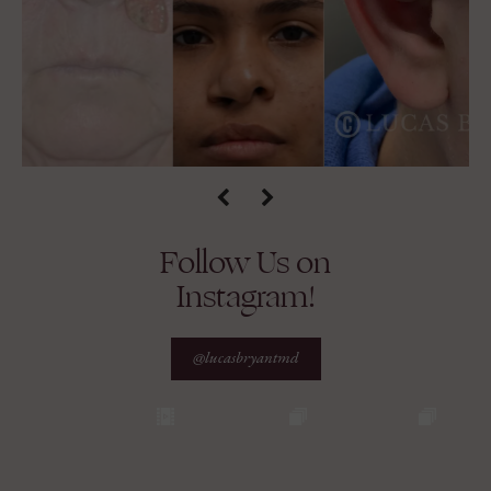
Follow Us on
Instagram!
@lucasbryantmd