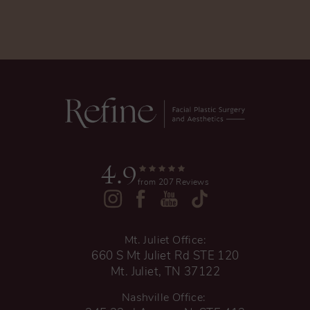
4.9
from 207 Reviews
Mt. Juliet Office:
660 S Mt Juliet Rd STE 120
Mt. Juliet, TN 37122
Nashville Office: