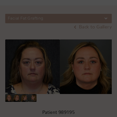
Facial Fat Grafting
Back to Gallery
Patient 989195