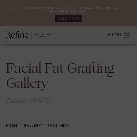
INTRODUCING PEPTIDES BY REFINE: ENHANCING WELLNESS.
TAILORED TO YOU.
CALL NOW!
Facial Fat Grafting
Gallery
Patient 199676
HOME
GALLERY
FACE NECK