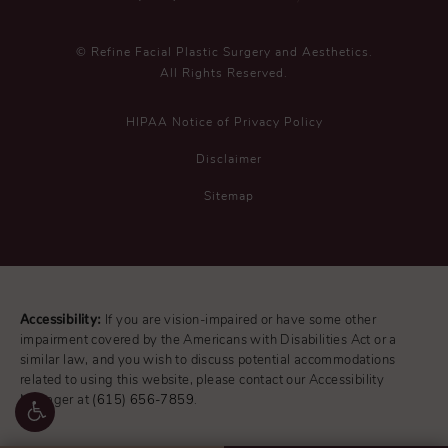
© Refine Facial Plastic Surgery and Aesthetics.
All Rights Reserved.
HIPAA Notice of Privacy Policy
Disclaimer
Sitemap
Accessibility:
If you are vision-impaired or have some other
impairment covered by the Americans with Disabilities Act or a
similar law, and you wish to discuss potential accommodations
related to using this website, please contact our Accessibility
Manager at
(615) 656-7859
.