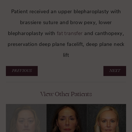
Patient received an upper blepharoplasty with
brassiere suture and brow pexy, lower
blepharoplasty with
and canthopexy,
fat transfer
preservation deep plane facelift, deep plane neck
lift
PREVIOUS
NEXT
View Other Patients