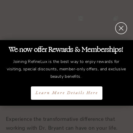
We now offer Rewards & Memberships!
Joining RefineLux is the best way to enjoy rewards for
REFINED
Treatments.
visiting, special discounts, member-only offers, and exclusive
ELEGANT
Results.
beauty benefits.
Learn More Details Here
Schedule a Consultation
Experience the transformative difference that
working with Dr. Bryant can have on your life.