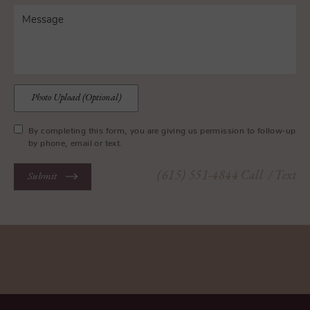
Photo Upload (Optional)
By completing this form, you are giving us permission to follow-up
by phone, email or text.
(615) 551-4844
Call
/ Text
Submit