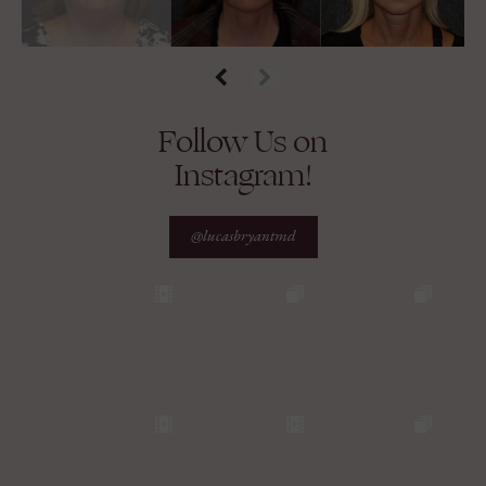
Follow Us on
Instagram!
@lucasbryantmd