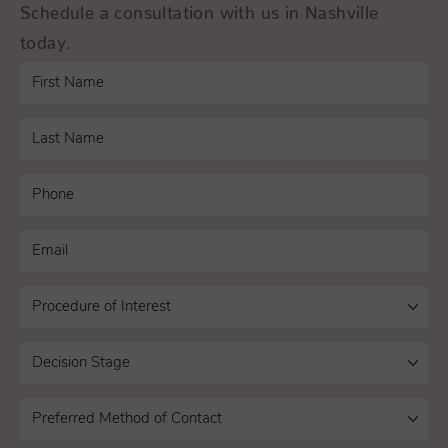
Schedule a consultation with us in Nashville
today.