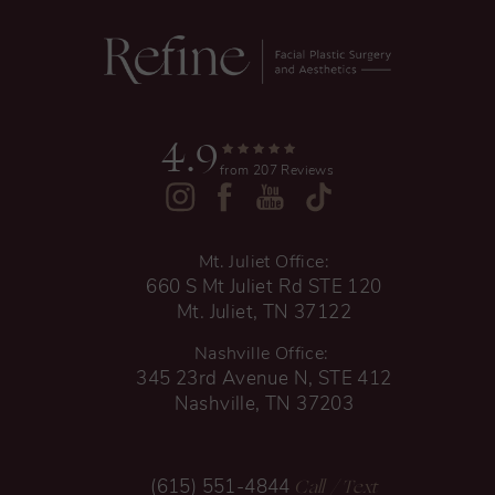
4.9
from 207 Reviews
Mt. Juliet Office:
660 S Mt Juliet Rd STE 120
Mt. Juliet, TN 37122
Nashville Office:
345 23rd Avenue N, STE 412
Nashville, TN 37203
Call
/ Text
(615) 551-4844