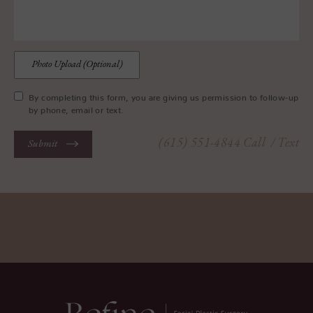
Photo Upload (Optional)
By completing this form, you are giving us permission to follow-up
by phone, email or text.
(615) 551-4844
Call
/ Text
Submit