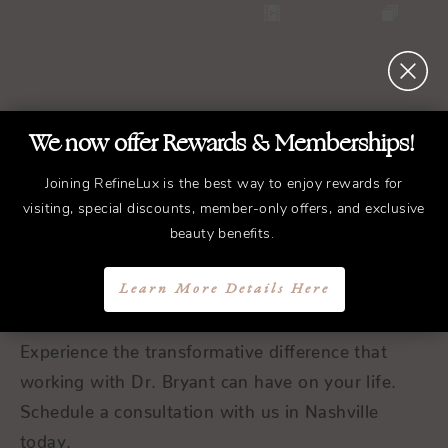
We now offer Rewards & Memberships!
REFINED
Treatments.
Joining RefineLux is the best way to enjoy rewards for
visiting, special discounts, member-only offers, and exclusive
ELEGANT
Results.
beauty benefits.
Schedule a Consultation
Learn More Details Here
Experience the transformative difference that
working with Dr. Bryant can have on your life.
Schedule a consultation with us in Nashville
today.