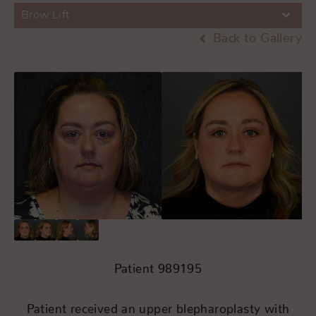
Brow Lift
Back to Gallery
Patient 989195
Patient received an upper blepharoplasty with