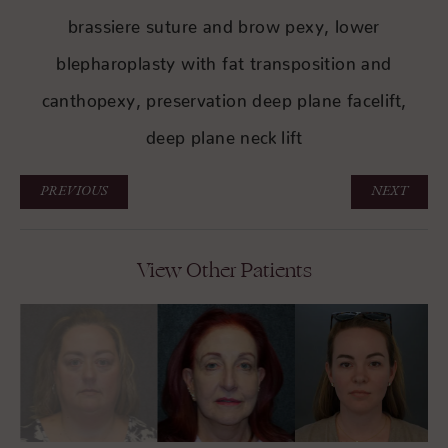
brassiere suture and brow pexy, lower
blepharoplasty with fat transposition and
canthopexy, preservation deep plane facelift,
deep plane neck lift
PREVIOUS
NEXT
View Other Patients