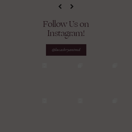
Follow Us on
Instagram!
@lucasbryantmd