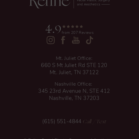
4.9
from 207 Reviews
Mt. Juliet Office:
660 S Mt Juliet Rd STE 120
Mt. Juliet, TN 37122
Nashville Office:
345 23rd Avenue N, STE 412
Nashville, TN 37203
Call
/ Text
(615) 551-4844