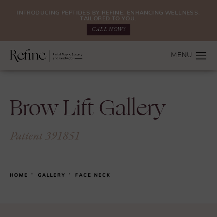
INTRODUCING PEPTIDES BY REFINE: ENHANCING WELLNESS.
TAILORED TO YOU.
CALL NOW!
Brow Lift Gallery
Patient 391851
HOME
GALLERY
FACE NECK