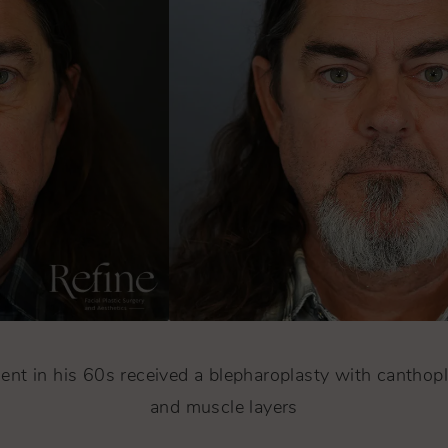
ent in his 60s received a blepharoplasty with canthopl
and muscle layers