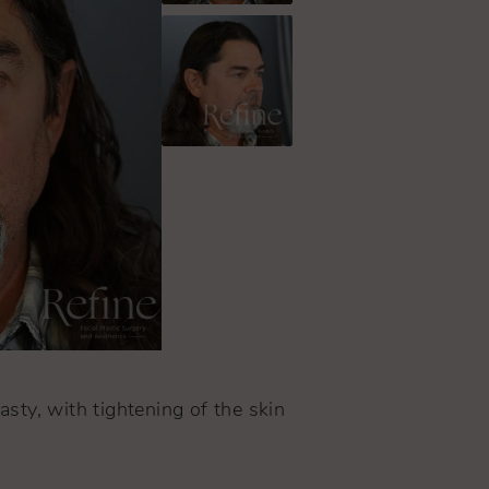
asty, with tightening of the skin