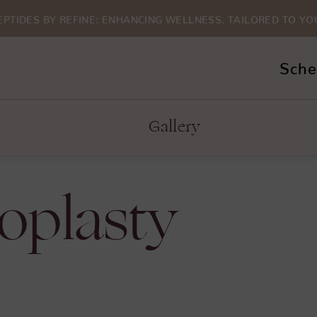
EPTIDES BY REFINE: ENHANCING WELLNESS. TAILORED TO YO
Sche
Gallery
oplasty