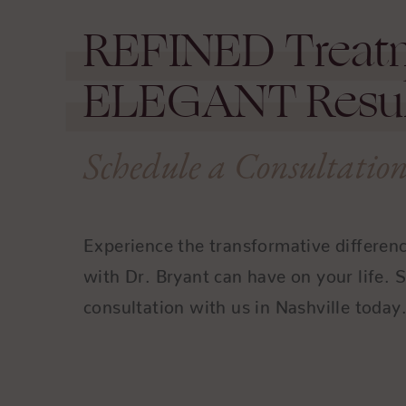
REFINED
Treat
ELEGANT
Resul
Schedule a Consultatio
Experience the transformative differen
with Dr. Bryant can have on your life. 
consultation with us in Nashville today