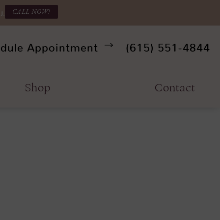
CALL NOW!
U.
Give Refine Facia
dule Appointment
(615) 551-4844
Shop
Contact