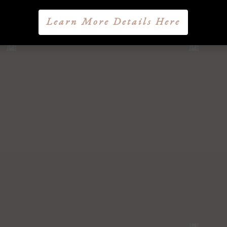
Learn More Details Here