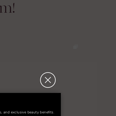
am!
s, and exclusive beauty benefits.