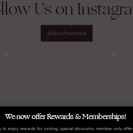
llow Us on Instagr
@lucasbryantmd
We now offer Rewards & Memberships!
y to enjoy rewards for visiting, special discounts, member-only offer