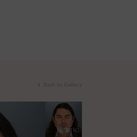
Back to Gallery