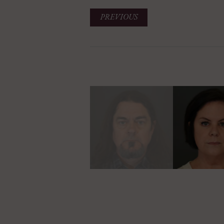
PREVIOUS