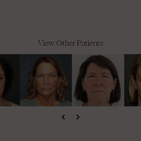
View Other Patients