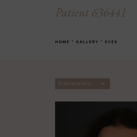
Patient 636441
HOME
GALLERY
EYES
Blepharoplasty