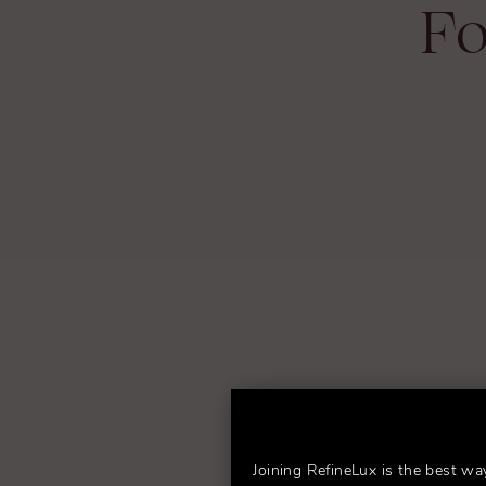
Fo
Joining RefineLux is the best wa