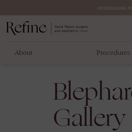
INTRODUCING P
About
Procedures
Blephar
Gallery