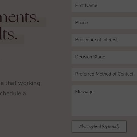
ments.
ts.
n
ce that working
Schedule a
.
Photo Upload (Optional)