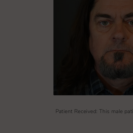
Patient Received: This male pati